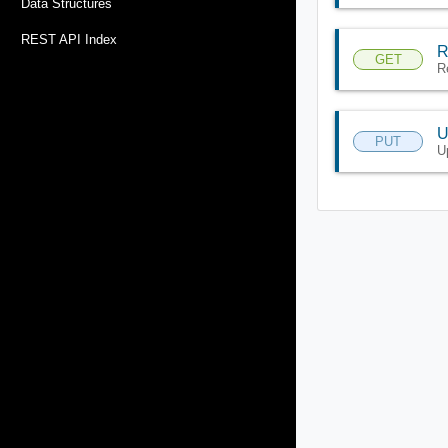
Data Structures
REST API Index
R
GET
R
U
PUT
U