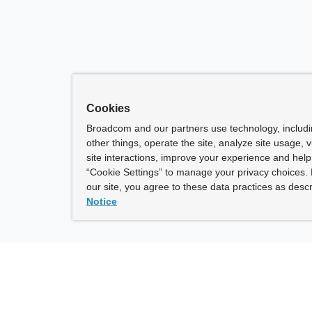
Cookies
Broadcom and our partners use technology, includ
other things, operate the site, analyze site usage, 
site interactions, improve your experience and help 
“Cookie Settings” to manage your privacy choices. 
our site, you agree to these data practices as descr
Notice