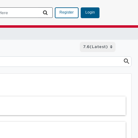
Login
Register