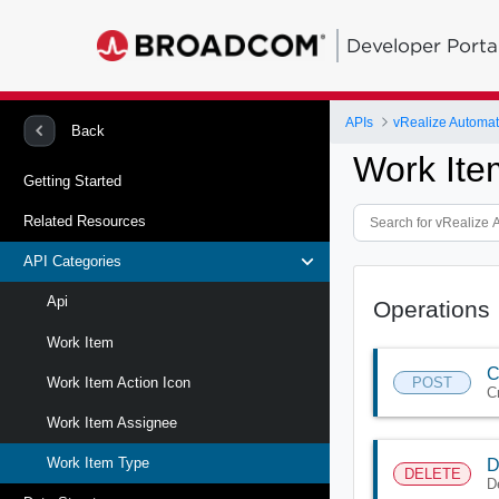
Developer Porta
APIs
vRealize Automat
Back
Work Ite
Getting Started
Related Resources
API Categories
Api
Operations
Work Item
C
POST
Work Item Action Icon
C
Work Item Assignee
Work Item Type
D
DELETE
D