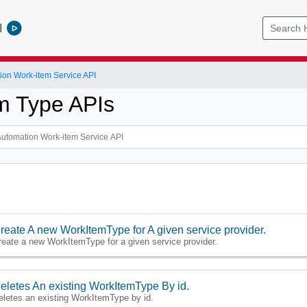
l
ion Work-item Service API
m Type APIs
reate A new WorkItemType for A given service provider.
reate a new WorkItemType for a given service provider.
eletes An existing WorkItemType By id.
eletes an existing WorkItemType by id.