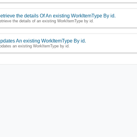
etrieve the details Of An existing WorkItemType By id.
etrieve the details of an existing WorkItemType by id.
pdates An existing WorkItemType By id.
pdates an existing WorkItemType by id.