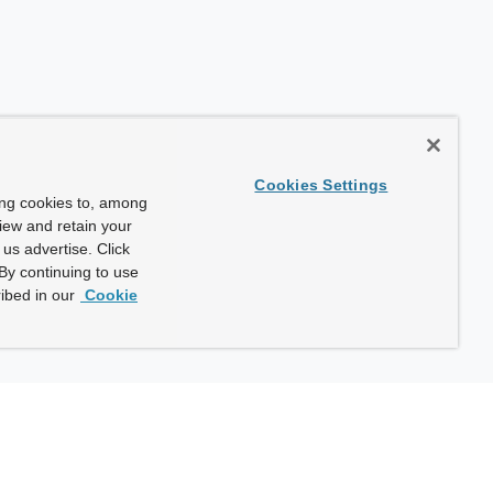
Cookies Settings
ing cookies to, among
view and retain your
us advertise. Click
By continuing to use
ibed in our
Cookie