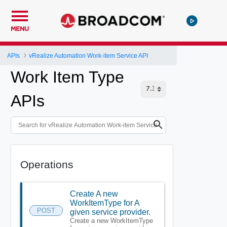
MENU
APIs
vRealize Automation Work-item Service API
Work Item Type
APIs
Operations
Create A new
WorkItemType for A
POST
given service provider.
Create a new WorkItemType