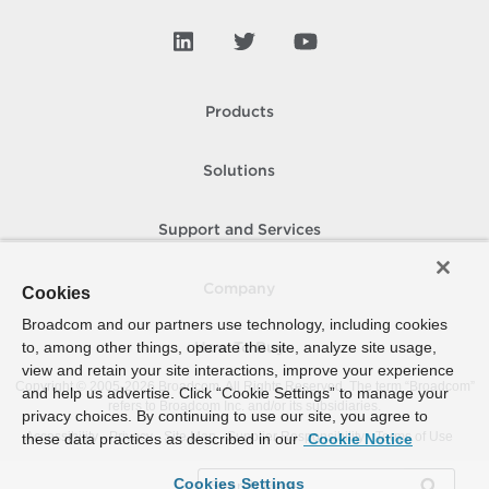
Products
Solutions
Support and Services
Company
Cookies
Broadcom and our partners use technology, including cookies
to, among other things, operate the site, analyze site usage,
How To Buy
view and retain your site interactions, improve your experience
Copyright © 2005-
2026
Broadcom. All Rights Reserved. The term “Broadcom”
and help us advertise. Click “Cookie Settings” to manage your
refers to Broadcom Inc. and/or its subsidiaries.
privacy choices. By continuing to use our site, you agree to
Accessibility
Privacy
Site Map
Supplier Responsibility
Terms of Use
these data practices as described in our
Cookie Notice
Cookies Settings