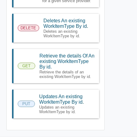
for a given service provider.
Deletes An existing
WorkItemType By id.
DELETE
Deletes an existing
WorkItemType by id.
Retrieve the details Of An
existing WorkItemType
GET
By id.
Retrieve the details of an
existing WorkItemType by id.
Updates An existing
WorkItemType By id.
PUT
Updates an existing
WorkItemType by id.