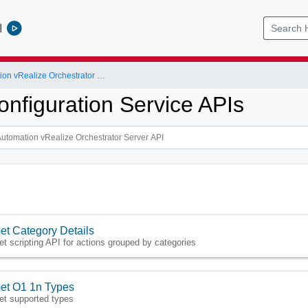
l
vRealize Automation vRealize Orchestrator Server API
onfiguration Service APIs
et Category Details
et scripting API for actions grouped by categories
et O1 1n Types
et supported types