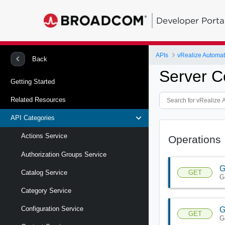
Developer Porta
APIs
Back
Server C
Getting Started
Related Resources
API Categories
Actions Service
Operations
Authorization Groups Service
G
GET
Catalog Service
G
Category Service
Configuration Service
G
GET
G