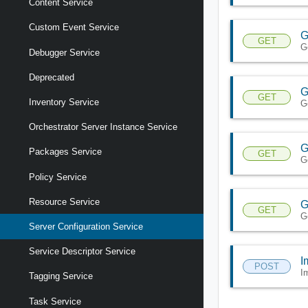
Content Service
Custom Event Service
G
GET
G
Debugger Service
Deprecated
G
GET
Inventory Service
G
Orchestrator Server Instance Service
G
Packages Service
GET
G
Policy Service
Resource Service
G
GET
G
Server Configuration Service
Service Descriptor Service
I
POST
I
Tagging Service
Task Service