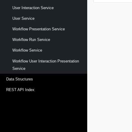
User Interaction Service
User Service
Workflow Presentation Service
Workflow Run Service
Workflow Service
Workflow User Interaction Presentation
Service
Data Structures
REST API Index