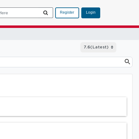
Login
Register