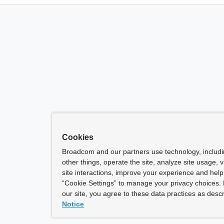
Cookies
Broadcom and our partners use technology, includ
other things, operate the site, analyze site usage, 
site interactions, improve your experience and help 
“Cookie Settings” to manage your privacy choices. 
our site, you agree to these data practices as descr
Notice