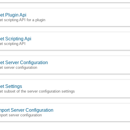
et Plugin Api
et scripting API for a plugin
et Scripting Api
et scripting API
et Server Configuration
et server configuration
et Settings
et subset of the server configuration settings
mport Server Configuration
mport server configuration