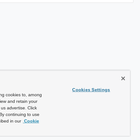
Cookies Settings
ing cookies to, among
view and retain your
us advertise. Click
By continuing to use
ibed in our
Cookie