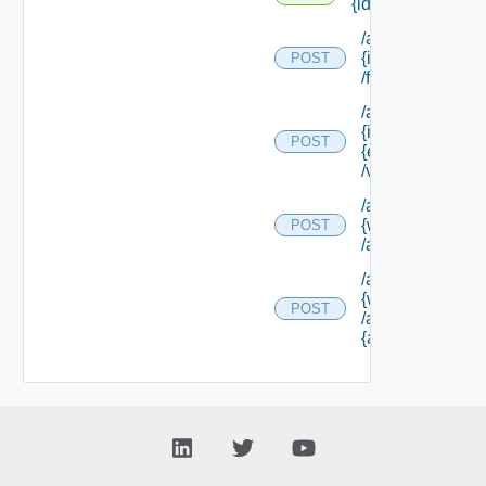
{id} /form
/api/workitems/
{id}
POST
/form/update
/api/workitems/
{id} /form/
POST
{element Id}
/values
/api/workitems/
{work Item Id}
POST
/actions/cancel
/api/workitems/
{work Item Id}
POST
/actions/
{action Id}