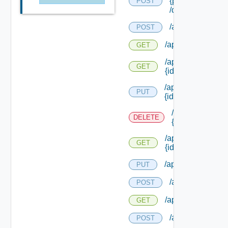
{principal Id}
POST
/delegates/reset
/api/icons
POST
/api/icons
GET
/api/icons/images
GET
{id}
/api/icons/
PUT
{id}
/api/icons/
DELETE
{id}
/api/icons/
GET
{id}
/api/workitems
PUT
/api/workitems
POST
/api/workitems
GET
/api/workitems/n
POST