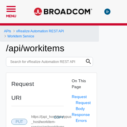
MENU
APIs
vRealize Automation REST API
Workitem Service
/api/workitems
On This
Request
Page
URI
Request
Request
Body
Response
https://{api_host}//platypus
COPY
Errors
PUT
_host/workitem-
service/api/workitems