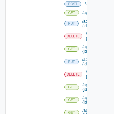
/api/workitems/t
POST
/api/workitems/ty
GET
/api/workitems/ty
PUT
{id}
/api/workitems/
DELETE
{id}
/api/workitems/ty
GET
{id}
/api/workitems/
PUT
{id}
/api/workitems/
DELETE
{id}
/api/workitems/
GET
{id}
/api/workitems/
GET
{id} /children
/api/workitems/
GET