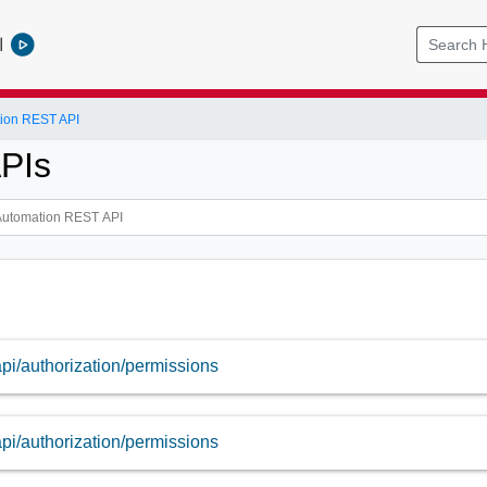
l
tion REST API
APIs
api/authorization/permissions
api/authorization/permissions