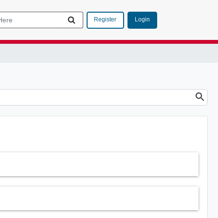
Login
Register