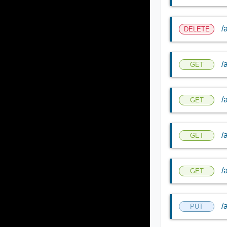
/
DELETE
/
GET
/
GET
/
GET
/
GET
/
PUT