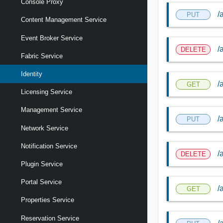
Console Proxy
/
PUT
Content Management Service
Event Broker Service
/
DELETE
Fabric Service
Identity
/
GET
Licensing Service
Management Service
/
PUT
Network Service
Notification Service
/
DELETE
Plugin Service
Portal Service
/
GET
Properties Service
Reservation Service