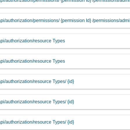
api/authorization/permissions/ {permission Id} /permissions/adm
api/authorization/permissions/ {permission Id} /permissions/adm
api/authorization/resource Types
api/authorization/resource Types
api/authorization/resource Types/ {id}
api/authorization/resource Types/ {id}
api/authorization/resource Types/ {id}