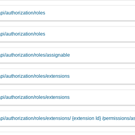
api/authorization/roles
api/authorization/roles
api/authorization/roles/assignable
api/authorization/roles/extensions
api/authorization/roles/extensions
api/authorization/roles/extensions/ {extension Id} /permissions/