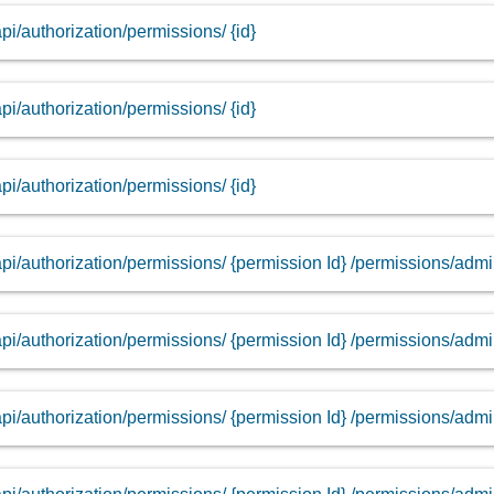
api/authorization/permissions/ {id}
api/authorization/permissions/ {id}
api/authorization/permissions/ {id}
api/authorization/permissions/ {permission Id} /permissions/adm
api/authorization/permissions/ {permission Id} /permissions/adm
api/authorization/permissions/ {permission Id} /permissions/adm