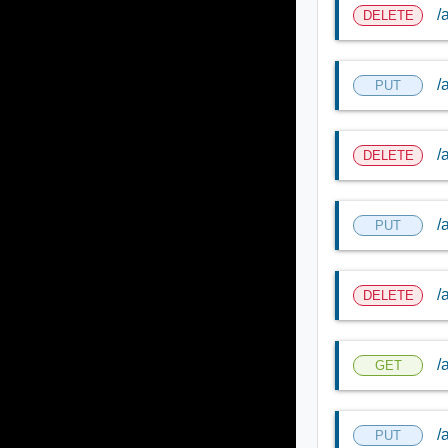
/
DELETE
/
PUT
/
DELETE
/
PUT
/
DELETE
/
GET
/
PUT