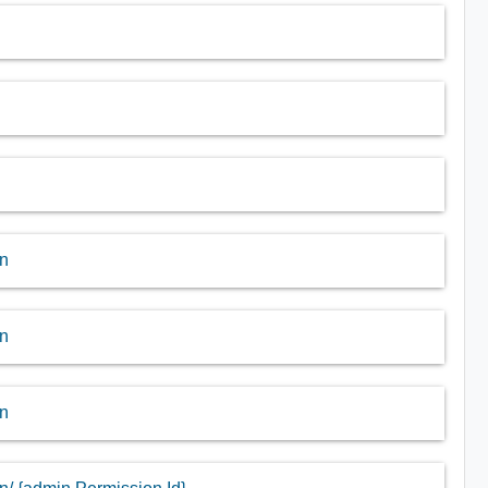
in
in
in