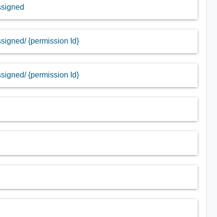
assigned
ssigned/ {permission Id}
ssigned/ {permission Id}