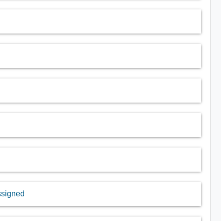
assigned