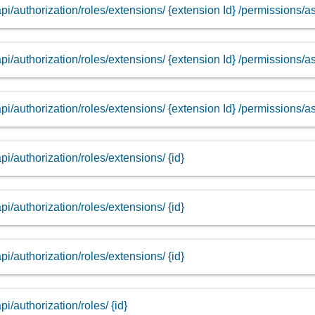
api/authorization/roles/extensions/ {extension Id} /permissions/
api/authorization/roles/extensions/ {extension Id} /permissions/a
api/authorization/roles/extensions/ {extension Id} /permissions/a
api/authorization/roles/extensions/ {id}
api/authorization/roles/extensions/ {id}
api/authorization/roles/extensions/ {id}
api/authorization/roles/ {id}