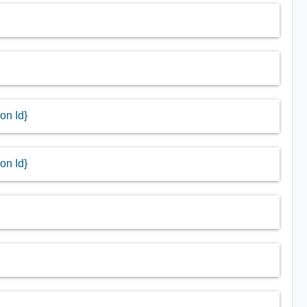
on Id}
on Id}