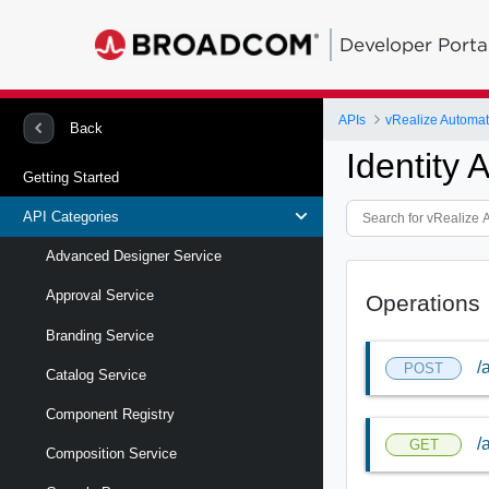
Developer Porta
APIs
vRealize Automa
Back
Identity 
Getting Started
API Categories
Advanced Designer Service
Approval Service
Operations
Branding Service
/
POST
Catalog Service
Component Registry
/
GET
Composition Service