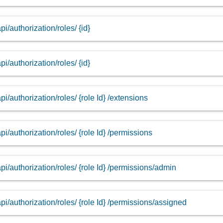
api/authorization/roles/ {id}
api/authorization/roles/ {id}
api/authorization/roles/ {role Id} /extensions
api/authorization/roles/ {role Id} /permissions
api/authorization/roles/ {role Id} /permissions/admin
api/authorization/roles/ {role Id} /permissions/assigned