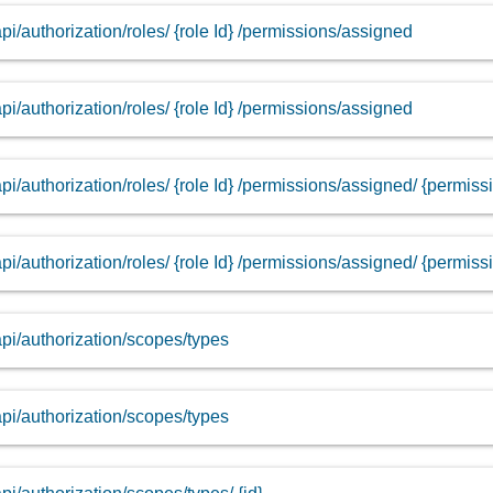
api/authorization/roles/ {role Id} /permissions/assigned
api/authorization/roles/ {role Id} /permissions/assigned
api/authorization/roles/ {role Id} /permissions/assigned/ {permissi
api/authorization/roles/ {role Id} /permissions/assigned/ {permissi
api/authorization/scopes/types
api/authorization/scopes/types