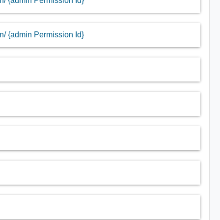
in/ {admin Permission Id}
in/ {admin Permission Id}