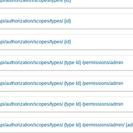
api/authorization/scopes/types/ {id}
api/authorization/scopes/types/ {id}
api/authorization/scopes/types/ {id}
api/authorization/scopes/types/ {type Id} /permissions/admin
api/authorization/scopes/types/ {type Id} /permissions/admin
api/authorization/scopes/types/ {type Id} /permissions/admin
api/authorization/scopes/types/ {type Id} /permissions/admin/ {a