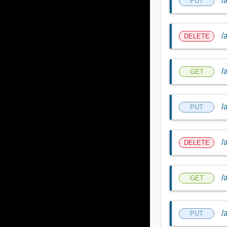
/
PUT
/
DELETE
/
GET
/
PUT
/
DELETE
/
GET
/
PUT