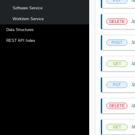
/
PUT
Software Service
Workitem Service
/
DELETE
Data Structures
REST API Index
/
POST
/
GET
/
PUT
/
DELETE
/
GET