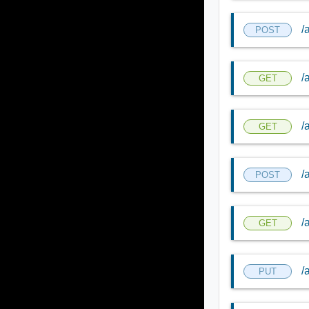
/
POST
/
GET
/
GET
/
POST
/
GET
/
PUT