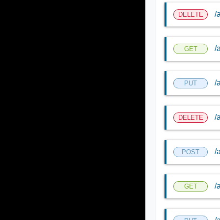
/
DELETE
/
GET
/
PUT
/
DELETE
/
POST
/
GET