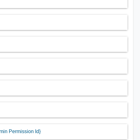
dmin Permission Id}