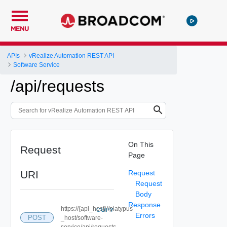
MENU
APIs
vRealize Automation REST API
Software Service
/api/requests
On This
Request
Page
URI
Request
Request
Body
Response
https://{api_host}//platypus
COPY
Errors
POST
_host/software-
service/api/requests