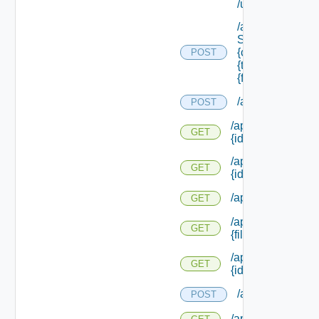
/update
/api/data
Service/schema
{class Id} /types/
POST
{type Filter}/
{field Id} /values
/api/requests
POST
/api/resourcerequ
GET
{id}
/api/resourcerequ
GET
{id} /status
/api/scripttypes
GET
/api/scripttypes/f
GET
{file Extension}
/api/scripttypes/
GET
{id}
/api/softwareco
POST
/api/softwarecom