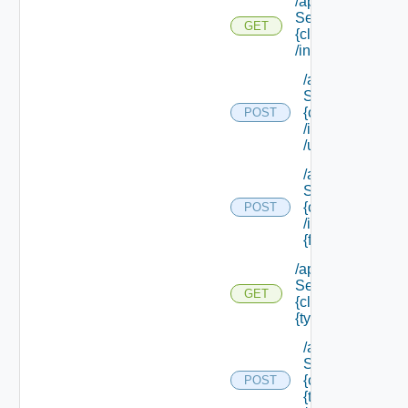
/api/data
Service/schema/
GET
{class Id}
/instances/ {id}
/api/data
Service/schema
{class Id}
POST
/instances/ {id}
/update
/api/data
Service/schema
{class Id}
POST
/instances/ {id}/
{field Id} /values
/api/data
Service/schema/
GET
{class Id} /types/
{type Filter}
/api/data
Service/schema
{class Id} /types/
POST
{type Filter}