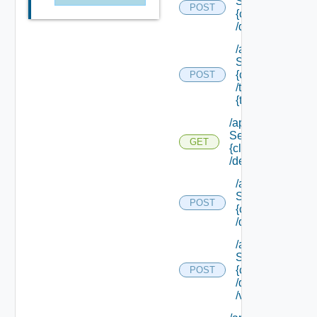
Service/list/
POST
{class Id}
/default
/api/data
Service/list/
{class Id}
POST
/types/
{type Filter}
/api/data
Service/schema/
GET
{class Id}
/default
/api/data
Service/schema
POST
{class Id}
/default/update
/api/data
Service/schema
{class Id}
POST
/default/ {field Id
/values