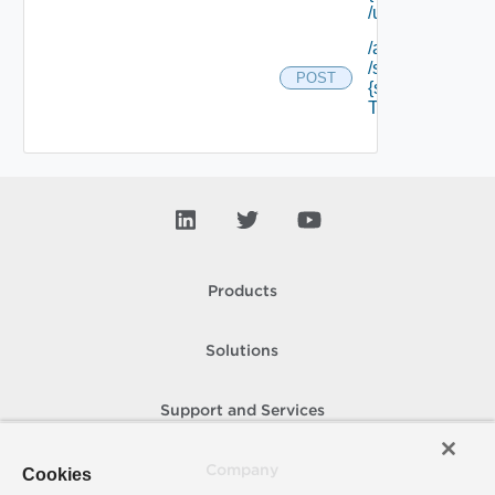
/unregister
/api/tenants/ {te
/softwarecompo
POST
{software Comp
Type Id} /resour
Products
Solutions
Support and Services
Company
Cookies