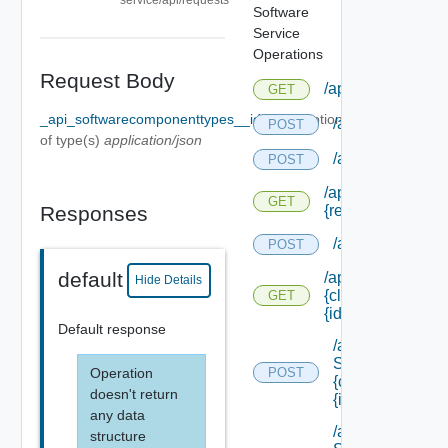
Software
Service
Operations
Request Body
/api/admin/taskde
GET
_api_softwarecomponenttypes__id_Body
Optional
/api/agentcertif
POST
of type(s)
application/json
/api/compositio
POST
/api/composition/
GET
Responses
{request Id} /stat
/api/content
POST
default
/api/content/
Hide Details
{class Id}/
GET
{id}
Default response
/api/data
Service/data/
Operation
POST
{class Id}/
doesn't return
{id}
any data
/api/data
structure