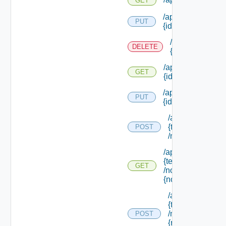
GET
/api/softwarecom
PUT
{id}
/api/softwarec
DELETE
{id}
/api/softwarecom
GET
{id}
/api/softwarecom
PUT
{id} /status
/api/tenants/
{tenant Id}
POST
/nodes
/api/tenants/
{tenant Id}
GET
/nodes/
{node Id}
/api/tenants/
{tenant Id}
/nodes/
POST
{node Id}