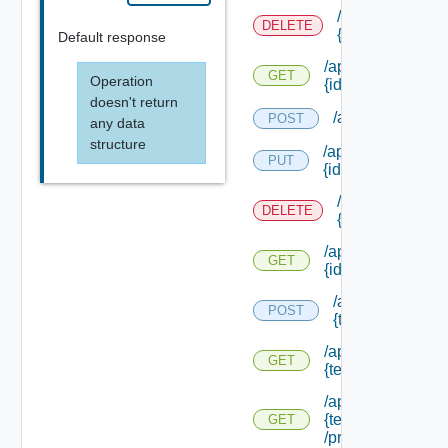
/api/notificatio
DELETE
{id}
Default response
/api/notifications
GET
Operation
{id}
doesn't return
/api/notification
POST
any data
structure
/api/notifications
PUT
{id}
/api/notificatio
DELETE
{id}
/api/notifications
GET
{id}
/api/notification
POST
{tenant Id} /prov
/api/notifications/
GET
{tenant Id} /provi
/api/notifications/
{tenant Id}
GET
/providers/creatio