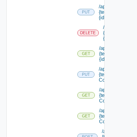
/api/notifications/
{tenant Id} /provid
PUT
{id}
/api/notification
{tenant Id} /prov
DELETE
{id}
/api/notifications/
{tenant Id} /provid
GET
{id}
/api/notifications/
{tenant Id} /scena
PUT
Configuration
/api/notifications/
{tenant Id} /scena
GET
Configuration
/api/notifications/
{tenant Id} /scena
GET
Configuration/set
/api/notification
{tenant Name}
POST