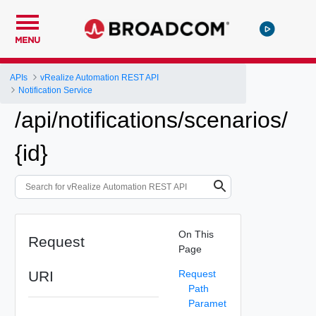
MENU
APIs
vRealize Automation REST API
Notification Service
/api/notifications/scenarios/
{id}
On This
Request
Page
URI
Request
Path
Paramet