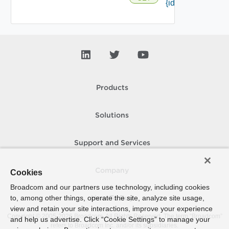
{id} /responses
Products
Solutions
Support and Services
Company
Cookies
Broadcom and our partners use technology, including cookies
to, among other things, operate the site, analyze site usage,
How To Buy
view and retain your site interactions, improve your experience
Copyright © 2005-
2026
Broadcom. All Rights Reserved. The term “Broadcom”
and help us advertise. Click “Cookie Settings” to manage your
refers to Broadcom Inc. and/or its subsidiaries.