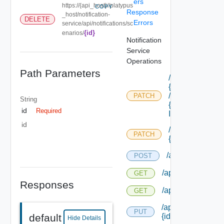
ers
https://{api_host}//platypus
COPY
Response
_host/notification-
DELETE
Errors
service/api/notifications/sc
{id}
enarios/
Notification
Service
Operations
Path Parameters
/api/blueprints/
{id}
/components/
PATCH
String
{component
id
Required
Id} /properties
id
/api/blueprints/
PATCH
{id} /properties
/api/notification
POST
/api/notifications
GET
Responses
/api/notifications
GET
/api/notifications/
PUT
{id}
default
Hide Details