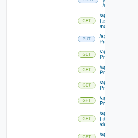
/notifications
/api/notifications/
{tenant Name}
GET
/notifications/ {id}
/api/notifications/
PUT
Preference
/api/notifications/
GET
Preference
/api/notifications/
GET
Preference/local
/api/notifications/
GET
Preference/mech
/api/notifications/
GET
Preference/mecha
/api/notifications/
{id}
GET
/deliverystatus
/api/notifications/
GET