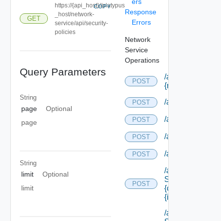
ers
https://{api_host}//platypus
COPY
Response
_host/network-
GET
Errors
service/api/security-
policies
Network
Service
Operations
Query Parameters
/api/composition
POST
{res Type Id}
String
/api/compositio
POST
page
Optional
/api/compositio
POST
page
/api/compositio
POST
/api/compositio
POST
String
/api/data
limit
Optional
Service/data/
POST
{class Id}/
limit
{id}
/api/data