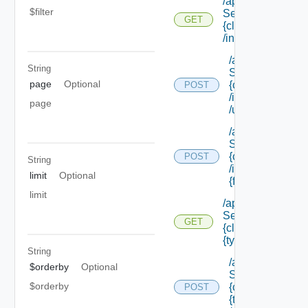
/api/data
$filter
Service/schema/
GET
{class Id}
/instances/ {id}
/api/data
String
Service/schema
page
Optional
{class Id}
POST
/instances/ {id}
page
/update
/api/data
Service/schema
{class Id}
POST
String
/instances/ {id}/
limit
Optional
{field Id} /values
limit
/api/data
Service/schema/
GET
{class Id} /types/
{type Filter}
String
/api/data
$orderby
Optional
Service/schema
$orderby
{class Id} /types/
POST
{type Filter}