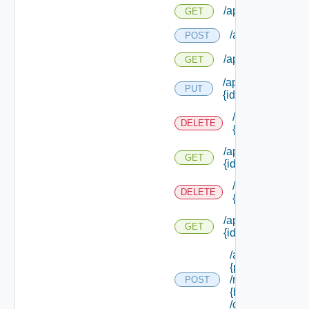
/api/networks
GET
/api/networks/ty
POST
/api/networks/typ
GET
/api/networks/typ
PUT
{id}
/api/networks/t
DELETE
{id}
/api/networks/typ
GET
{id}
/api/networks/
DELETE
{id}
/api/networks/
GET
{id}
/api/providers/
{provider Id}
/requests/
POST
{binding Id}
/complete