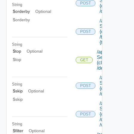
Service/list/
POST
String
{class Id}
/default
$orderby
Optional
$orderby
/api/data
Service/list/
{class Id}
POST
/types/
{type Filter}
String
$top
Optional
/api/data
Service/schema/
$top
GET
{class Id}
/default
/api/data
Service/schema
String
POST
{class Id}
$skip
Optional
/default/update
$skip
/api/data
Service/schema
{class Id}
POST
/default/ {field Id
String
/values
$filter
Optional