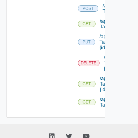
/api/security
POST
Tags/types
/api/security
GET
Tags/types
/api/security
Tags/types/
PUT
{id}
/api/security
Tags/types/
DELETE
{id}
/api/security
Tags/types/
GET
{id}
/api/security
GET
Tags/ {id}