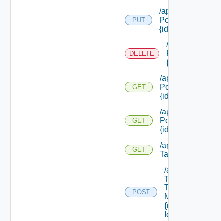
/api/security
Policies/types/
PUT
{id}
/api/security
Policies/types/
DELETE
{id}
/api/security
Policies/types/
GET
{id}
/api/security
Policies/
GET
{id}
/api/security
GET
Tags
/api/security
Tags/apply
To
POST
Machine/
{machine
Id}