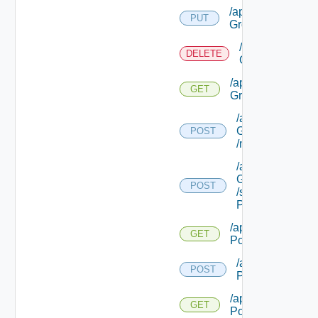
/api/security
PUT
Groups/ {id}
/api/security
DELETE
Groups/ {id}
/api/security
GET
Groups/ {id}
/api/security
Groups/ {id}
POST
/machines
/api/security
Groups/ {id}
POST
/security
Policies
/api/security
GET
Policies
/api/security
POST
Policies/types
/api/security
GET
Policies/types