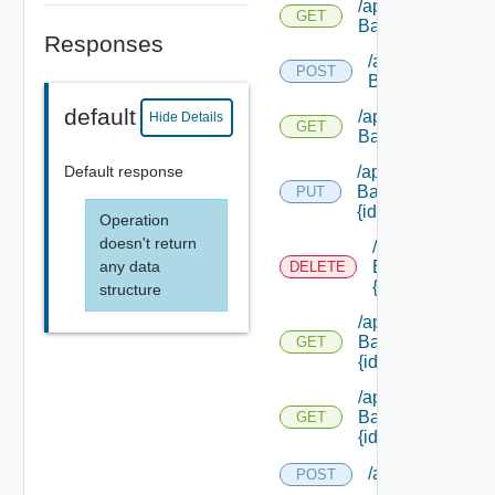
/api/load
GET
Balancers
Responses
/api/load
POST
Balancers/types
default
/api/load
Hide Details
GET
Balancers/types
Default response
/api/load
Balancers/types/
PUT
{id}
Operation
doesn't return
/api/load
any data
Balancers/types
DELETE
{id}
structure
/api/load
Balancers/types/
GET
{id}
/api/load
Balancers/
GET
{id}
/api/networks
POST