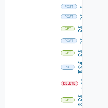
/api/requests
POST
/api/security
POST
Groups
/api/security
GET
Groups
/api/security
POST
Groups/types
/api/security
GET
Groups/types
/api/security
Groups/types/
PUT
{id}
/api/security
Groups/types/
DELETE
{id}
/api/security
Groups/types/
GET
{id}