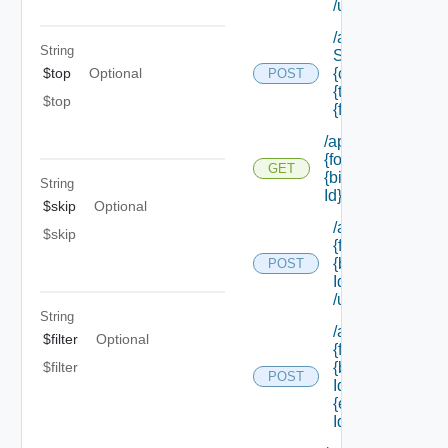
/update
/api/data
String
Service/schema
{class Id} /types/
$top
Optional
POST
{type Filter}/
$top
{field Id} /values
/api/forms/
{form Id}/
GET
{binding
String
Id}
$skip
Optional
/api/forms/
$skip
{form Id}/
{binding
POST
Id}
/update
String
/api/forms/
$filter
Optional
{form Id}/
{binding
$filter
POST
Id}/
{element
Id} /values