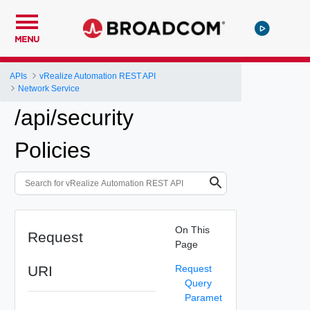
MENU
APIs
vRealize Automation REST API
Network Service
/api/security
Policies
On This
Request
Page
URI
Request
Query
Paramet