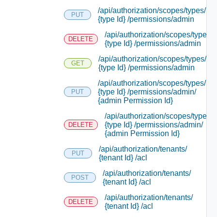
/api/authorization/scopes/types/
PUT
{type Id} /permissions/admin
/api/authorization/scopes/types/
DELETE
{type Id} /permissions/admin
/api/authorization/scopes/types/
GET
{type Id} /permissions/admin
/api/authorization/scopes/types/
{type Id} /permissions/admin/
PUT
{admin Permission Id}
/api/authorization/scopes/types/
{type Id} /permissions/admin/
DELETE
{admin Permission Id}
/api/authorization/tenants/
PUT
{tenant Id} /acl
/api/authorization/tenants/
POST
{tenant Id} /acl
/api/authorization/tenants/
DELETE
{tenant Id} /acl