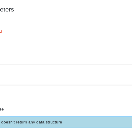
eters
d
se
 doesn't return any data structure