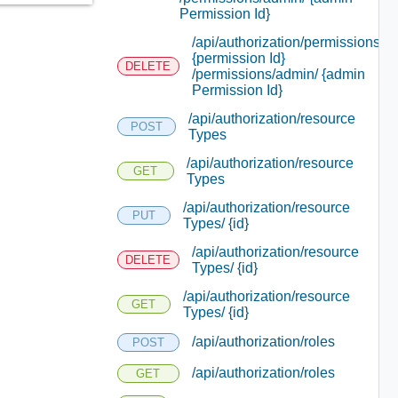
Permission Id}
/api/authorization/permissions/
{permission Id}
DELETE
/permissions/admin/ {admin
Permission Id}
/api/authorization/resource
POST
Types
/api/authorization/resource
GET
Types
/api/authorization/resource
PUT
Types/ {id}
/api/authorization/resource
DELETE
Types/ {id}
/api/authorization/resource
GET
Types/ {id}
/api/authorization/roles
POST
/api/authorization/roles
GET