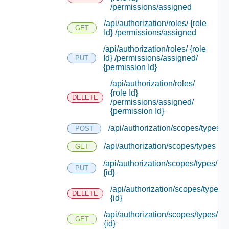
/permissions/assigned
/api/authorization/roles/ {role
GET
Id} /permissions/assigned
/api/authorization/roles/ {role
Id} /permissions/assigned/
PUT
{permission Id}
/api/authorization/roles/
{role Id}
DELETE
/permissions/assigned/
{permission Id}
/api/authorization/scopes/types
POST
/api/authorization/scopes/types
GET
/api/authorization/scopes/types/
PUT
{id}
/api/authorization/scopes/types/
DELETE
{id}
/api/authorization/scopes/types/
GET
{id}