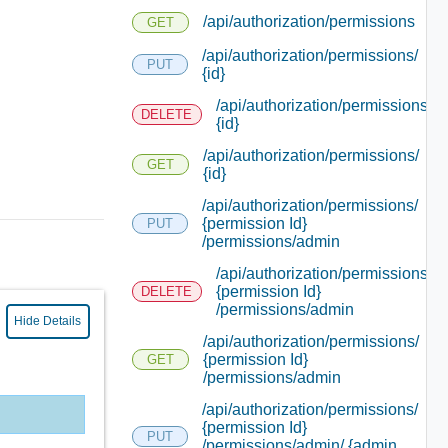
/api/authorization/permissions
GET
/api/authorization/permissions/
PUT
{id}
/api/authorization/permissions/
DELETE
{id}
/api/authorization/permissions/
GET
{id}
/api/authorization/permissions/
{permission Id}
PUT
/permissions/admin
/api/authorization/permissions/
{permission Id}
DELETE
/permissions/admin
Hide Details
/api/authorization/permissions/
{permission Id}
GET
/permissions/admin
/api/authorization/permissions/
{permission Id}
PUT
/permissions/admin/ {admin