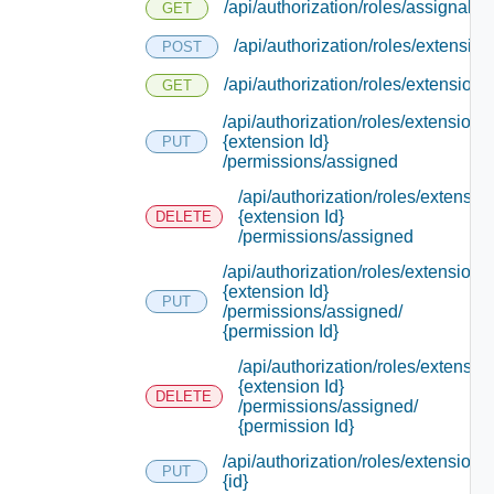
/api/authorization/roles/assignable
GET
/api/authorization/roles/extension
POST
/api/authorization/roles/extensions
GET
/api/authorization/roles/extensions/
{extension Id}
PUT
/permissions/assigned
/api/authorization/roles/extensio
{extension Id}
DELETE
/permissions/assigned
/api/authorization/roles/extensions/
{extension Id}
PUT
/permissions/assigned/
{permission Id}
/api/authorization/roles/extensio
{extension Id}
DELETE
/permissions/assigned/
{permission Id}
/api/authorization/roles/extensions/
PUT
{id}