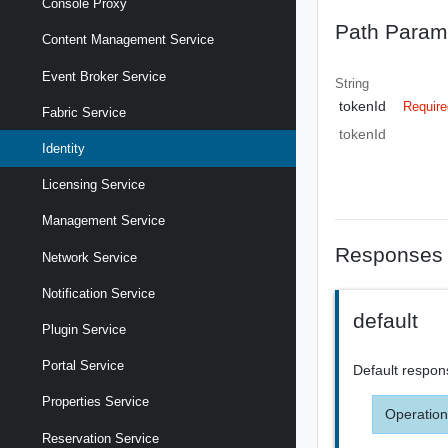
Console Proxy
Path Param
Content Management Service
Event Broker Service
String
tokenId
Require
Fabric Service
tokenId
Identity
Licensing Service
Management Service
Responses
Network Service
Notification Service
default
Plugin Service
Portal Service
Default respon
Properties Service
Operation
Reservation Service