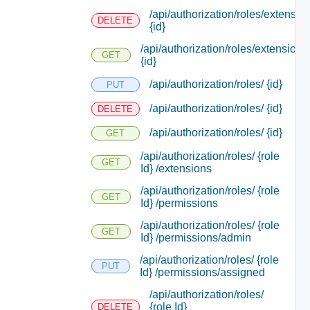
/api/authorization/roles/extensio
DELETE
{id}
/api/authorization/roles/extensions
GET
{id}
/api/authorization/roles/ {id}
PUT
/api/authorization/roles/ {id}
DELETE
/api/authorization/roles/ {id}
GET
/api/authorization/roles/ {role
GET
Id} /extensions
/api/authorization/roles/ {role
GET
Id} /permissions
/api/authorization/roles/ {role
GET
Id} /permissions/admin
/api/authorization/roles/ {role
PUT
Id} /permissions/assigned
/api/authorization/roles/
{role Id}
DELETE