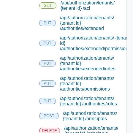
/api/authorization/tenants/
GET
{tenant Id} /acl
/api/authorization/tenants/
{tenant Id}
PUT
/authorities/extended
/api/authorization/tenants/ {tenant
Id}
PUT
/authorities/extended/permissions
/api/authorization/tenants/
{tenant Id}
PUT
/authorities/extended/roles
/api/authorization/tenants/
{tenant Id}
PUT
/authorities/permissions
/api/authorization/tenants/
PUT
{tenant Id} /authorities/roles
/api/authorization/tenants/
POST
{tenant Id} /principals
/api/authorization/tenants/
DELETE