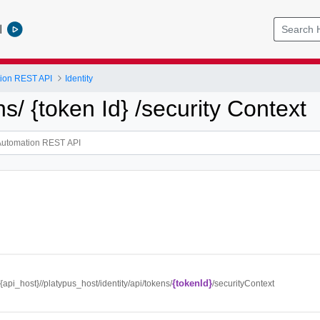
l
tion REST API
Identity
ns/ {token Id} /security Context
{tokenId}
//{api_host}//platypus_host/identity/api/tokens/
/securityContext