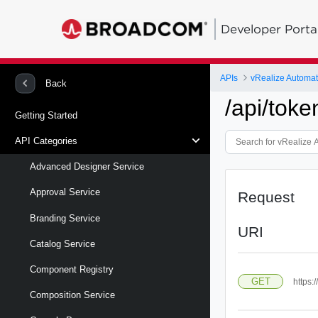
Developer Porta
APIs
vRealize Automa
Back
/api/toke
Getting Started
API Categories
Advanced Designer Service
Approval Service
Request
Branding Service
URI
Catalog Service
Component Registry
GET
https:
Composition Service