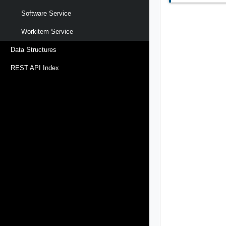
Software Service
Workitem Service
Data Structures
REST API Index