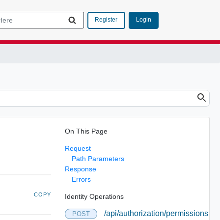
Login
Register
On This Page
Request
Path Parameters
Response
Errors
COPY
Identity Operations
/api/authorization/permissions
POST