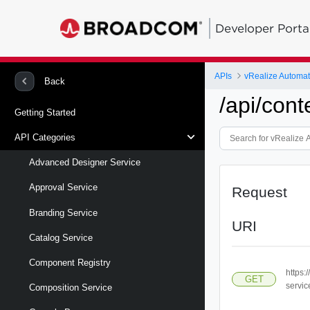
Developer Porta
APIs
vRealize Automa
Back
/api/cont
Getting Started
API Categories
Advanced Designer Service
Approval Service
Request
Branding Service
URI
Catalog Service
Component Registry
https:
GET
servic
Composition Service