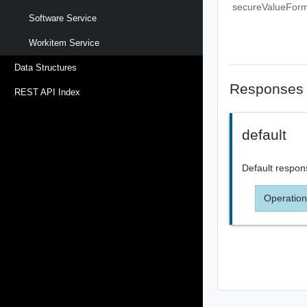
secureValueFor
Software Service
Workitem Service
Data Structures
Responses
REST API Index
default
Default respon
Operation