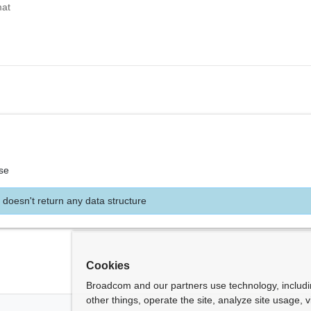
mat
se
 doesn't return any data structure
Cookies
Broadcom and our partners use technology, includ
other things, operate the site, analyze site usage, 