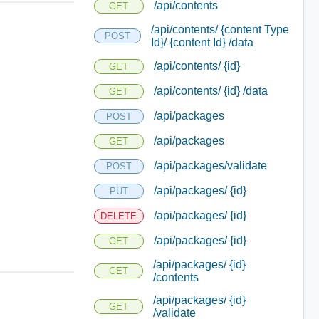
/api/contents
GET
/api/contents/ {content Type
POST
Id}/ {content Id} /data
/api/contents/ {id}
GET
/api/contents/ {id} /data
GET
/api/packages
POST
/api/packages
GET
/api/packages/validate
POST
/api/packages/ {id}
PUT
/api/packages/ {id}
DELETE
/api/packages/ {id}
GET
/api/packages/ {id}
GET
/contents
/api/packages/ {id}
GET
/validate