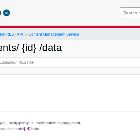
l
tion REST API
Content Management Service
ents/ {id} /data
//{api_host}//platypus_host/content-management-
{id}
e/api/contents/
/data