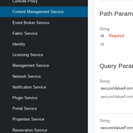
Console Proxy
Content Management Service
Path Param
Event Broker Service
String
Fabric Service
id
Required
id
Identity
Licensing Service
Query Para
Management Service
Network Service
String
Notification Service
secureValueFor
secureValueFor
Plugin Service
Portal Service
Properties Service
String
secureValueFor
Reservation Service