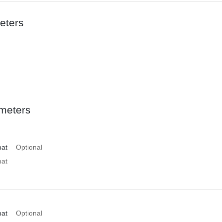
eters
meters
mat
Optional
mat
mat
Optional