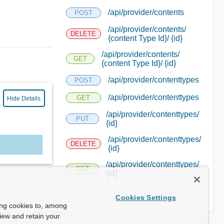
/api/provider/contents
POST
/api/provider/contents/
DELETE
{content Type Id}/ {id}
/api/provider/contents/
GET
{content Type Id}/ {id}
/api/provider/contenttypes
POST
/api/provider/contenttypes
GET
Hide Details
/api/provider/contenttypes/
PUT
{id}
/api/provider/contenttypes/
DELETE
{id}
/api/provider/contenttypes/
GET
{id}
Cookies Settings
ing cookies to, among
view and retain your