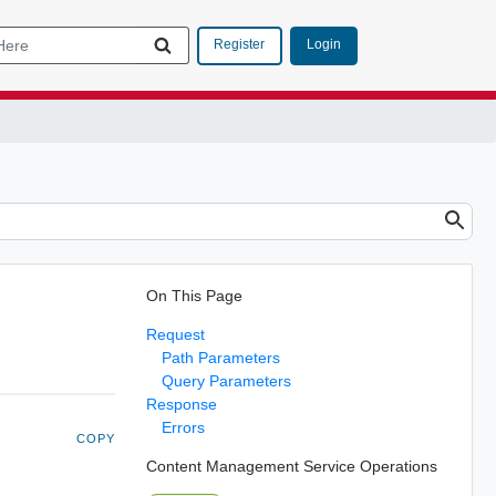
Login
Register
On This Page
Request
Path Parameters
Query Parameters
Response
Errors
COPY
Content Management Service Operations