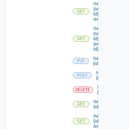
/services/types/
{service Type
GET
Id}
/endpoints/types
/services/types/
{service Type
Id} /endpoints/
GET
{endpoint Type
Id}
/services/
PUT
{id}
/services/
POST
{id}
/services/
DELETE
{id}
/services/
GET
{id}
/services/
{id}
GET
/endpoints