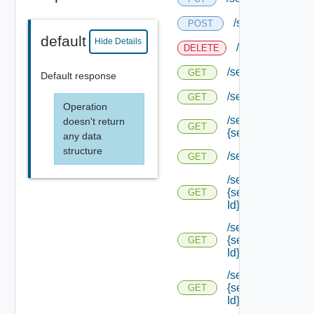
/services/status
POST
default
Hide Details
/services/status
DELETE
/services/status
GET
Default response
/services/status/c
GET
Operation
/services/status/c
doesn't return
GET
{service Id}
any data
structure
/services/types
GET
/services/types/
{service Type
GET
Id}
/services/types/
{service Type
GET
Id} /default
/services/types/
{service Type
GET
Id} /endpoints