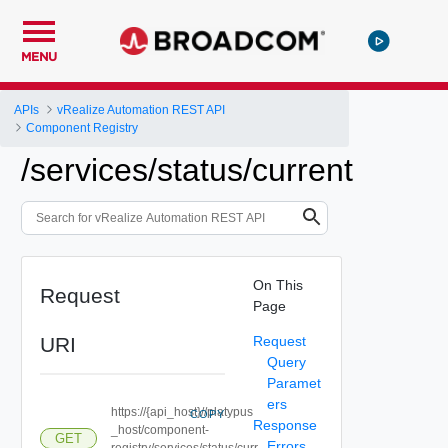
MENU
APIs
vRealize Automation REST API
Component Registry
/services/status/current
On This
Request
Page
URI
Request
Query
Paramet
ers
https://{api_host}//platypus
COPY
Response
_host/component-
GET
Errors
registry/services/status/curr