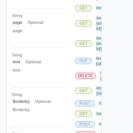
/endpoints/types/
GET
String
/endpoints/types/
page
Optional
{endpoint Type
GET
Id}
page
/endpoints/types/
{endpoint Type
GET
Id} /default
String
/endpoints/
PUT
limit
Optional
{id}
limit
/endpoints/
DELETE
{id}
/endpoints/
GET
{id}
String
$orderby
Optional
/services
POST
$orderby
/services
GET
/services/loggin
POST