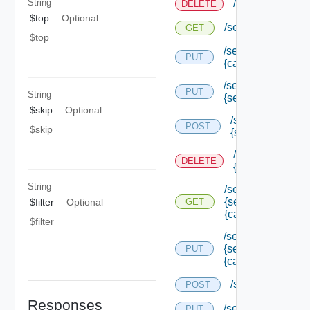
String
/services/loggi
DELETE
$top
Optional
/services/logging
GET
$top
/services/logging/
PUT
{category} /level
/services/logging/
PUT
String
{service Type Id}
$skip
Optional
/services/loggin
POST
$skip
{service Type Id
/services/loggin
DELETE
{service Type Id
String
/services/logging/
{service Type Id}/
$filter
Optional
GET
{category}
$filter
/services/logging/
{service Type Id}/
PUT
{category} /level
/services/registr
POST
Responses
/services/status
PUT