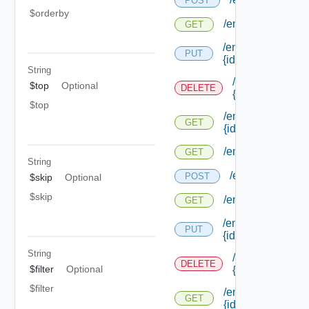
POST
$orderby
/endpoints/types/
GET
/endpoints/types/
PUT
{id}
String
/endpoints/type
$top
Optional
DELETE
{id}
$top
/endpoints/types/
GET
{id}
/endpoints/types/i
GET
String
/endpoints/type
POST
$skip
Optional
$skip
/endpoints/types
GET
/endpoints/types/
PUT
{id}
String
/endpoints/type
DELETE
$filter
Optional
{id}
$filter
/endpoints/types/
GET
{id}