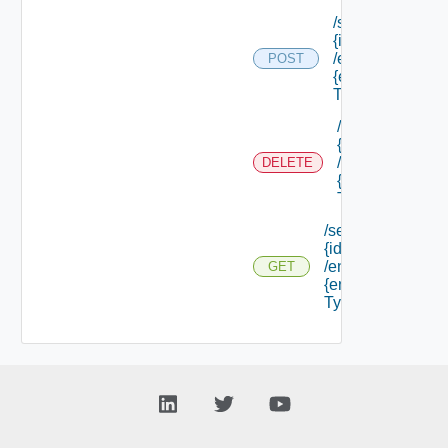
/services/
{id}
/endpoints/
POST
{endpoint
Type Id}
/services/
{id}
/endpoints/
DELETE
{endpoint
Type Id}
/services/
{id}
/endpoints/
GET
{endpoint
Type Id}