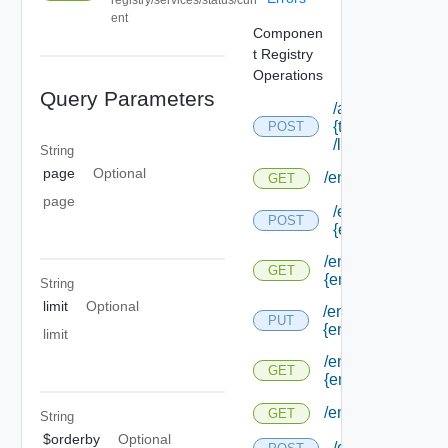
ent
Componen
t Registry
Operations
Query Parameters
/api/tenants/
{tenant Id}
POST
/links
String
page
Optional
/endpoints
GET
page
/endpoints/forms
POST
{endpoint Type I
/endpoints/forms/
GET
{endpoint Type Id
String
limit
Optional
/endpoints/forms/
PUT
{endpoint Id}
limit
/endpoints/forms/
GET
{endpoint Id}
/endpoints/types
GET
String
$orderby
Optional
/endpoints/type