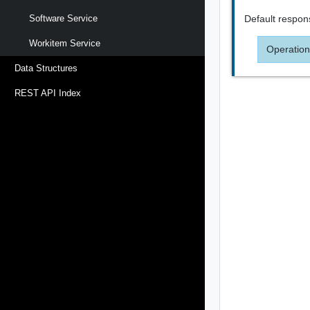
Default respon
Software Service
Workitem Service
Operation
Data Structures
REST API Index