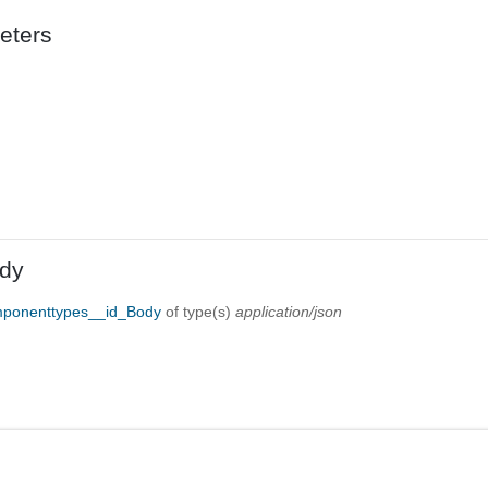
eters
dy
mponenttypes__id_Body
of type(s)
application/json