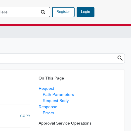
Login
Register
On This Page
Request
Path Parameters
Request Body
Response
Errors
COPY
Approval Service Operations