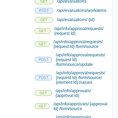
/api/evaluations
GET
/api/evaluations/workitems
POST
/api/evaluations/ {id}
GET
/api/info/approvalrequests/
GET
{request Id}
/api/info/approvalrequests/
GET
{request Id} /form/source
/api/info/approvalrequests/
{request Id}
POST
/form/source/update
/api/info/approvalrequests/
{request Id} /form/source/
POST
{element Id} /values
/api/info/approvals/
GET
{approval Id}
/api/info/approvals/ {approval
GET
Id} /form/source
/api/info/approvals/