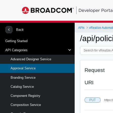
Developer Porta
APIs
vRealize Automa
Back
/api/polic
Getting Started
API Categories
Advanced Designer Service
Approval Service
Request
Branding Service
URI
Catalog Service
Component Registry
PUT
https:
Composition Service