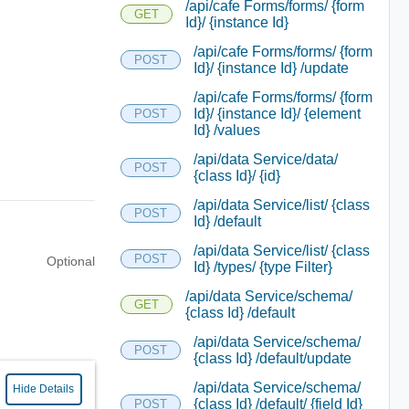
/api/cafe Forms/forms/ {form
GET
Id}/ {instance Id}
/api/cafe Forms/forms/ {form
POST
Id}/ {instance Id} /update
/api/cafe Forms/forms/ {form
Id}/ {instance Id}/ {element
POST
Id} /values
/api/data Service/data/
POST
{class Id}/ {id}
/api/data Service/list/ {class
POST
Id} /default
/api/data Service/list/ {class
POST
Optional
Id} /types/ {type Filter}
/api/data Service/schema/
GET
{class Id} /default
/api/data Service/schema/
POST
{class Id} /default/update
/api/data Service/schema/
Hide Details
{class Id} /default/ {field Id}
POST