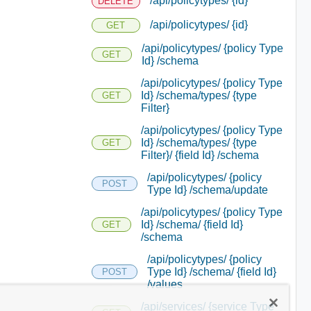
/api/policytypes/ {id}
DELETE
/api/policytypes/ {id}
GET
/api/policytypes/ {policy Type
GET
Id} /schema
/api/policytypes/ {policy Type
Id} /schema/types/ {type
GET
Filter}
/api/policytypes/ {policy Type
Id} /schema/types/ {type
GET
Filter}/ {field Id} /schema
/api/policytypes/ {policy
POST
Type Id} /schema/update
/api/policytypes/ {policy Type
Id} /schema/ {field Id}
GET
/schema
/api/policytypes/ {policy
Type Id} /schema/ {field Id}
POST
/values
/api/services/ {service Type