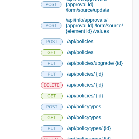
{approval Id}
POST
/form/source/update
/api/info/approvals/
{approval Id} /form/source/
POST
{element Id} /values
/api/policies
POST
/api/policies
GET
/api/policies/upgrade/ {id}
PUT
/api/policies/ {id}
PUT
/api/policies/ {id}
DELETE
/api/policies/ {id}
GET
/api/policytypes
POST
/api/policytypes
GET
/api/policytypes/ {id}
PUT