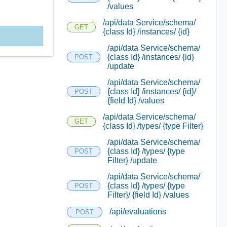
/values
/api/data Service/schema/
GET
{class Id} /instances/ {id}
/api/data Service/schema/
{class Id} /instances/ {id}
POST
/update
/api/data Service/schema/
{class Id} /instances/ {id}/
POST
{field Id} /values
/api/data Service/schema/
GET
{class Id} /types/ {type Filter}
/api/data Service/schema/
{class Id} /types/ {type
POST
Filter} /update
/api/data Service/schema/
{class Id} /types/ {type
POST
Filter}/ {field Id} /values
/api/evaluations
POST