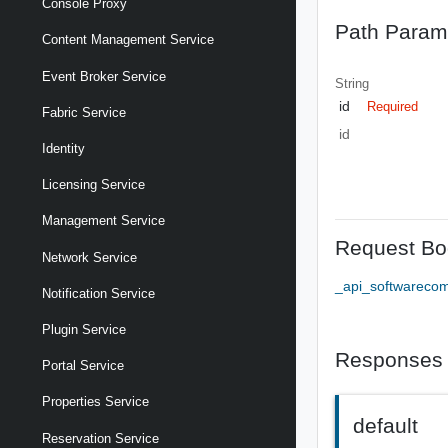
Console Proxy
Path Param
Content Management Service
Event Broker Service
String
id
Required
Fabric Service
id
Identity
Licensing Service
Management Service
Request Bo
Network Service
_api_softwareco
Notification Service
Plugin Service
Responses
Portal Service
Properties Service
default
Reservation Service