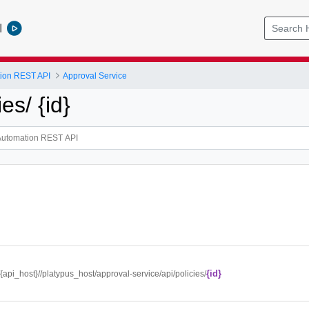
l
tion REST API
Approval Service
ies/ {id}
{id}
//{api_host}//platypus_host/approval-service/api/policies/