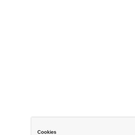
Cookies