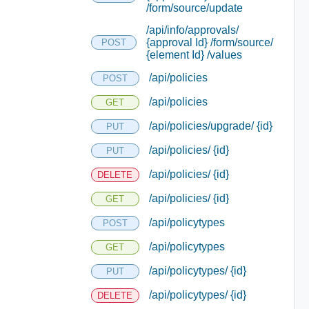
/form/source/update
/api/info/approvals/
{approval Id} /form/source/
POST
{element Id} /values
/api/policies
POST
/api/policies
GET
/api/policies/upgrade/ {id}
PUT
/api/policies/ {id}
PUT
/api/policies/ {id}
DELETE
/api/policies/ {id}
GET
/api/policytypes
POST
/api/policytypes
GET
/api/policytypes/ {id}
PUT
/api/policytypes/ {id}
DELETE