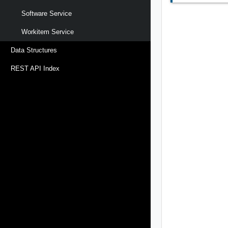
Software Service
Workitem Service
Data Structures
REST API Index