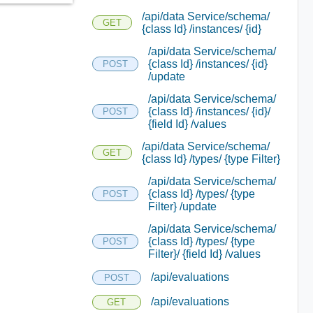
/api/data Service/schema/
GET
{class Id} /instances/ {id}
/api/data Service/schema/
{class Id} /instances/ {id}
POST
/update
/api/data Service/schema/
{class Id} /instances/ {id}/
POST
{field Id} /values
/api/data Service/schema/
GET
{class Id} /types/ {type Filter}
/api/data Service/schema/
{class Id} /types/ {type
POST
Filter} /update
/api/data Service/schema/
{class Id} /types/ {type
POST
Filter}/ {field Id} /values
/api/evaluations
POST
/api/evaluations
GET