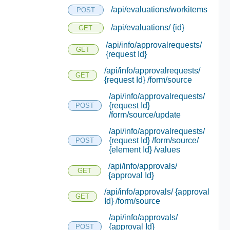
/api/evaluations/workitems
POST
/api/evaluations/ {id}
GET
/api/info/approvalrequests/
GET
{request Id}
/api/info/approvalrequests/
GET
{request Id} /form/source
/api/info/approvalrequests/
{request Id}
POST
/form/source/update
/api/info/approvalrequests/
{request Id} /form/source/
POST
{element Id} /values
/api/info/approvals/
GET
{approval Id}
/api/info/approvals/ {approval
GET
Id} /form/source
/api/info/approvals/
{approval Id}
POST