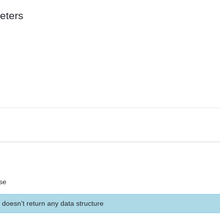
eters
se
 doesn't return any data structure