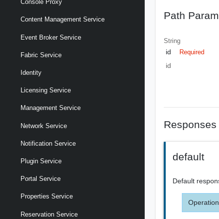
Console Proxy
Path Param
Content Management Service
Event Broker Service
String
id
Required
Fabric Service
id
Identity
Licensing Service
Management Service
Responses
Network Service
Notification Service
default
Plugin Service
Portal Service
Default respon
Properties Service
Operation
Reservation Service