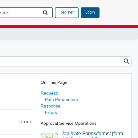
Login
Register
On This Page
Request
Path Parameters
Response
Errors
COPY
Approval Service Operations
/api/cafe Forms/forms/ {form
GET