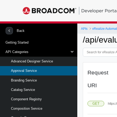
Developer Porta
APIs
vRealize Automa
Back
/api/eval
Getting Started
API Categories
Advanced Designer Service
Approval Service
Request
Branding Service
URI
Catalog Service
Component Registry
GET
https:
Composition Service