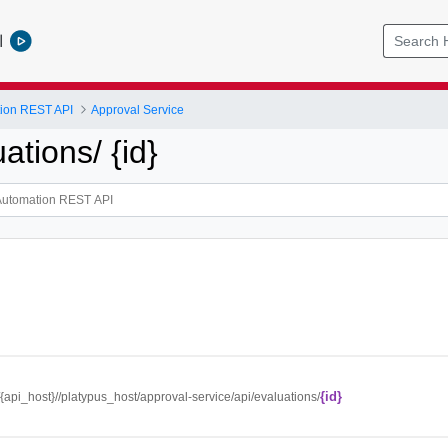
l
tion REST API
Approval Service
uations/ {id}
{id}
//{api_host}//platypus_host/approval-service/api/evaluations/