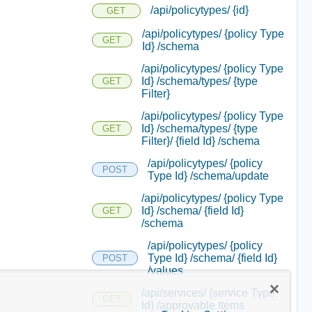
/api/policytypes/ {id}
GET
/api/policytypes/ {policy Type
GET
Id} /schema
/api/policytypes/ {policy Type
Id} /schema/types/ {type
GET
Filter}
/api/policytypes/ {policy Type
Id} /schema/types/ {type
GET
Filter}/ {field Id} /schema
/api/policytypes/ {policy
POST
Type Id} /schema/update
/api/policytypes/ {policy Type
Id} /schema/ {field Id}
GET
/schema
/api/policytypes/ {policy
Type Id} /schema/ {field Id}
POST
/values
/api/services/ {service Type
GET
Id} /approvable Items