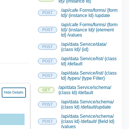
Id}/ {instance Id}
/api/cafe Forms/forms/ {form
POST
Id}/ {instance Id} /update
/api/cafe Forms/forms/ {form
Id}/ {instance Id}/ {element
POST
Id} /values
/api/data Service/data/
POST
{class Id}/ {id}
/api/data Service/list/ {class
POST
Id} /default
/api/data Service/list/ {class
POST
Id} /types/ {type Filter}
/api/data Service/schema/
GET
{class Id} /default
Hide Details
/api/data Service/schema/
POST
{class Id} /default/update
/api/data Service/schema/
{class Id} /default/ {field Id}
POST
/values