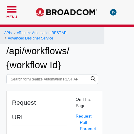
MENU
APIs
vRealize Automation REST API
Advanced Designer Service
/api/workflows/
{workflow Id}
On This
Request
Page
URI
Request
Path
Paramet