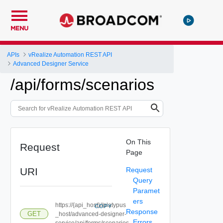
MENU
APIs
vRealize Automation REST API
Advanced Designer Service
/api/forms/scenarios
On This
Request
Page
URI
Request
Query
Paramet
ers
https://{api_host}//platypus
COPY
Response
GET
_host/advanced-designer-
Errors
service/api/forms/scenarios