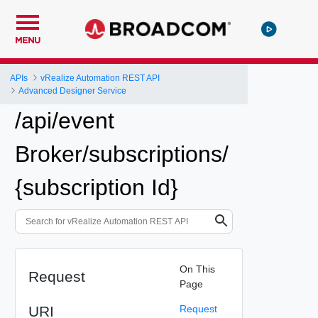
MENU
APIs
vRealize Automation REST API
Advanced Designer Service
/api/event
Broker/subscriptions/
{subscription Id}
On This
Request
Page
URI
Request