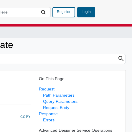
Login
Register
date
On This Page
Request
Path Parameters
Query Parameters
Request Body
Response
COPY
Errors
Advanced Designer Service Operations