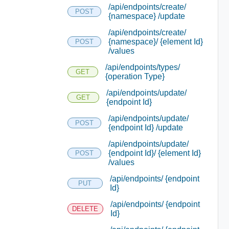
/api/endpoints/create/
POST
{namespace} /update
/api/endpoints/create/
{namespace}/ {element Id}
POST
/values
/api/endpoints/types/
GET
{operation Type}
/api/endpoints/update/
GET
{endpoint Id}
/api/endpoints/update/
POST
{endpoint Id} /update
/api/endpoints/update/
{endpoint Id}/ {element Id}
POST
/values
/api/endpoints/ {endpoint
PUT
Id}
/api/endpoints/ {endpoint
DELETE
Id}