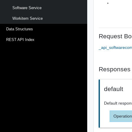
Software Service
Workitem Service
Data Structures
Request Bo
REST API Index
_api_softwareco
Responses
default
Default respon
Operation