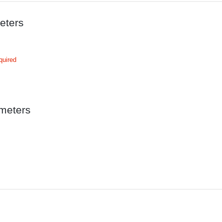
eters
quired
meters