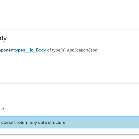
dy
mponenttypes__id_Body
of type(s)
application/json
se
 doesn't return any data structure