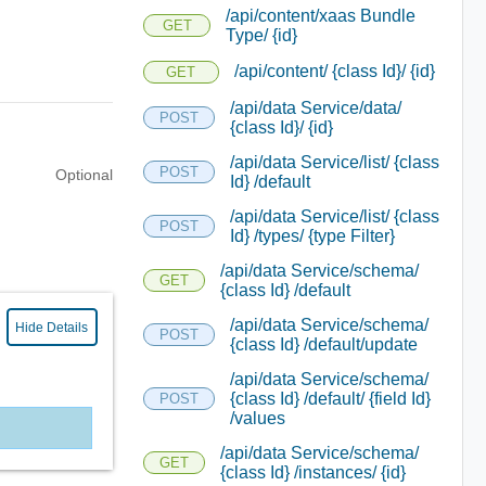
/api/content/xaas Bundle
GET
Type/ {id}
/api/content/ {class Id}/ {id}
GET
/api/data Service/data/
POST
{class Id}/ {id}
/api/data Service/list/ {class
POST
Optional
Id} /default
/api/data Service/list/ {class
POST
Id} /types/ {type Filter}
/api/data Service/schema/
GET
{class Id} /default
/api/data Service/schema/
Hide Details
POST
{class Id} /default/update
/api/data Service/schema/
{class Id} /default/ {field Id}
POST
/values
/api/data Service/schema/
GET
{class Id} /instances/ {id}