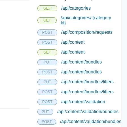
/api/categories
GET
/api/categories/ {category
GET
Id}
/api/composition/requests
POST
/api/content
POST
/api/content
GET
/api/content/bundles
PUT
/api/content/bundles
POST
/api/content/bundles/filters
PUT
/api/content/bundles/filters
POST
/api/content/validation
POST
/api/content/validation/bundles
PUT
/api/content/validation/bundles
POST