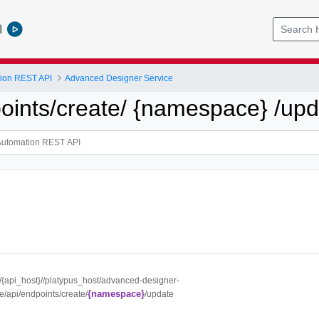
l
tion REST API
Advanced Designer Service
points/create/ {namespace} /up
://{api_host}//platypus_host/advanced-designer-
{namespace}
e/api/endpoints/create/
/update