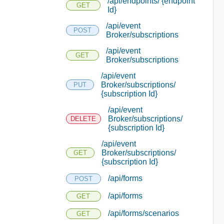
/api/endpoints/ {endpoint
GET
Id}
/api/event
POST
Broker/subscriptions
/api/event
GET
Broker/subscriptions
/api/event
Broker/subscriptions/
PUT
{subscription Id}
/api/event
Broker/subscriptions/
DELETE
{subscription Id}
/api/event
Broker/subscriptions/
GET
{subscription Id}
/api/forms
POST
/api/forms
GET
/api/forms/scenarios
GET