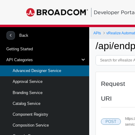
Developer Porta
APIs
vRealize Automa
Back
/api/end
Getting Started
API Categories
Advanced Designer Service
Approval Service
Request
Branding Service
URI
Catalog Service
Component Registry
https
POST
servic
Composition Service