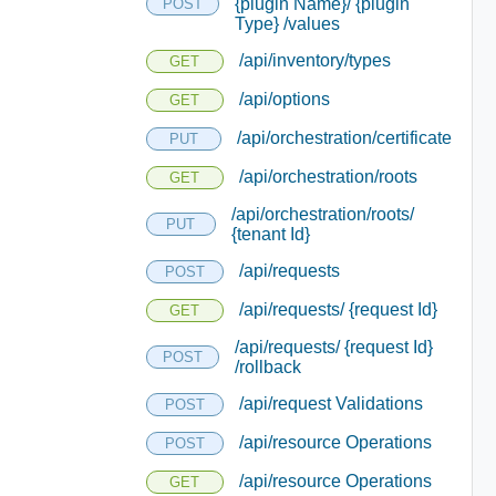
{plugin Name}/ {plugin
POST
Type} /values
/api/inventory/types
GET
/api/options
GET
/api/orchestration/certificate
PUT
/api/orchestration/roots
GET
/api/orchestration/roots/
PUT
{tenant Id}
/api/requests
POST
/api/requests/ {request Id}
GET
/api/requests/ {request Id}
POST
/rollback
/api/request Validations
POST
/api/resource Operations
POST
/api/resource Operations
GET