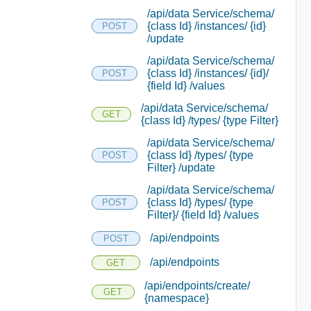
/api/data Service/schema/
{class Id} /instances/ {id}
POST
/update
/api/data Service/schema/
{class Id} /instances/ {id}/
POST
{field Id} /values
/api/data Service/schema/
GET
{class Id} /types/ {type Filter}
/api/data Service/schema/
{class Id} /types/ {type
POST
Filter} /update
/api/data Service/schema/
{class Id} /types/ {type
POST
Filter}/ {field Id} /values
/api/endpoints
POST
/api/endpoints
GET
/api/endpoints/create/
GET
{namespace}