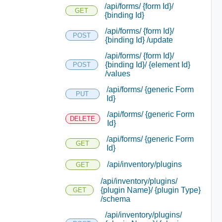
/api/forms/ {form Id}/
GET
{binding Id}
/api/forms/ {form Id}/
POST
{binding Id} /update
/api/forms/ {form Id}/
{binding Id}/ {element Id}
POST
/values
/api/forms/ {generic Form
PUT
Id}
/api/forms/ {generic Form
DELETE
Id}
/api/forms/ {generic Form
GET
Id}
/api/inventory/plugins
GET
/api/inventory/plugins/
{plugin Name}/ {plugin Type}
GET
/schema
/api/inventory/plugins/