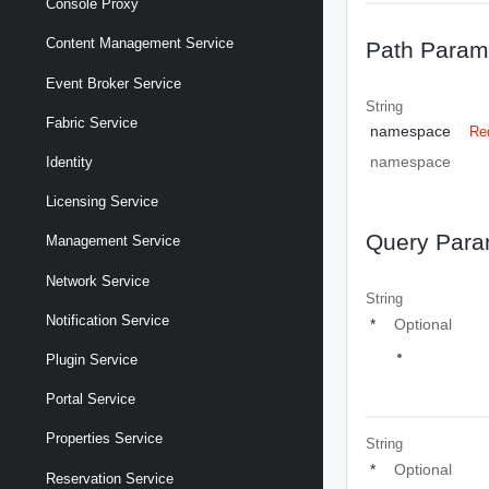
Console Proxy
Content Management Service
Path Param
Event Broker Service
String
Fabric Service
namespace
Re
namespace
Identity
Licensing Service
Query Para
Management Service
Network Service
String
Notification Service
*
Optional
Plugin Service
Portal Service
Properties Service
String
*
Optional
Reservation Service