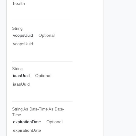
health
String
vcopsUuid
Optional
vcopsUuid
String
iaasUuid
Optional
iaasUuid
String As Date-Time
As Date-
Time
expirationDate
Optional
expirationDate