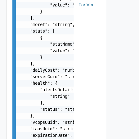
For Vm
            "value": "string"

        }

    ],

    "moref": "string",

    "stats": [

        {

            "statName": "string",

            "value": "number"

        }

    ],

    "dailyCost": "number",

    "serverGuid": "string",

    "health": {

        "alertsDetails": [

            "string"

        ],

        "status": "string"

    },

    "vcopsUuid": "string",

    "iaasUuid": "string",

    "expirationDate": "string"
