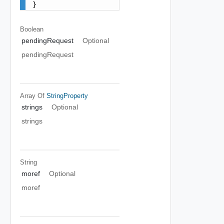
}
Boolean
pendingRequest
Optional
pendingRequest
Array Of
StringProperty
strings
Optional
strings
String
moref
Optional
moref