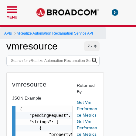
MENU
APIs
vRealize Automation Reclamation Service API
vmresource
vmresource
Returned
By
JSON Example
Get Vm
Performan
{

ce Metrics
    "pendingRequest": false,

Get Vm
    "strings": [

Performan
        {

ce Metrics
            "propertyName": "string",
