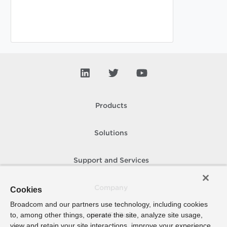
Products
Solutions
Support and Services
Company
Cookies
Broadcom and our partners use technology, including cookies
to, among other things, operate the site, analyze site usage,
How To Buy
view and retain your site interactions, improve your experience