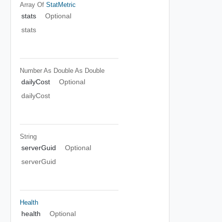
Array Of
StatMetric
stats
Optional
stats
Number As Double
As Double
dailyCost
Optional
dailyCost
String
serverGuid
Optional
serverGuid
Health
health
Optional