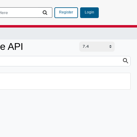
Login
Register
e API