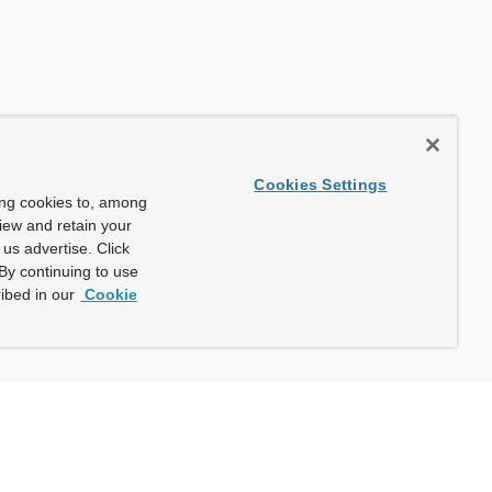
Cookies Settings
ing cookies to, among
view and retain your
us advertise. Click
By continuing to use
ibed in our
Cookie