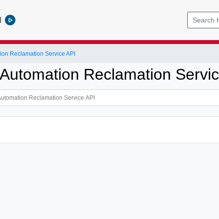
l
ion Reclamation Service API
 Automation Reclamation Servic