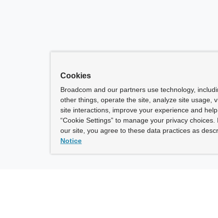
Cookies
Broadcom and our partners use technology, includ
other things, operate the site, analyze site usage, 
site interactions, improve your experience and help 
“Cookie Settings” to manage your privacy choices. 
our site, you agree to these data practices as descr
Notice