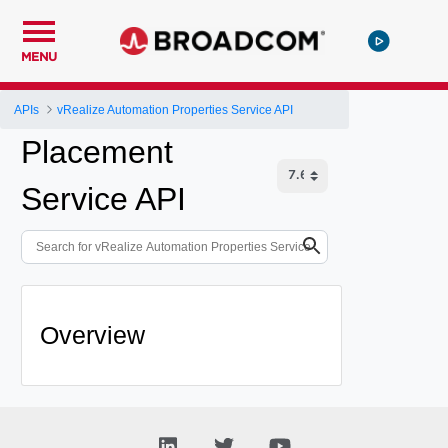
MENU
APIs
vRealize Automation Properties Service API
Placement
Service API
Overview