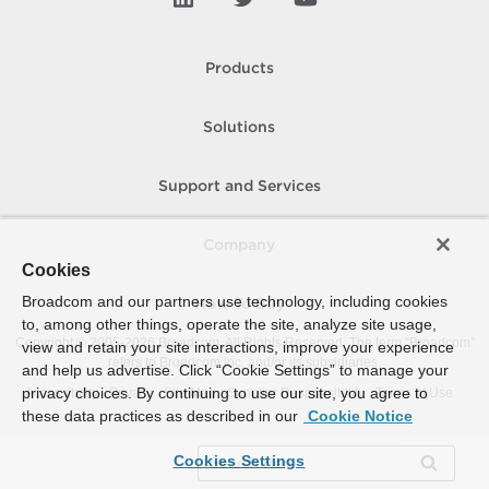
Products
Solutions
Support and Services
Company
Cookies
Broadcom and our partners use technology, including cookies
How To Buy
to, among other things, operate the site, analyze site usage,
Copyright © 2005-
2026
Broadcom. All Rights Reserved. The term “Broadcom”
view and retain your site interactions, improve your experience
refers to Broadcom Inc. and/or its subsidiaries.
and help us advertise. Click “Cookie Settings” to manage your
privacy choices. By continuing to use our site, you agree to
Accessibility
Privacy
Site Map
Supplier Responsibility
Terms of Use
these data practices as described in our
Cookie Notice
Cookies Settings