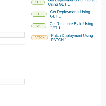
Get Deployments For Project
GET
Using GET 1
Get Deployments Using
GET
GET 1
Get Resource By Id Using
GET
GET 1
Patch Deployment Using
PATCH
PATCH 1