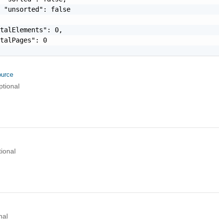
 "unsorted": false

talElements": 0,

talPages": 0

urce
ptional
ional
nal