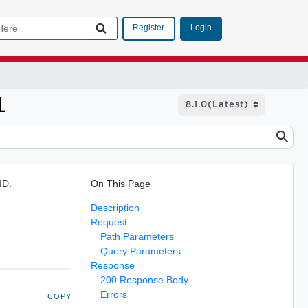
Login
Register
1
ID.
On This Page
Description
Request
Path Parameters
Query Parameters
Response
200 Response Body
Errors
COPY