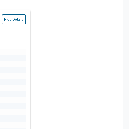
Hide Details