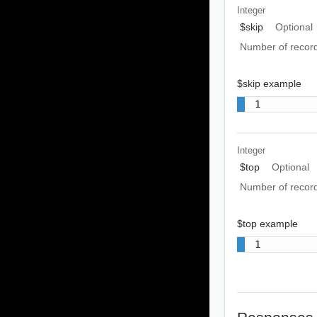
Integer
$skip
Optional
Number of record
$skip example
1
Integer
$top
Optional
Number of recor
$top example
1