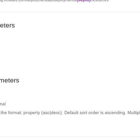
eters
meters
nal
n the format: property (asc|desc). Default sort order is ascending. Multipl