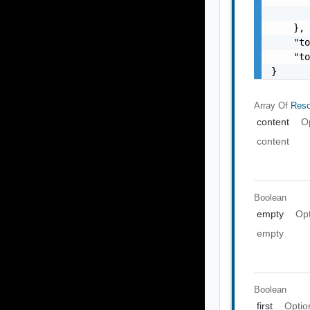
       
    },

    "to
    "to
}
Array Of
Reso
content
O
content
Boolean
empty
Opt
empty
Boolean
first
Optio