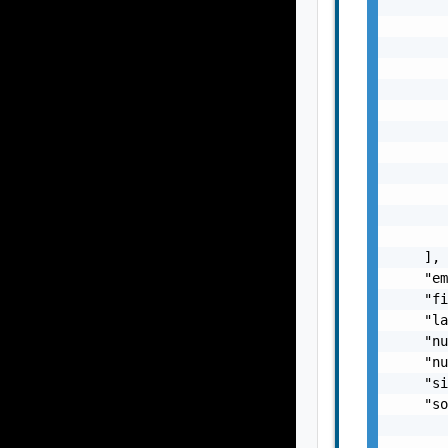
       
       
       
       
       
       
       
       
       
       
       
       
    ],

    "em
    "fi
    "la
    "nu
    "nu
    "si
    "so
       
       