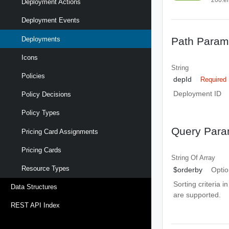
Deployment Actions
Deployment Events
Path Param
Deployments
Icons
String
Policies
depId
Required
Deployment ID
Policy Decisions
Policy Types
Query Para
Pricing Card Assignments
Pricing Cards
String Of
Array
Resource Types
$orderby
Optio
Sorting criteria i
Data Structures
are supported.
REST API Index