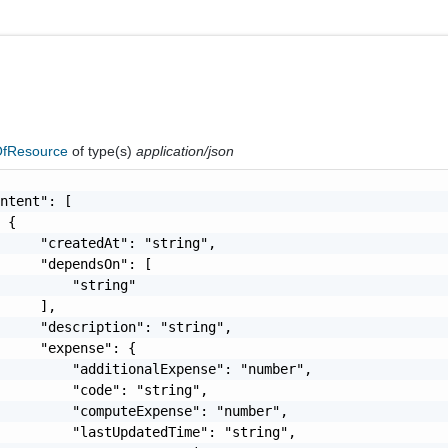
fResource
of type(s)
application/json
ntent": [

 {

     "createdAt": "string",

     "dependsOn": [

         "string"

     ],

     "description": "string",

     "expense": {

         "additionalExpense": "number",

         "code": "string",

         "computeExpense": "number",

         "lastUpdatedTime": "string",
