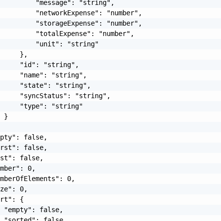
         "message": "string",

         "networkExpense": "number",

         "storageExpense": "number",

         "totalExpense": "number",

         "unit": "string"

     },

     "id": "string",

     "name": "string",

     "state": "string",

     "syncStatus": "string",

     "type": "string"

 }

pty": false,

rst": false,

st": false,

mber": 0,

mberOfElements": 0,

ze": 0,

rt": {

 "empty": false,

 "sorted": false,
