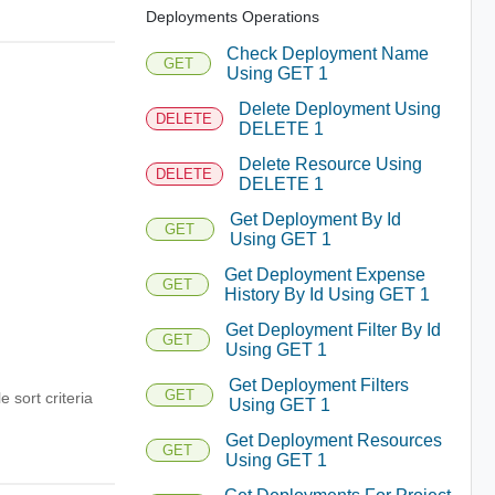
Deployments Operations
Check Deployment Name
GET
Using GET 1
Delete Deployment Using
DELETE
DELETE 1
Delete Resource Using
DELETE
DELETE 1
Get Deployment By Id
GET
Using GET 1
Get Deployment Expense
GET
History By Id Using GET 1
Get Deployment Filter By Id
GET
Using GET 1
Get Deployment Filters
GET
e sort criteria
Using GET 1
Get Deployment Resources
GET
Using GET 1