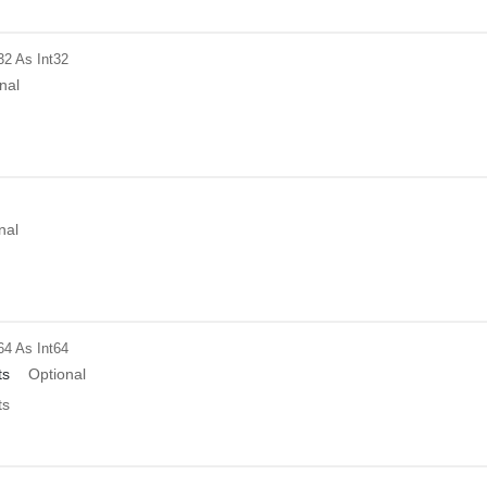
32
As Int32
nal
nal
64
As Int64
ts
Optional
ts