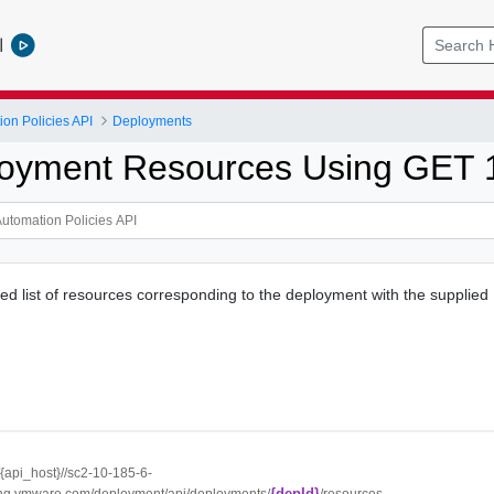
l
ion Policies API
Deployments
oyment Resources Using GET 
ed list of resources corresponding to the deployment with the supplied 
//{api_host}//sc2-10-185-6-
{depId}
ng.vmware.com/deployment/api/deployments/
/resources