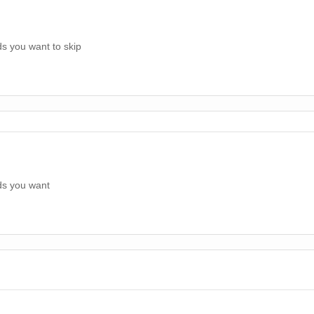
s you want to skip
ds you want