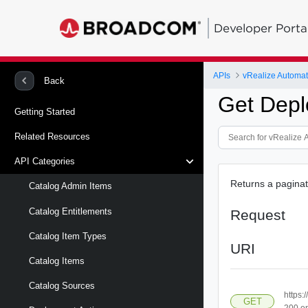
Developer Porta
APIs
vRealize Automat
Back
Get Depl
Getting Started
Related Resources
API Categories
Returns a paginat
Catalog Admin Items
Catalog Entitlements
Request
Catalog Item Types
URI
Catalog Items
Catalog Sources
https:
GET
200.e