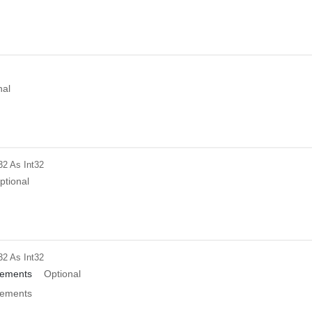
nal
32
As Int32
ptional
32
As Int32
ements
Optional
ements