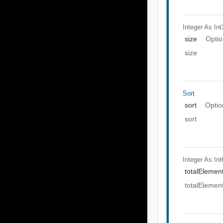
Integer As Int
size
Optio
size
Sort
sort
Optio
sort
Integer As Int
totalElemen
totalElemen