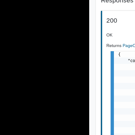
Responses
200
OK
Returns
PageO
{

    "co
       
       
       
       
       
       
       
       
       
       
       