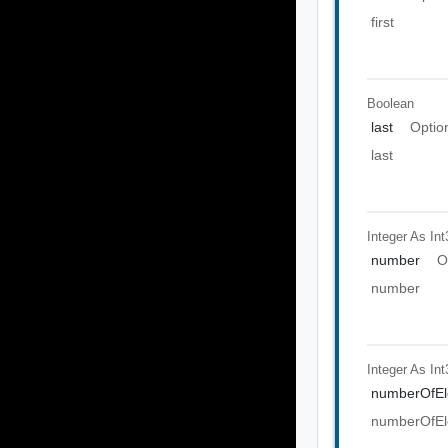
first
Boolean
last
Optio
last
Integer As Int
number
O
number
Integer As Int
numberOfEl
numberOfEl