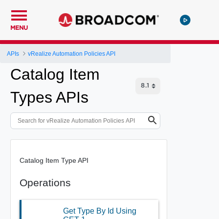
MENU
APIs
vRealize Automation Policies API
Catalog Item
Types APIs
Catalog Item Type API
Operations
Get Type By Id Using