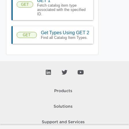
GET 1
GET
Fetch catalog item type
associated with the specified
ID.
Get Types Using GET 2
GET
Find all Catalog Item Types.
Products
Solutions
Support and Services