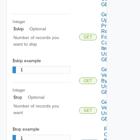
GET 3
Get
Upfront
Integer
Price
$skip
Optional
Response
For
GET
Number of records you
Catalog
want to skip
Item
Using
GET 1
$skip example
Get
1
Version
By Id
GET
Using
Integer
GET 1
$top
Optional
Get
Number of records you
Versions
GET
want
Using
GET 1
Request
$top example
Catalog
1