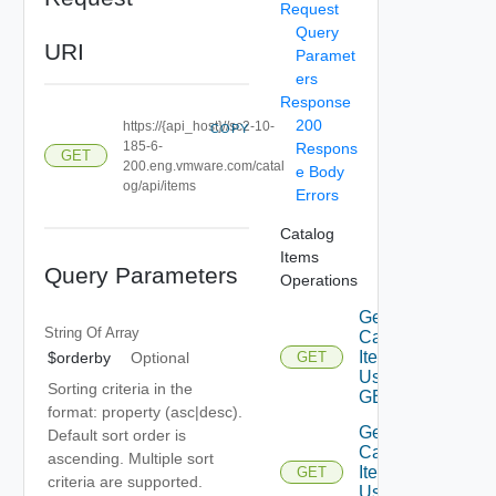
Request
Query
URI
Paramet
ers
Response
200
https://{api_host}//sc2-10-
COPY
185-6-
Respons
GET
200.eng.vmware.com/catal
e Body
og/api/items
Errors
Catalog
Items
Query Parameters
Operations
Get
String Of
Array
Catalog
Items
$orderby
Optional
GET
Using
Sorting criteria in the
GET 3
format: property (asc|desc).
Get
Default sort order is
Catalog
ascending. Multiple sort
Item
GET
criteria are supported.
Using