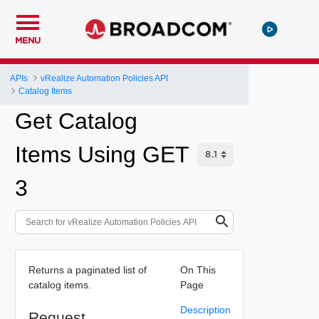
MENU
APIs
vRealize Automation Policies API
Catalog Items
Get Catalog
Items Using GET
3
Returns a paginated list of
On This
catalog items.
Page
Description
Request