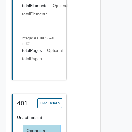
totalElements
Optional
totalElements
Integer As Int32
As
Int32
totalPages
Optional
totalPages
401
Hide Details
Unauthorized
Operation