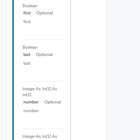
Boolean
first
Optional
first
Boolean
last
Optional
last
Integer As Int32
As
Int32
number
Optional
number
Integer As Int32
As