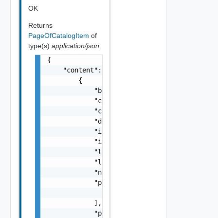
OK
Returns
PageOfCatalogItem
of
type(s)
application/json
{

    "content": [

        {

            "bulkRequestLimit": 0,

            "createdAt": "string",

            "createdBy": "string",

            "description": "string",

            "iconId": "string",

            "id": "string",

            "lastUpdatedAt": "string",

            "lastUpdatedBy": "string",

            "name": "string",

            "projectIds": [

                "string"

            ],

            "projects": [
