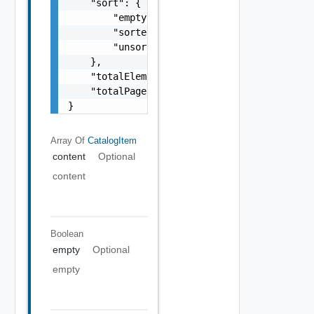
    "sort": {

        "empty": false,

        "sorted": false,

        "unsorted": false

    },

    "totalElements": 0,

    "totalPages": 0

}
Array Of
CatalogItem
content
Optional
content
Boolean
empty
Optional
empty