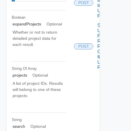
Item
POST
Instances
Using
POST
Boolean
expandProjects
Optional
Submit
Upfront
Whether or not to return
Price
detailed project data for
Request
each result.
For
POST
Catalog
Item
Using
POST 1
String Of
Array
projects
Optional
A list of project IDs. Results
will belong to one of these
projects.
String
search
Optional