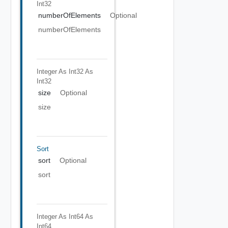
Int32
numberOfElements
Optional
numberOfElements
Integer As Int32
As
Int32
size
Optional
size
Sort
sort
Optional
sort
Integer As Int64
As
Int64