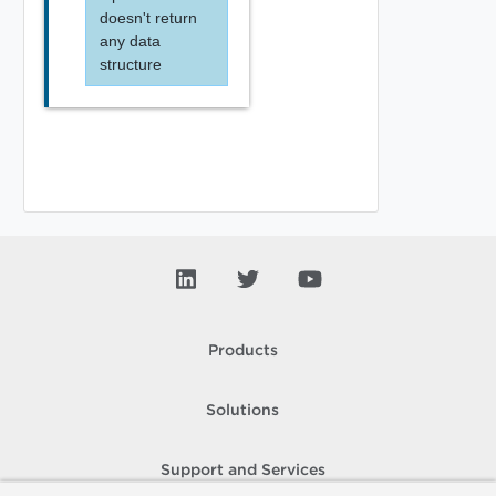
doesn't return
any data
structure
Products
Solutions
Support and Services