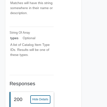
Matches will have this string
somewhere in their name or
description.
String Of
Array
types
Optional
A list of Catalog Item Type
IDs. Results will be one of
these types.
Responses
200
Hide Details