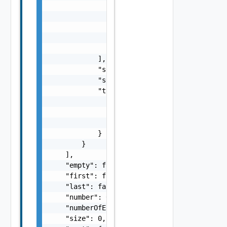
                {

                    "id": "string",

                    "link": "string",

                    "name": "string"

                }

            ],

            "sourceId": "string",

            "sourceName": "string",

            "type": {

                "id": "string",

                "link": "string",

                "name": "string"

            }

        }

    ],

    "empty": false,

    "first": false,

    "last": false,

    "number": 0,

    "numberOfElements": 0,

    "size": 0,
