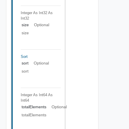
Integer As Int32
As
Int32
size
Optional
size
Sort
sort
Optional
sort
Integer As Int64
As
Int64
totalElements
Optional
totalElements