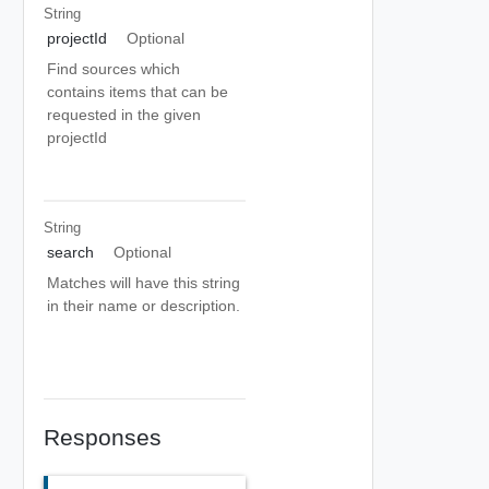
String
projectId
Optional
Find sources which
contains items that can be
requested in the given
projectId
String
search
Optional
Matches will have this string
in their name or description.
Responses