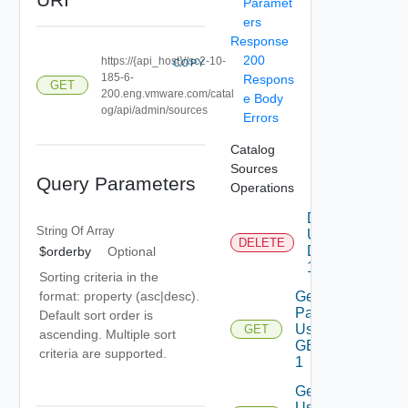
Paramet
ers
Response
200
https://{api_host}//sc2-10-
COPY
185-6-
Respons
GET
200.eng.vmware.com/catal
e Body
og/api/admin/sources
Errors
Catalog
Sources
Query Parameters
Operations
Delete
String Of
Array
Using
DELETE
DELETE
$orderby
Optional
1
Sorting criteria in the
Get
format: property (asc|desc).
Page
Default sort order is
Using
GET
ascending. Multiple sort
GET
criteria are supported.
1
Get
Using