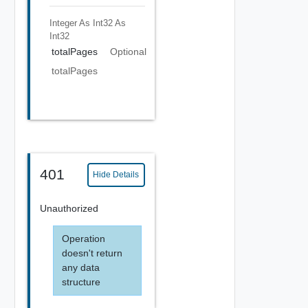
Integer As Int32
As
Int32
totalPages
Optional
totalPages
401
Hide Details
Unauthorized
Operation
doesn't return
any data
structure