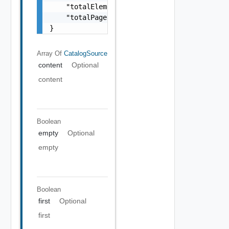
    "totalElements": 0,

    "totalPages": 0

}
Array Of
CatalogSource
content
Optional
content
Boolean
empty
Optional
empty
Boolean
first
Optional
first