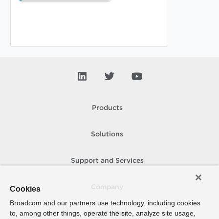
Products
Solutions
Support and Services
Company
Cookies
Broadcom and our partners use technology, including cookies
to, among other things, operate the site, analyze site usage,
How To Buy