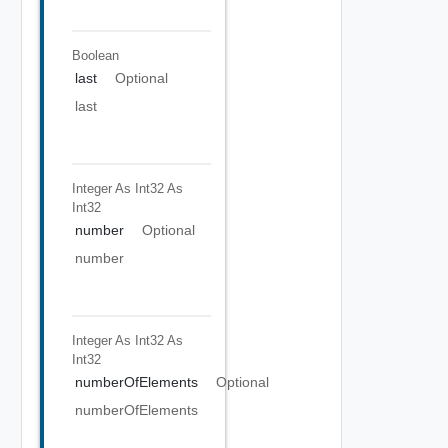
Boolean
last
Optional
last
Integer As Int32
As
Int32
number
Optional
number
Integer As Int32
As
Int32
numberOfElements
Optional
numberOfElements