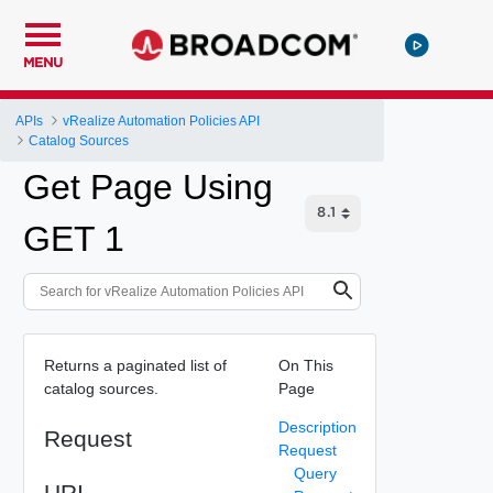
MENU
APIs
vRealize Automation Policies API
Catalog Sources
Get Page Using
GET 1
Returns a paginated list of
On This
catalog sources.
Page
Description
Request
Request
Query
URI