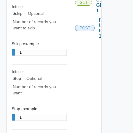
GET
GET
Integer
1
$skip
Optional
Post
Number of records you
Using
want to skip
POST
POST
1
$skip example
1
Integer
$top
Optional
Number of records you
want
$top example
1