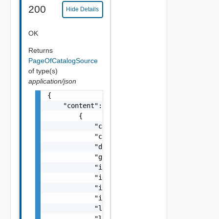
200
Hide Details
OK
Returns
PageOfCatalogSource
of type(s)
application/json
{

    "content": [

        {

            "createdAt": "string",

            "createdBy": "string",

            "description": "string",

            "global": false,

            "iconId": "string",

            "id": "string",

            "itemsFound": 0,

            "itemsImported": 0,

            "lastImportCompletedAt": "string
            "lastImportErrors": [
