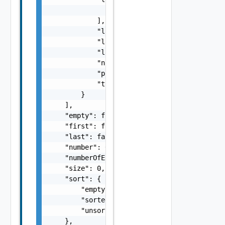
                "string"

            ],

            "lastImportStartedAt": "string",
            "lastUpdatedAt": "string",

            "lastUpdatedBy": "string",

            "name": "string",

            "projectId": "string",

            "typeId": "string"

        }

    ],

    "empty": false,

    "first": false,

    "last": false,

    "number": 0,

    "numberOfElements": 0,

    "size": 0,

    "sort": {

        "empty": false,

        "sorted": false,

        "unsorted": false

    },
