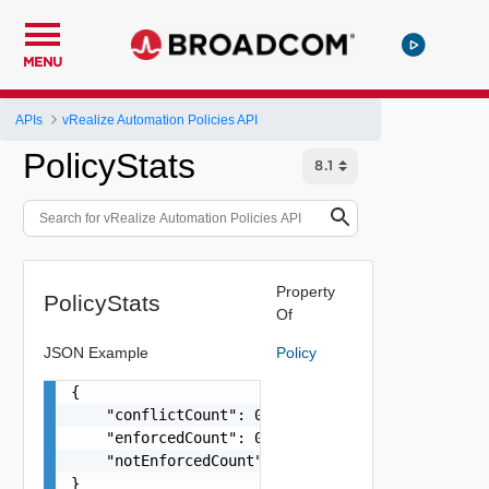
MENU
APIs
vRealize Automation Policies API
PolicyStats
Property
PolicyStats
Of
JSON Example
Policy
{

    "conflictCount": 0,

    "enforcedCount": 0,

    "notEnforcedCount": 0

}