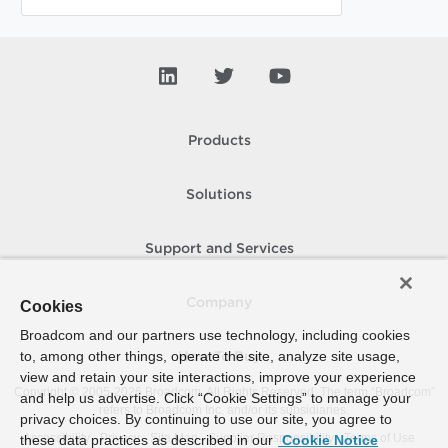
Products
Solutions
Support and Services
Company
Cookies
Broadcom and our partners use technology, including cookies
to, among other things, operate the site, analyze site usage,
How To Buy
view and retain your site interactions, improve your experience
Copyright © 2005-
2026
Broadcom. All Rights Reserved. The term “Broadcom”
and help us advertise. Click “Cookie Settings” to manage your
refers to Broadcom Inc. and/or its subsidiaries.
privacy choices. By continuing to use our site, you agree to
Accessibility
Privacy
Site Map
Supplier Responsibility
Terms of Use
these data practices as described in our
Cookie Notice