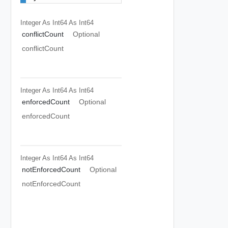
Integer As Int64
As Int64
conflictCount
Optional
conflictCount
Integer As Int64
As Int64
enforcedCount
Optional
enforcedCount
Integer As Int64
As Int64
notEnforcedCount
Optional
notEnforcedCount