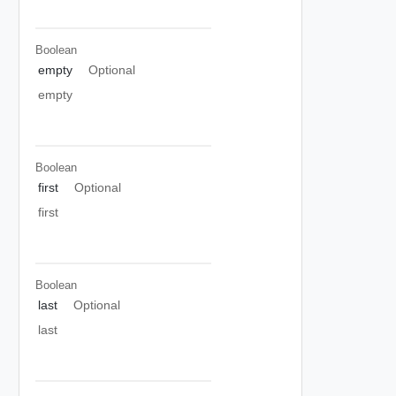
Boolean
empty
Optional
empty
Boolean
first
Optional
first
Boolean
last
Optional
last