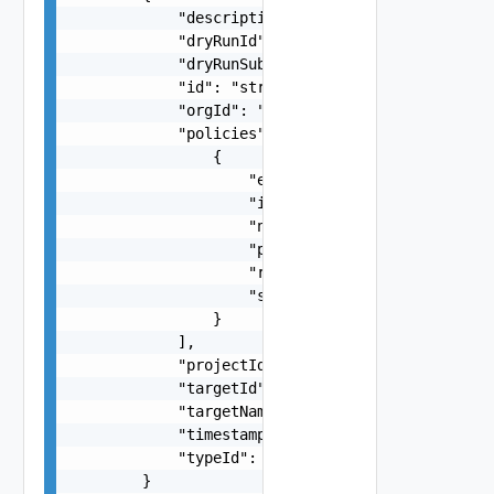
            "description": "string",

            "dryRunId": "string",

            "dryRunSubTaskId": "string",

            "id": "string",

            "orgId": "string",

            "policies": [

                {

                    "enforcementType": "string",
                    "id": "string",

                    "name": "string",

                    "projectId": "string",

                    "rank": 0,

                    "status": "string"

                }

            ],

            "projectId": "string",

            "targetId": "string",

            "targetName": "string",

            "timestamp": "string",

            "typeId": "string"

        }
