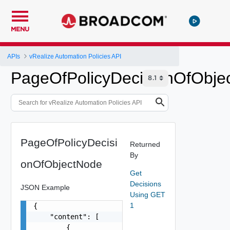
MENU
APIs
vRealize Automation Policies API
PageOfPolicyDecisionOfObje
PageOfPolicyDecisi
Returned
By
onOfObjectNode
Get
Decisions
JSON Example
Using GET
1
{

    "content": [

        {
