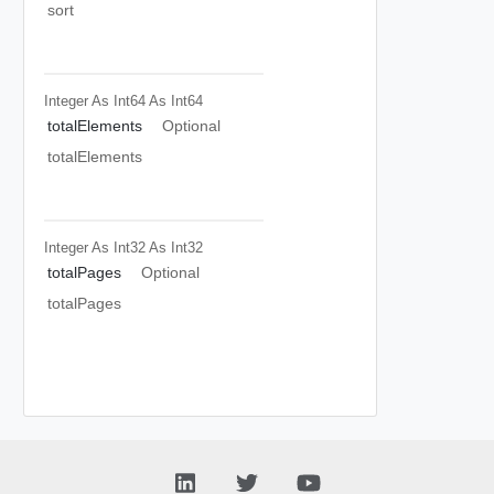
sort
Integer As Int64
As Int64
totalElements
Optional
totalElements
Integer As Int32
As Int32
totalPages
Optional
totalPages