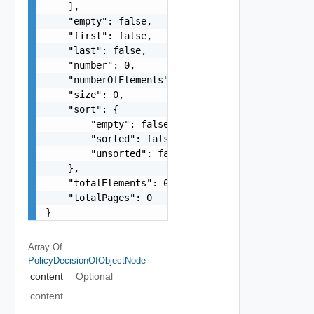
    ],

    "empty": false,

    "first": false,

    "last": false,

    "number": 0,

    "numberOfElements": 0,

    "size": 0,

    "sort": {

        "empty": false,

        "sorted": false,

        "unsorted": false

    },

    "totalElements": 0,

    "totalPages": 0

}
Array Of
PolicyDecisionOfObjectNode
content
Optional
content