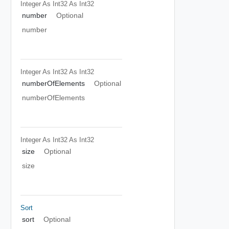
Integer As Int32
As Int32
number
Optional
number
Integer As Int32
As Int32
numberOfElements
Optional
numberOfElements
Integer As Int32
As Int32
size
Optional
size
Sort
sort
Optional