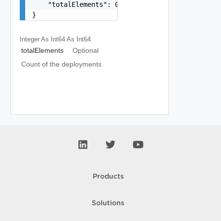
    "totalElements": 0

}
Integer As Int64
As Int64
totalElements
Optional
Count of the deployments
Products
Solutions