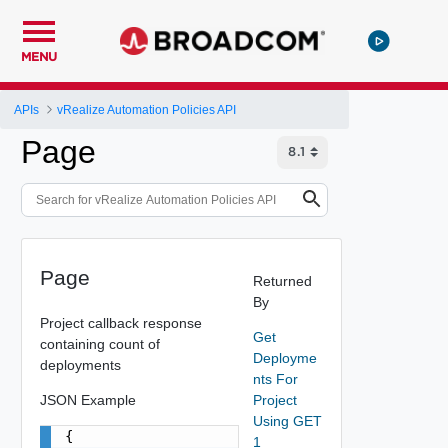
MENU
APIs
vRealize Automation Policies API
Page
Page
Returned
By
Project callback response
Get
containing count of
Deployme
deployments
nts For
JSON Example
Project
Using GET
{

1