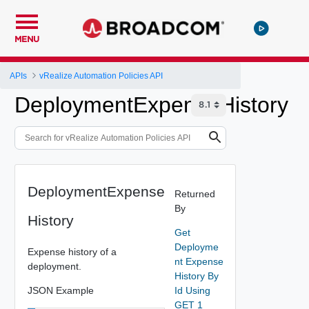
MENU
APIs
vRealize Automation Policies API
DeploymentExpenseHistory
DeploymentExpense
Returned
By
History
Get
Deployme
Expense history of a
nt Expense
deployment.
History By
JSON Example
Id Using
GET 1