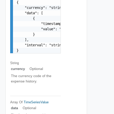
{

    "currency": "string",

    "data": [

        {

            "timestamp": "string",

            "value": "number"

        }

    ],

    "interval": "string"

}
String
currency
Optional
The currency code of the
expense history.
Array Of
TimeSeriesValue
data
Optional