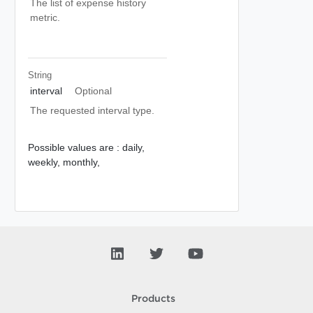
The list of expense history
metric.
String
interval
Optional
The requested interval type.
Possible values are :
daily,
weekly,
monthly,
Products