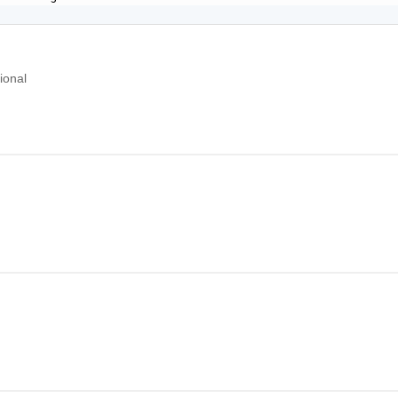
ional