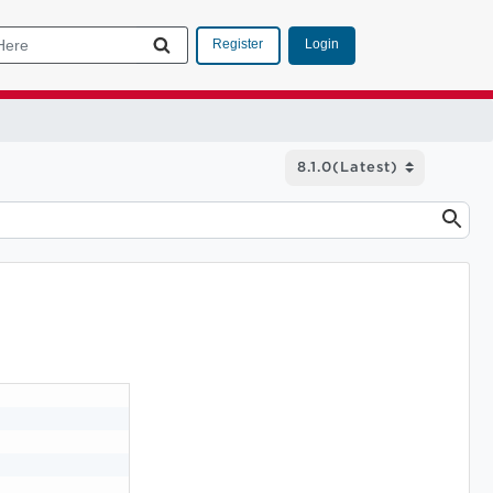
Login
Register