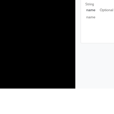
String
name
Optional
name