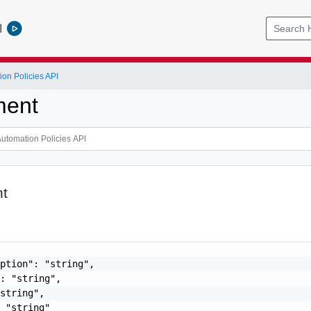
l
ion Policies API
ment
t
ption": "string",

: "string",

string",

 "string"
