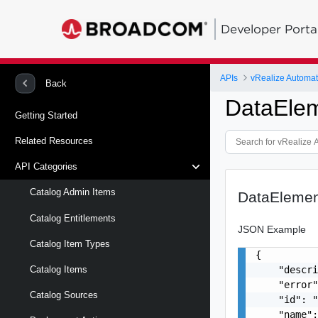
Developer Porta
APIs
vRealize Automat
Back
DataEle
Getting Started
Related Resources
API Categories
Catalog Admin Items
DataElemen
Catalog Entitlements
JSON Example
Catalog Item Types
{

    "descri
Catalog Items
    "error"
Catalog Sources
    "id": "
    "name":