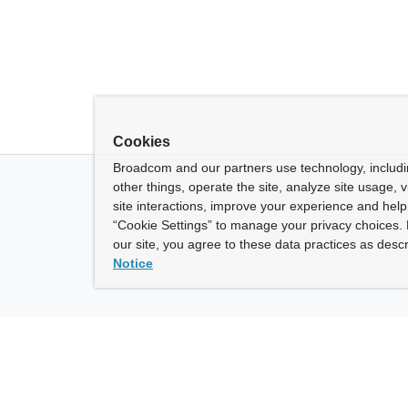
Cookies
Broadcom and our partners use technology, includ
other things, operate the site, analyze site usage, 
site interactions, improve your experience and help 
“Cookie Settings” to manage your privacy choices. 
our site, you agree to these data practices as descr
Notice