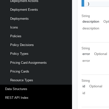
Deployment Actions
}
Deployment Events
String
Deployments
description
Opt
Icons
description
Policies
Policy Decisions
String
error
Optional
Policy Types
error
Pricing Card Assignments
Pricing Cards
Resource Types
String
id
Optional
Data Structures
id
REST API Index