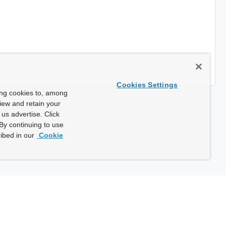
Cookies Settings
ing cookies to, among
view and retain your
us advertise. Click
By continuing to use
ibed in our
Cookie