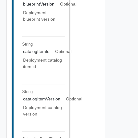
blueprintVersion
Optional
Deployment
blueprint version
String
catalogItemId
Optional
Deployment catalog
item id
String
catalogItemVersion
Optional
Deployment catalog
version