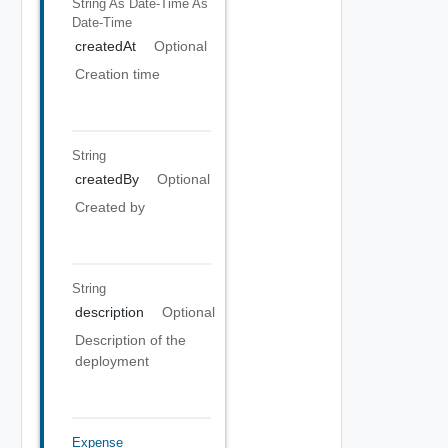
String As Date-Time
As
Date-Time
createdAt
Optional
Creation time
String
createdBy
Optional
Created by
String
description
Optional
Description of the
deployment
Expense