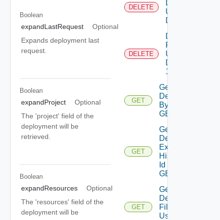
Deployment
DELETE
Using
Boolean
DELETE 1
expandLastRequest
Optional
Delete
Expands deployment last
Resource
request.
Using
DELETE
DELETE
1
Get
Boolean
Deployment
GET
expandProject
Optional
By Id Using
GET 1
The 'project' field of the
deployment will be
Get
retrieved.
Deployment
Expense
GET
History By
Id Using
GET 1
Boolean
expandResources
Optional
Get
Deployment
The 'resources' field of the
Filter By Id
GET
deployment will be
Using GET