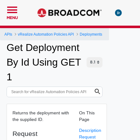
MENU
APIs
vRealize Automation Policies API
Deployments
Get Deployment
By Id Using GET
1
Returns the deployment with
On This
the supplied ID.
Page
Description
Request
Request