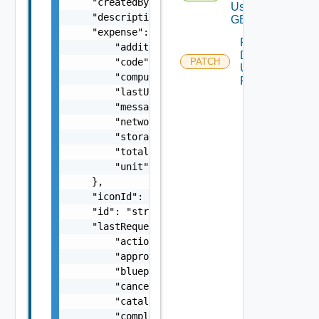
    "createdBy": "string",

Using
    "description": "string",

GET 1
    "expense": {

Patch
        "additionalExpense": "number",

Deployment
        "code": "string",

PATCH
Using
        "computeExpense": "number",

PATCH 1
        "lastUpdatedTime": "string",

        "message": "string",

        "networkExpense": "number",

        "storageExpense": "number",

        "totalExpense": "number",

        "unit": "string"

    },

    "iconId": "string",

    "id": "string",

    "lastRequest": {

        "actionId": "string",

        "approvedAt": "string",

        "blueprintId": "string",

        "cancelable": false,

        "catalogItemId": "string",

        "completedAt": "string",
