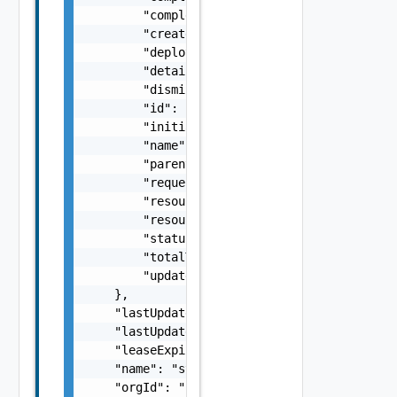
        "completedTasks": 0,

        "createdAt": "string",

        "deploymentId": "string",

        "details": "string",

        "dismissed": false,

        "id": "string",

        "initializedAt": "string",

        "name": "string",

        "parentId": "string",

        "requestedBy": "string",

        "resourceName": "string",

        "resourceType": "string",

        "status": "string",

        "totalTasks": 0,

        "updatedAt": "string"

    },

    "lastUpdatedAt": "string",

    "lastUpdatedBy": "string",

    "leaseExpireAt": "string",

    "name": "string",

    "orgId": "string",
