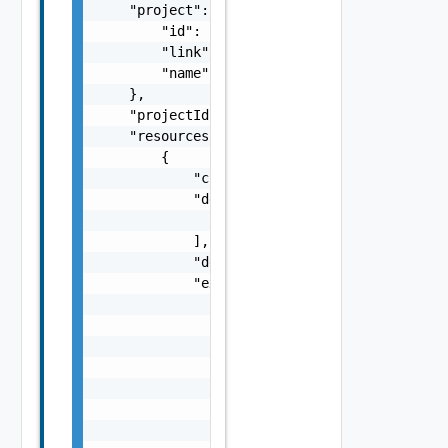
    "project": {

        "id": "string",

        "link": "string",

        "name": "string"

    },

    "projectId": "string",

    "resources": [

        {

            "createdAt": "string",

            "dependsOn": [

                "string"

            ],

            "description": "string",

            "expense": {

                "additionalExpense": "number
                "code": "string",

                "computeExpense": "number",

                "lastUpdatedTime": "string",
                "message": "string",

                "networkExpense": "number",

                "storageExpense": "number",
