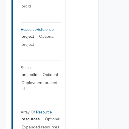
orgId
ResourceReference
project
Optional
project
String
projectId
Optional
Deployment project
id
Array Of
Resource
resources
Optional
Expanded resources