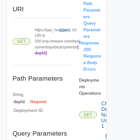
Path
URI
Paramet
ers
Query
Paramet
https://{api_host}//sc2-10-
COPY
185-6-
ers
200.eng.vmware.com/depl
GET
Response
{
oyment/api/deployments/
200
depId}
Respons
e Body
Errors
Path Parameters
Deployme
nts
Operations
String
depId
Required
Check
Deployment
Deployment ID
Name
GET
Using GET
1
Query Parameters
Delete