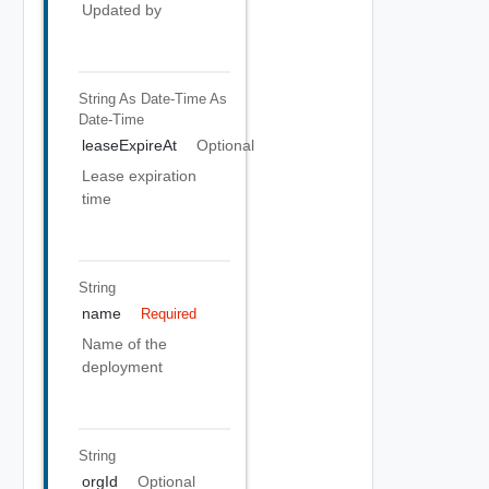
Updated by
String As Date-Time
As
Date-Time
leaseExpireAt
Optional
Lease expiration
time
String
name
Required
Name of the
deployment
String
orgId
Optional