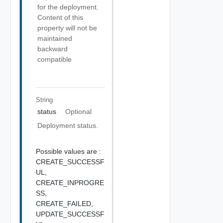
for the deployment.
Content of this
property will not be
maintained
backward
compatible
String
status
Optional
Deployment status.
Possible values are :
CREATE_SUCCESSF
UL,
CREATE_INPROGRE
SS,
CREATE_FAILED,
UPDATE_SUCCESSF