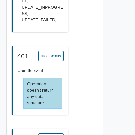
UL,
UPDATE_INPROGRE
SS,
UPDATE_FAILED,
401
Hide Details
Unauthorized
Operation
doesn't return
any data
structure