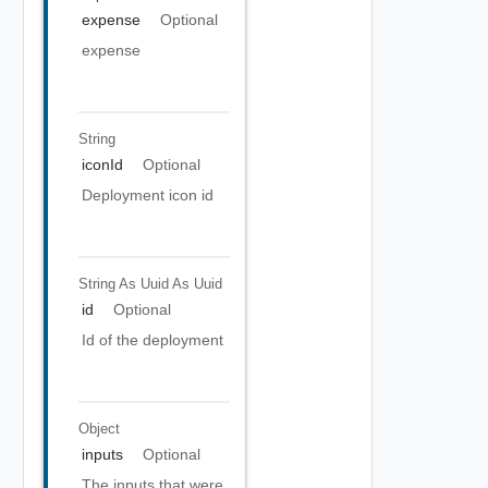
expense
Optional
expense
String
iconId
Optional
Deployment icon id
String As Uuid
As Uuid
id
Optional
Id of the deployment
Object
inputs
Optional
The inputs that were