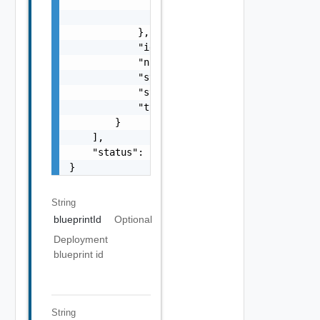
                "totalExpense": "number",

                "unit": "string"

            },

            "id": "string",

            "name": "string",

            "state": "string",

            "syncStatus": "string",

            "type": "string"

        }

    ],

    "status": "string"

}
String
blueprintId
Optional
Deployment
blueprint id
String