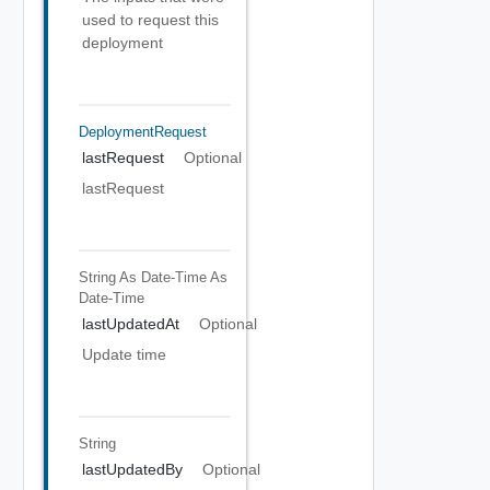
used to request this
deployment
DeploymentRequest
lastRequest
Optional
lastRequest
String As Date-Time
As
Date-Time
lastUpdatedAt
Optional
Update time
String
lastUpdatedBy
Optional