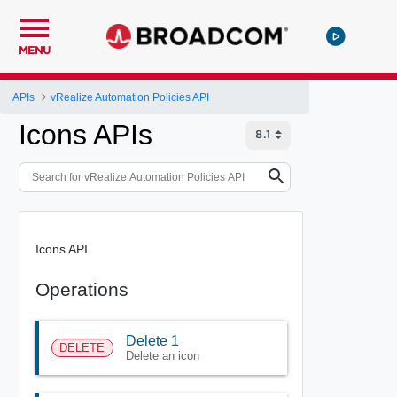
MENU
APIs
vRealize Automation Policies API
Icons APIs
Icons API
Operations
Delete 1
DELETE
Delete an icon