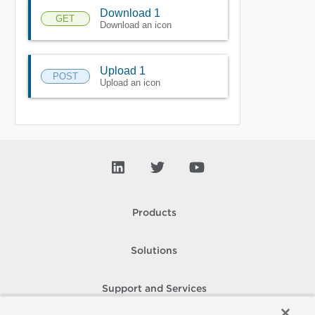
Download 1
GET
Download an icon
Upload 1
POST
Upload an icon
Products
Solutions
Support and Services