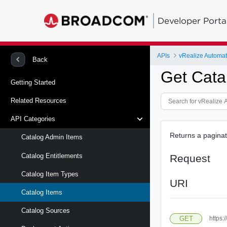
Developer Porta
APIs
vRealize Automat
Back
Get Cata
Getting Started
Related Resources
API Categories
Returns a paginate
Catalog Admin Items
Catalog Entitlements
Request
Catalog Item Types
URI
Catalog Items
Catalog Sources
GET
https: