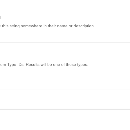
l
 this string somewhere in their name or description.
Item Type IDs. Results will be one of these types.