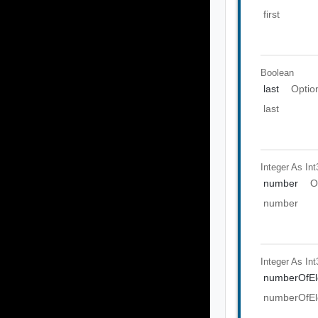
first
Boolean
last
Optio
last
Integer As Int
number
O
number
Integer As Int
numberOfEl
numberOfEl