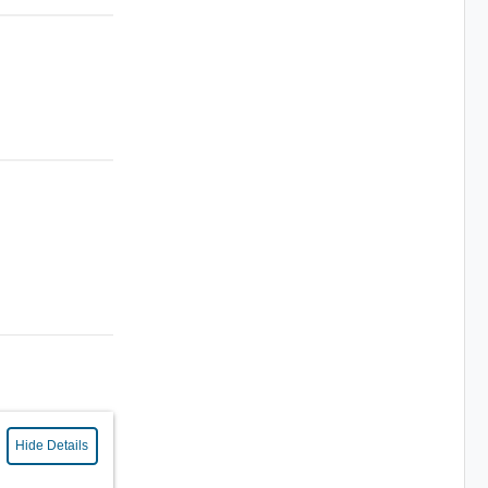
Hide Details