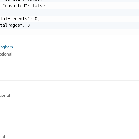
 "unsorted": false

talElements": 0,

talPages": 0

logItem
ptional
ional
nal