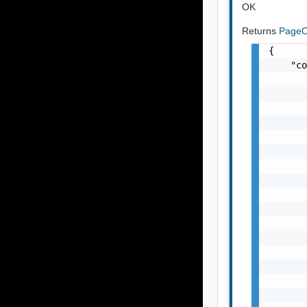
OK
Returns
PageO
{

    "co
       
       
       
       
       
       
       
       
       
       
       
       
       
       
       
       