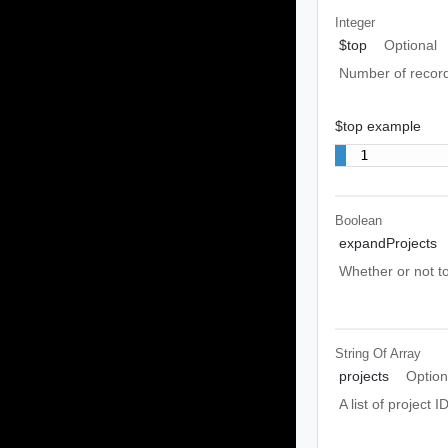
Integer
$top
Optional
Number of recor
$top example
1
Boolean
expandProjects
Whether or not to
String Of
Array
projects
Option
A list of project 