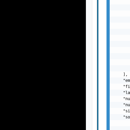
       
       
       
       
       
       
       
       
       
       
       
       
    ],

    "em
    "fi
    "la
    "nu
    "nu
    "si
    "so
       
       