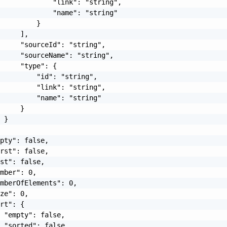
             "link": "string",

             "name": "string"

         }

     ],

     "sourceId": "string",

     "sourceName": "string",

     "type": {

         "id": "string",

         "link": "string",

         "name": "string"

     }

 }

pty": false,

rst": false,

st": false,

mber": 0,

mberOfElements": 0,

ze": 0,

rt": {

 "empty": false,

 "sorted": false,
