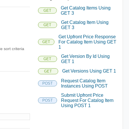
Get Catalog Items Using
GET
GET 3
Get Catalog Item Using
GET
GET 3
Get Upfront Price Response
For Catalog Item Using GET
GET
1
e sort criteria
Get Version By Id Using
GET
GET 1
Get Versions Using GET 1
GET
Request Catalog Item
POST
Instances Using POST
Submit Upfront Price
Request For Catalog Item
POST
Using POST 1