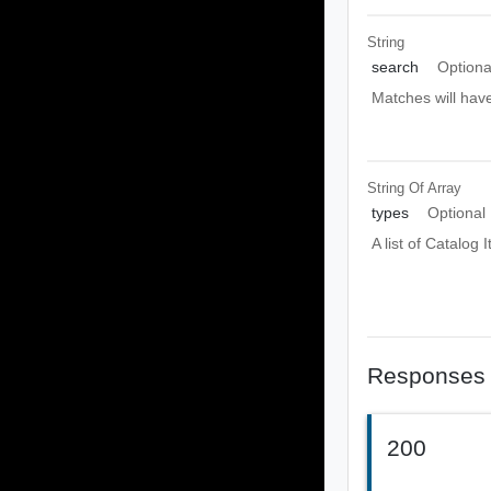
String
search
Optiona
Matches will have
String Of
Array
types
Optional
A list of Catalog 
Responses
200