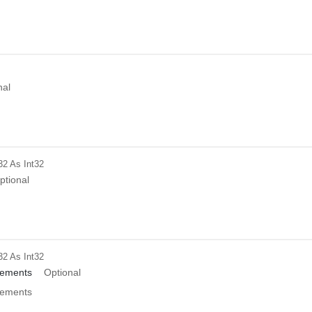
nal
32
As Int32
ptional
32
As Int32
ements
Optional
ements