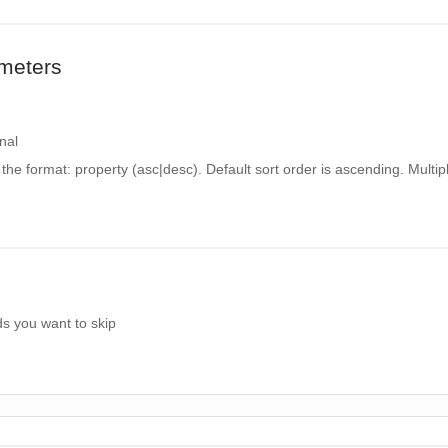
meters
nal
n the format: property (asc|desc). Default sort order is ascending. Multipl
s you want to skip