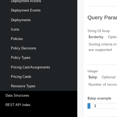
Deployment Actions
Deployment Events
Query Para
Deployments
Icons
String Of
Array
$orderby
Optio
Policies
Sorting criteria i
Policy Decisions
are supported.
Policy Types
Pricing Card Assignments
Integer
Pricing Cards
$skip
Optional
Number of record
Resource Types
Data Structures
$skip example
REST API Index
1