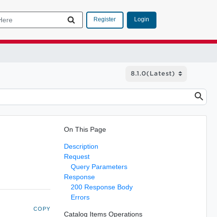
Login
Register
On This Page
Description
Request
Query Parameters
Response
200 Response Body
Errors
COPY
Catalog Items Operations