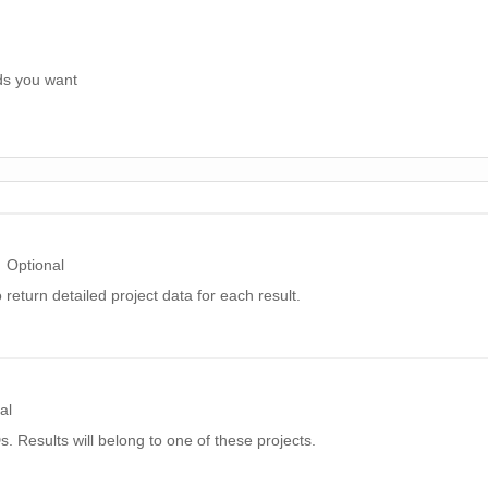
ds you want
Optional
 return detailed project data for each result.
al
IDs. Results will belong to one of these projects.