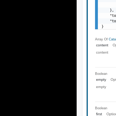
       
    },

    "to
    "to
}
Array Of
Cata
content
O
content
Boolean
empty
Opt
empty
Boolean
first
Optio