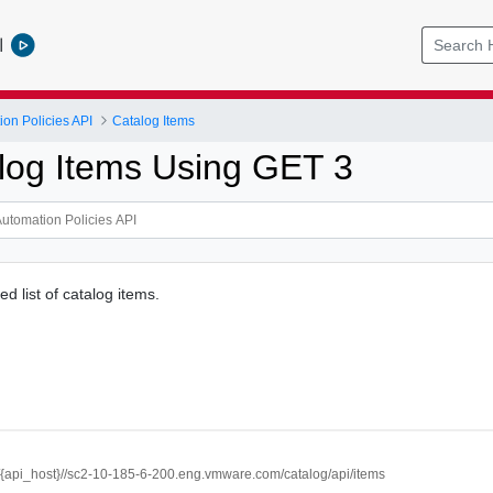
l
ion Policies API
Catalog Items
log Items Using GET 3
d list of catalog items.
//{api_host}//sc2-10-185-6-200.eng.vmware.com/catalog/api/items