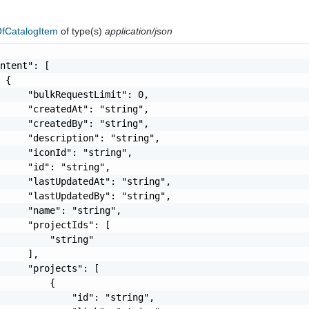
fCatalogItem
of type(s)
application/json
ntent": [

 {

     "bulkRequestLimit": 0,

     "createdAt": "string",

     "createdBy": "string",

     "description": "string",

     "iconId": "string",

     "id": "string",

     "lastUpdatedAt": "string",

     "lastUpdatedBy": "string",

     "name": "string",

     "projectIds": [

         "string"

     ],

     "projects": [

         {

             "id": "string",
