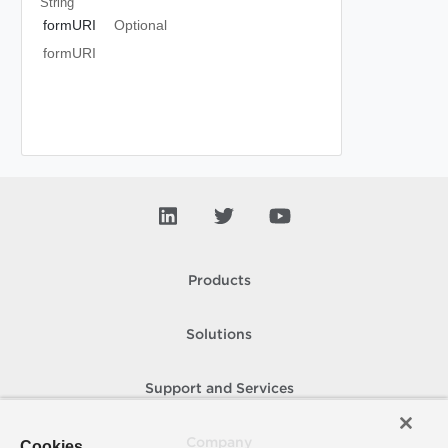
String
formURI
Optional
formURI
Products
Solutions
Support and Services
Company
Cookies