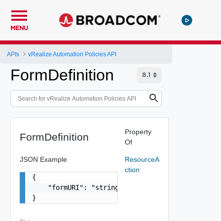
MENU
APIs
vRealize Automation Policies API
FormDefinition
Property
FormDefinition
Of
JSON Example
ResourceA
ction
{

    "formURI": "string"

}