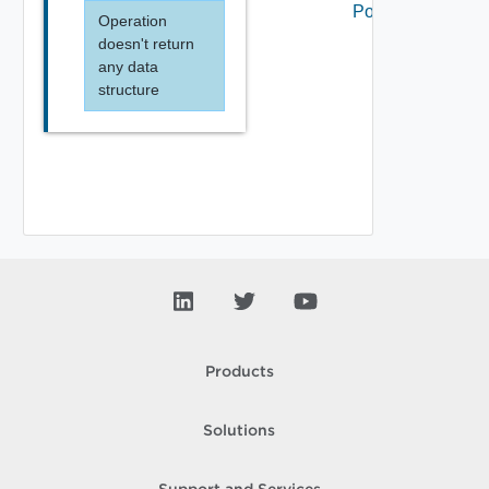
Portal
Operation
doesn't return
any data
structure
Products
Solutions