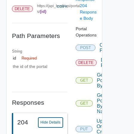
204
https://{api_host}/api/portal
COPY
DELETE
{id}
s/
Respons
e Body
Portal
Path Parameters
Operations
Create
POST
Portal
String
id
Required
Delete
DELETE
Portal
the id of the portal
Get
Portal
GET
By Id
Get
Portal
Responses
GET
By
Name
Update
204
Hide Details
Or
PUT
Create