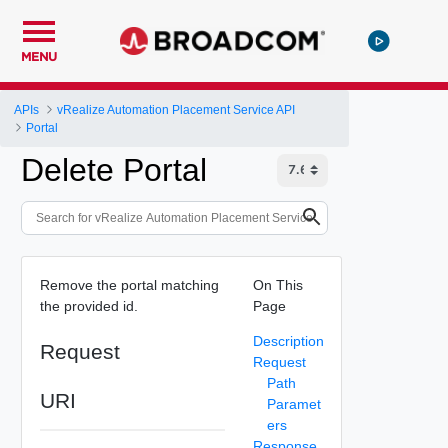
MENU
APIs
vRealize Automation Placement Service API
Portal
Delete Portal
Remove the portal matching
On This
the provided id.
Page
Description
Request
Request
Path
URI
Paramet
ers
Response