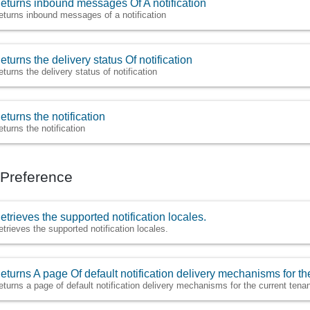
eturns inbound messages Of A notification
eturns inbound messages of a notification
eturns the delivery status Of notification
eturns the delivery status of notification
eturns the notification
eturns the notification
n Preference
etrieves the supported notification locales.
etrieves the supported notification locales.
eturns A page Of default notification delivery mechanisms for the
eturns a page of default notification delivery mechanisms for the current tenan