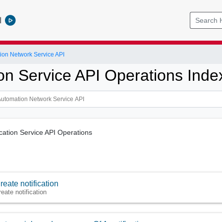
l
ion Network Service API
ion Service API Operations Inde
fication Service API Operations
reate notification
reate notification