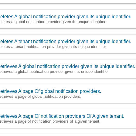
eletes A global notification provider given its unique identifier.
letes a global notification provider given its unique identifier.
eletes A tenant notification provider given its unique identifier.
eletes a tenant notification provider given its unique identifier.
etrieves A global notification provider given its unique identifier.
trieves a global notification provider given its unique identifier.
etrieves A page Of global notification providers.
etrieves a page of global notification providers.
etrieves A page Of notification providers Of A given tenant.
etrieves a page of notification providers of a given tenant.