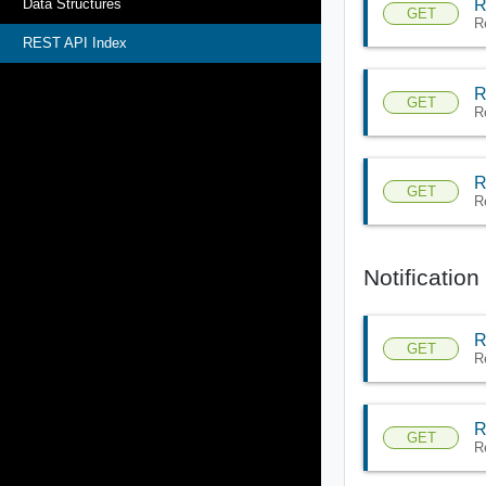
R
Data Structures
GET
R
REST API Index
R
GET
R
R
GET
R
Notificatio
R
GET
R
R
GET
R