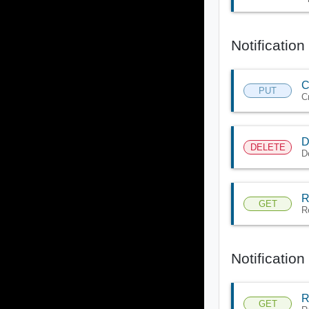
Notificatio
C
PUT
C
D
DELETE
D
R
GET
R
Notificatio
R
GET