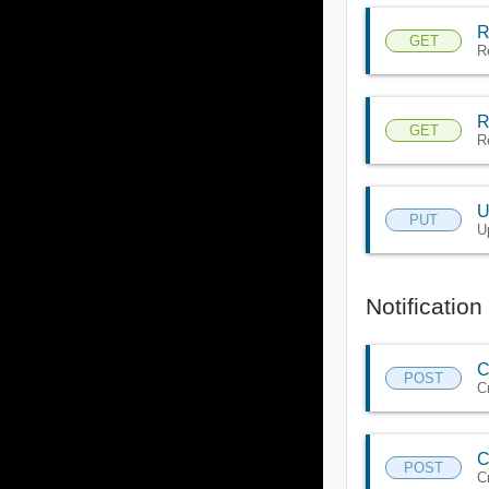
R
GET
R
R
GET
R
U
PUT
U
Notification
C
POST
C
C
POST
C