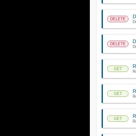
D
DELETE
De
D
DELETE
D
R
GET
Re
R
GET
R
R
GET
R