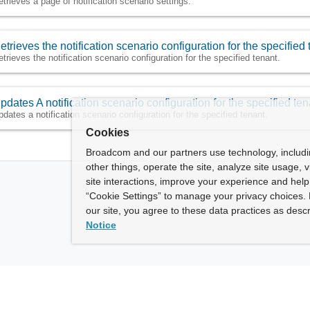
etrieves a page of notification scenario settings.
etrieves the notification scenario configuration for the specified 
etrieves the notification scenario configuration for the specified tenant.
pdates A notification scenario configuration for the specified ten
pdates a notification scenario configuration for the specified tenant.
Cookies
Broadcom and our partners use technology, includ
other things, operate the site, analyze site usage, 
site interactions, improve your experience and help 
“Cookie Settings” to manage your privacy choices. 
our site, you agree to these data practices as descr
Notice