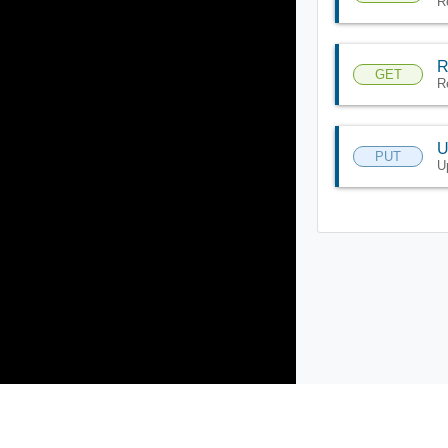
R
R
GET
R
U
PUT
U