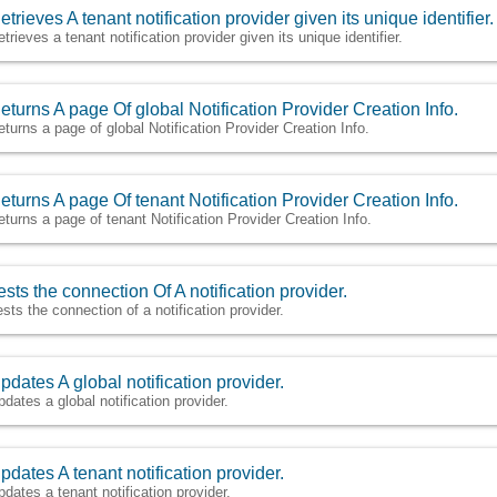
etrieves A tenant notification provider given its unique identifier.
etrieves a tenant notification provider given its unique identifier.
eturns A page Of global Notification Provider Creation Info.
eturns a page of global Notification Provider Creation Info.
eturns A page Of tenant Notification Provider Creation Info.
eturns a page of tenant Notification Provider Creation Info.
ests the connection Of A notification provider.
ests the connection of a notification provider.
pdates A global notification provider.
pdates a global notification provider.
pdates A tenant notification provider.
pdates a tenant notification provider.