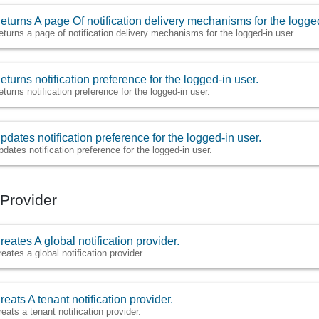
eturns A page Of notification delivery mechanisms for the logged
eturns a page of notification delivery mechanisms for the logged-in user.
eturns notification preference for the logged-in user.
eturns notification preference for the logged-in user.
pdates notification preference for the logged-in user.
pdates notification preference for the logged-in user.
 Provider
reates A global notification provider.
reates a global notification provider.
reats A tenant notification provider.
reats a tenant notification provider.