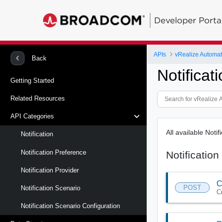
Developer Porta
APIs
vRealize Automat
Back
Notificat
Getting Started
Related Resources
API Categories
All available Noti
Notification
Notification Preference
Notification
Notification Provider
C
POST
Notification Scenario
C
Notification Scenario Configuration