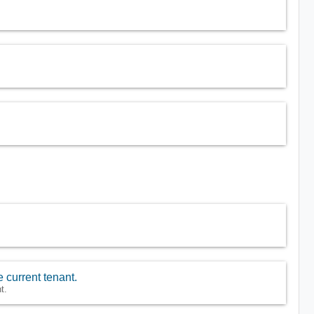
 current tenant.
t.