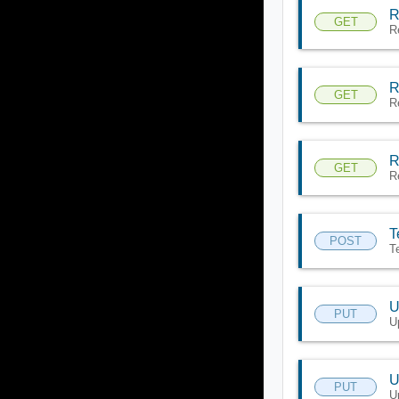
R
GET
R
R
GET
R
R
GET
R
T
POST
T
U
PUT
U
U
PUT
U