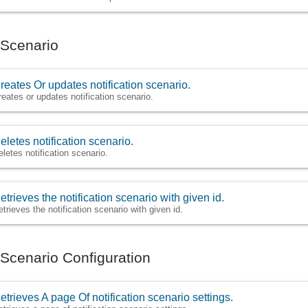
n Scenario
reates Or updates notification scenario.
reates or updates notification scenario.
eletes notification scenario.
eletes notification scenario.
etrieves the notification scenario with given id.
etrieves the notification scenario with given id.
n Scenario Configuration
etrieves A page Of notification scenario settings.