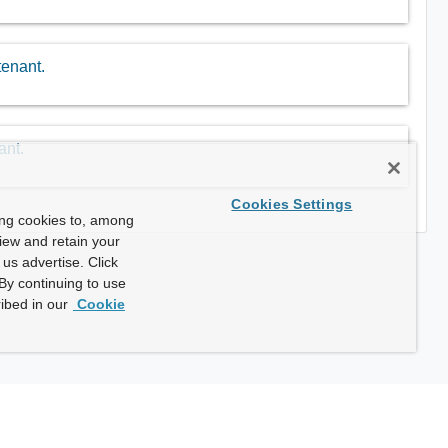
tenant.
ant.
Cookies Settings
ing cookies to, among
view and retain your
us advertise. Click
By continuing to use
ibed in our
Cookie