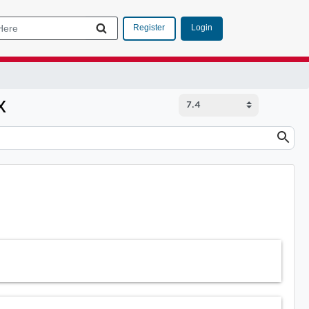
Login
Register
x