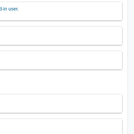
-in user.