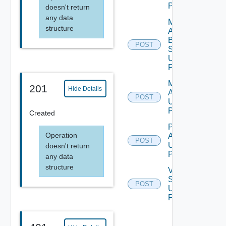
POST
doesn't return
any data
Migration
structure
Assessment
By
POST
Subscription
Using
POST
Migration
201
Hide Details
Assessment
POST
Using
POST
Created
Perform
Operation
Assessment
POST
Using
doesn't return
POST
any data
structure
Validate
Source
POST
Using
POST