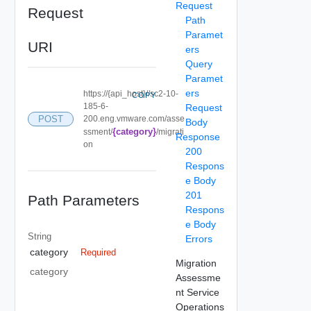
Request
Request
Path
Paramet
URI
ers
Query
Paramet
ers
https://{api_host}//sc2-10-
COPY
185-6-
Request
POST
200.eng.vmware.com/asse
Body
{category}
ssment/
/migrati
Response
on
200
Respons
e Body
201
Path Parameters
Respons
e Body
String
Errors
category
Required
Migration
category
Assessme
nt Service
Operations