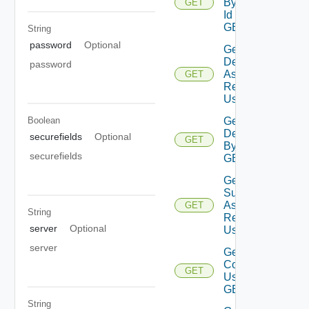
By Type
GET
Id Using
GET
String
password
Optional
Get
Deployment
password
Assessment
GET
Reports
Using GET
Get
Boolean
Deployment
securefields
Optional
GET
By Id Using
securefields
GET
Get
Subscription
Assessment
GET
String
Report
server
Optional
Using GET
server
Get Vra
Content
GET
Using
GET
String