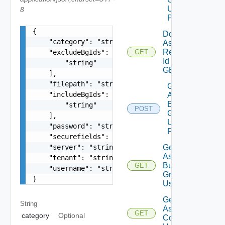
Using
8
POST
{

Download
    "category": "string",

Assessment
Report By
    "excludeBgIds": [

GET
Id Using
        "string"

GET
    ],

    "filepath": "string",

Get
    "includeBgIds": [

Assessment
Business
        "string"

POST
Groups List
    ],

Using
    "password": "string",

POST
    "securefields": false,

Get
    "server": "string",

Assessment
    "tenant": "string",

Business
GET
    "username": "string"

Groups
}
Using GET
Get
String
Assessment
GET
category
Optional
Contents