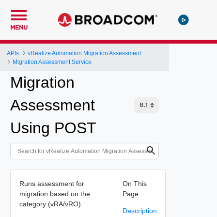
MENU
APIs
vRealize Automation Migration Assessment API
Migration Assessment Service
Migration
Assessment
Using POST
Runs assessment for
On This
migration based on the
Page
category (vRA/vRO)
Description