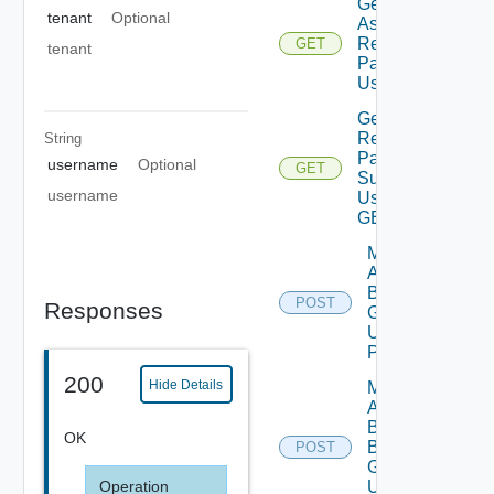
Get Vro
tenant
Optional
Assessment
Report By
GET
tenant
Packages
Using GET
Get Vro
Report
String
Packages
username
Optional
GET
Summary
username
Using
GET
Migration
Assessment
Business
POST
Responses
Groups
Using
POST
200
Hide Details
Migration
Assessment
By
OK
Business
POST
Group
Using
Operation