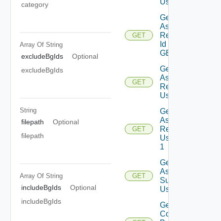
Using GET
category
Get
Assessment
Reports By
GET
Id Using
Array Of
String
GET
excludeBgIds
Optional
Get
excludeBgIds
Assessment
GET
Reports
Using GET
String
Get
Assessment
filepath
Optional
Reports
GET
filepath
Using GET
1
Get
Assessment
Array Of
String
GET
Subscriptions
includeBgIds
Optional
Using GET
includeBgIds
Get
Contents