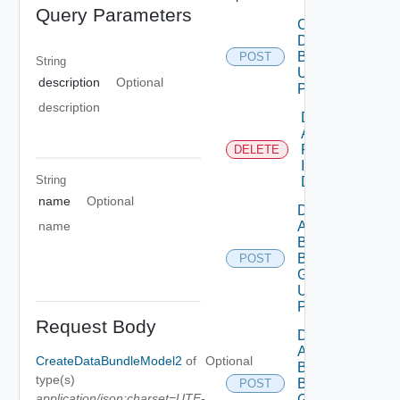
Query Parameters
Create
Data
Bundle
POST
String
Using
description
Optional
POST
description
Delete
Assessment
Reports By
DELETE
Id Using
String
DELETE
name
Optional
Deployment
name
Assessment
By
Business
POST
Group Id
Using
POST
Request Body
Deployment
Assessment
CreateDataBundleModel2
of
Optional
By
type(s)
Business
POST
application/json;charset=UTF-
Groups