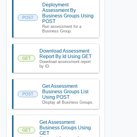
Deployment
Assessment By
Business Groups Using
POST
POST
Run assessment for a
Business Group.
Download Assessment
Report By Id Using GET
GET
Download assessment report
by ID.
Get Assessment
Business Groups List
POST
Using POST
Display all Business Groups.
Get Assessment
Business Groups Using
GET
GET