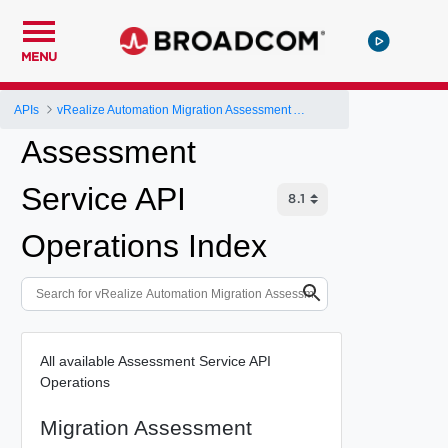
MENU
APIs
vRealize Automation Migration Assessment API
Assessment
Service API
Operations Index
All available Assessment Service API
Operations
Migration Assessment