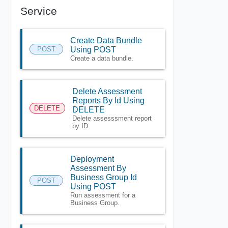
Service
Create Data Bundle
POST
Using POST
Create a data bundle.
Delete Assessment
Reports By Id Using
DELETE
DELETE
Delete assesssment report
by ID.
Deployment
Assessment By
Business Group Id
POST
Using POST
Run assessment for a
Business Group.