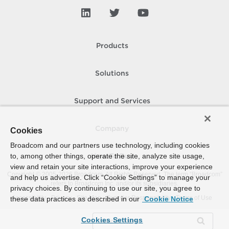
Products
Solutions
Support and Services
Company
Cookies
Broadcom and our partners use technology, including cookies
to, among other things, operate the site, analyze site usage,
How To Buy
view and retain your site interactions, improve your experience
Copyright © 2005-
2026
Broadcom. All Rights Reserved. The term “Broadcom”
and help us advertise. Click “Cookie Settings” to manage your
refers to Broadcom Inc. and/or its subsidiaries.
privacy choices. By continuing to use our site, you agree to
Accessibility
Privacy
Site Map
Supplier Responsibility
Terms of Use
these data practices as described in our
Cookie Notice
Cookies Settings