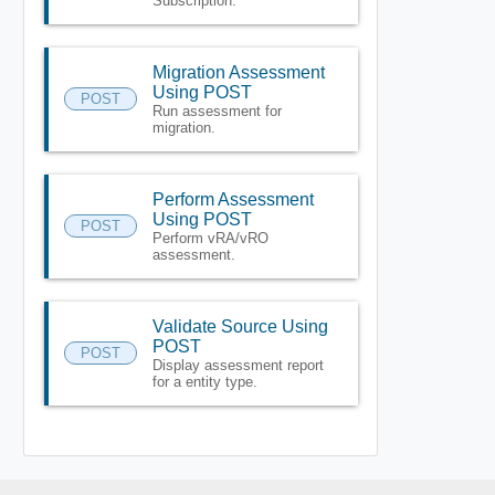
Subscription.
Migration Assessment
Using POST
POST
Run assessment for
migration.
Perform Assessment
Using POST
POST
Perform vRA/vRO
assessment.
Validate Source Using
POST
POST
Display assessment report
for a entity type.