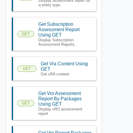
Display assessment report for
a entity type.
Get Subscription
Assessment Report
GET
Using GET
Display Subscription
Assessment Reports.
Get Vra Content Using
GET
GET
Get vRA content.
Get Vro Assessment
Report By Packages
GET
Using GET
Display vRO assessment
report.
Get Vro Report Packages