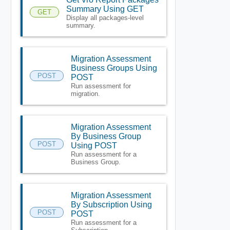
Summary Using GET
GET
Display all packages-level
summary.
Migration Assessment
Business Groups Using
POST
POST
Run assessment for
migration.
Migration Assessment
By Business Group
POST
Using POST
Run assessment for a
Business Group.
Migration Assessment
By Subscription Using
POST
POST
Run assessment for a