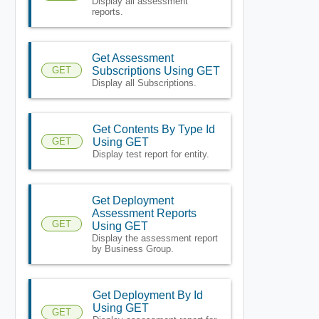
Display all assessment
reports.
Get Assessment
GET
Subscriptions Using GET
Display all Subscriptions.
Get Contents By Type Id
GET
Using GET
Display test report for entity.
Get Deployment
Assessment Reports
GET
Using GET
Display the assessment report
by Business Group.
Get Deployment By Id
Using GET
GET