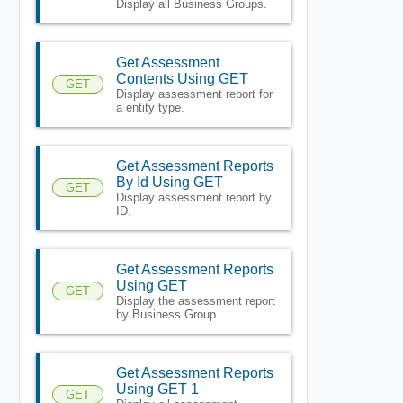
Display all Business Groups.
Get Assessment
Contents Using GET
GET
Display assessment report for
a entity type.
Get Assessment Reports
By Id Using GET
GET
Display assessment report by
ID.
Get Assessment Reports
Using GET
GET
Display the assessment report
by Business Group.
Get Assessment Reports
Using GET 1
GET