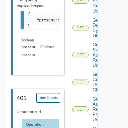
Assessment
GET
Reports
application/json
Using GET
{

Get
    "present": false

Deployment
}
GET
By Id Using
GET
Boolean
Get
present
Optional
Subscription
present
Assessment
GET
Report
Using GET
Get Vra
Content
GET
Using
GET
401
Hide Details
Get Vro
Assessment
Report By
GET
Unauthorized
Packages
Using GET
Operation