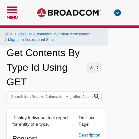
MENU
APIs
vRealize Automation Migration Assessment API
Migration Assessment Service
Get Contents By
Type Id Using
GET
Display Individual test report
On This
for entity of a type.
Page
Description
Request