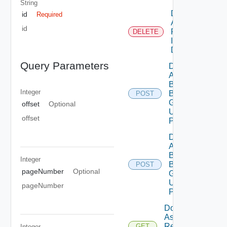
String
Delete
id
Required
Assessment
id
Reports By
DELETE
Id Using
DELETE
Query Parameters
Deployment
Assessment
By
Integer
Business
POST
Group Id
offset
Optional
Using
offset
POST
Deployment
Assessment
By
Integer
Business
POST
pageNumber
Optional
Groups
Using
pageNumber
POST
Download
Assessment
Report By
GET
Integer