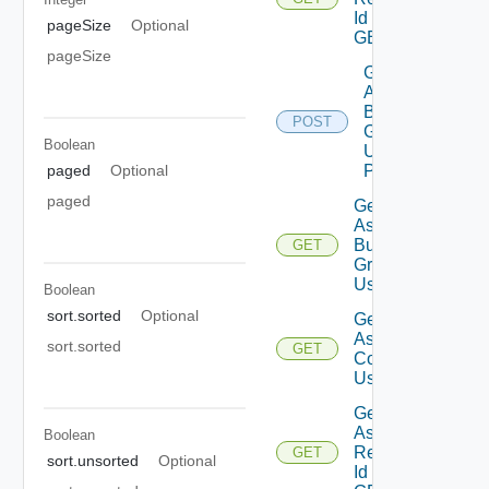
Id Using
pageSize
Optional
GET
pageSize
Get
Assessment
Business
POST
Groups List
Boolean
Using
paged
Optional
POST
paged
Get
Assessment
Business
GET
Groups
Using GET
Boolean
sort.sorted
Optional
Get
Assessment
sort.sorted
GET
Contents
Using GET
Get
Assessment
Boolean
Reports By
GET
sort.unsorted
Optional
Id Using