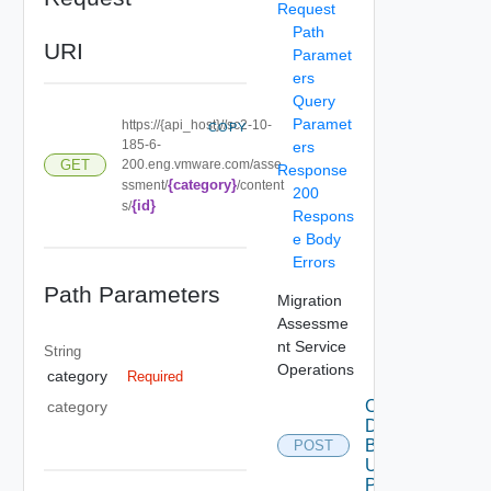
Request
Path
URI
Paramet
ers
Query
Paramet
https://{api_host}//sc2-10-
COPY
185-6-
ers
200.eng.vmware.com/asse
GET
Response
{category}
ssment/
/content
200
{id}
s/
Respons
e Body
Errors
Path Parameters
Migration
Assessme
nt Service
String
Operations
category
Required
Create
category
Data
Bundle
POST
Using
POST