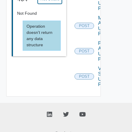
Using
POST
Not Found
Migration
Assessment
POST
Operation
Using
doesn't return
POST
any data
Perform
structure
Assessment
POST
Using
POST
Validate
Source
POST
Using
POST