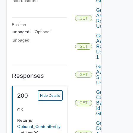
sort.unsorted
GET
Get
Assessment
GET
Reports
Boolean
Using GET
unpaged
Optional
Get
unpaged
Assessment
Reports
GET
Using GET
1
Get
Assessment
Responses
GET
Subscriptions
Using GET
Get
200
Hide Details
Contents
By Type
GET
Id Using
OK
GET
Returns
Get
Optional_ContentEntity
Deployment
_
of type(s)