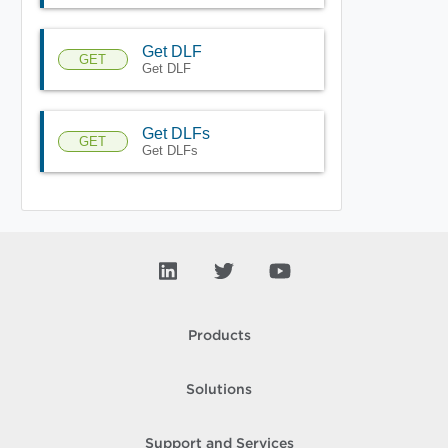
Get DLF
GET
Get DLF
Get DLFs
GET
Get DLFs
Products
Solutions
Support and Services