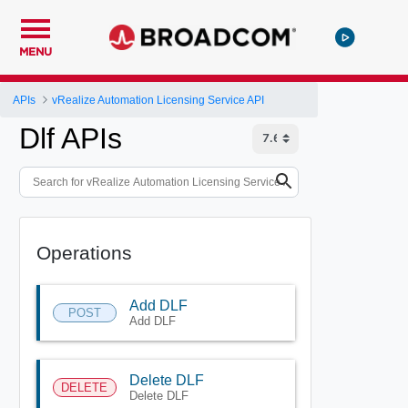
MENU
APIs
vRealize Automation Licensing Service API
Dlf APIs
Operations
Add DLF
POST
Add DLF
Delete DLF
DELETE
Delete DLF