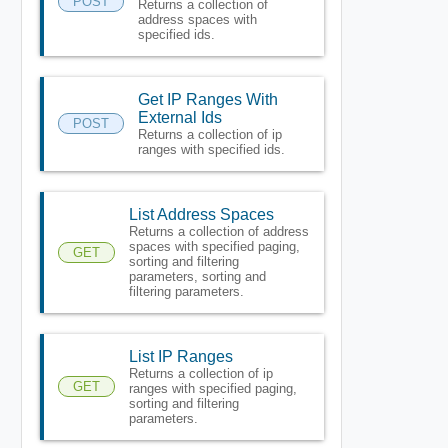
POST
Returns a collection of
address spaces with
specified ids.
Get IP Ranges With
External Ids
POST
Returns a collection of ip
ranges with specified ids.
List Address Spaces
Returns a collection of address
spaces with specified paging,
GET
sorting and filtering
parameters, sorting and
filtering parameters.
List IP Ranges
Returns a collection of ip
GET
ranges with specified paging,
sorting and filtering
parameters.