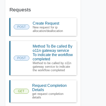
Requests
Create Request
POST
New request for ip
allocation/deallocation
Method To Be called By
o11n gateway service
To indicate the workflow
POST
completed
Method to be called by o11n
gateway service to indicate
the workflow completed
Request Completion
Details
GET
get request completion
details