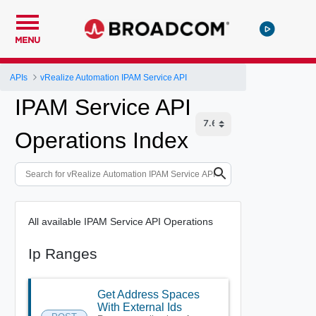
MENU
APIs
vRealize Automation IPAM Service API
IPAM Service API
Operations Index
All available IPAM Service API Operations
Ip Ranges
Get Address Spaces
With External Ids