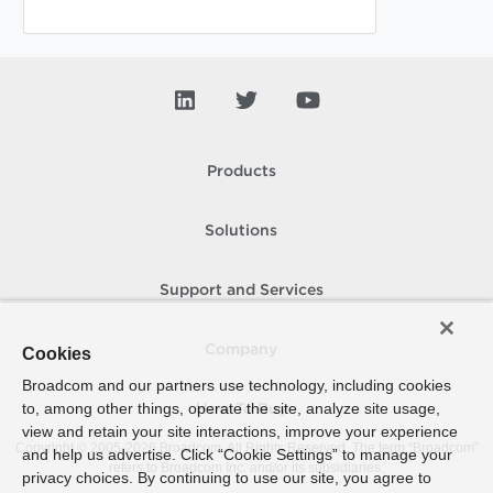
Products
Solutions
Support and Services
Company
Cookies
Broadcom and our partners use technology, including cookies
to, among other things, operate the site, analyze site usage,
How To Buy
view and retain your site interactions, improve your experience
Copyright © 2005-
2026
Broadcom. All Rights Reserved. The term “Broadcom”
and help us advertise. Click “Cookie Settings” to manage your
refers to Broadcom Inc. and/or its subsidiaries.
privacy choices. By continuing to use our site, you agree to