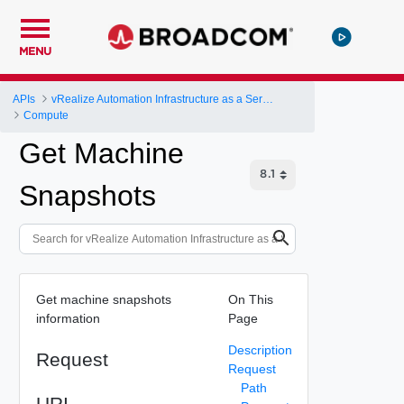
MENU
APIs
vRealize Automation Infrastructure as a Service (IaaS) API
Compute
Get Machine
Snapshots
Get machine snapshots
On This
information
Page
Description
Request
Request
Path
URI