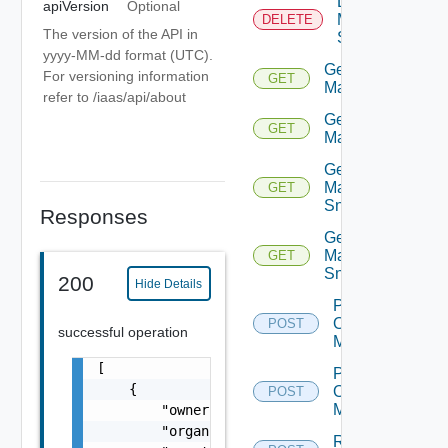
Delete
apiVersion
Optional
Machine
DELETE
The version of the API in
Snapshot
yyyy-MM-dd format (UTC).
Get
For versioning information
GET
Machine
refer to /iaas/api/about
Get
GET
Machines
Get
Machine
GET
Snapshot
Responses
Get
Machine
GET
Snapshots
200
Hide Details
Power
Off
POST
successful operation
Machine
[

Power
    {

On
POST
Machine
        "owner": "
csp@vmware.com
",

        "organizationId": "deprecated",

Reboot