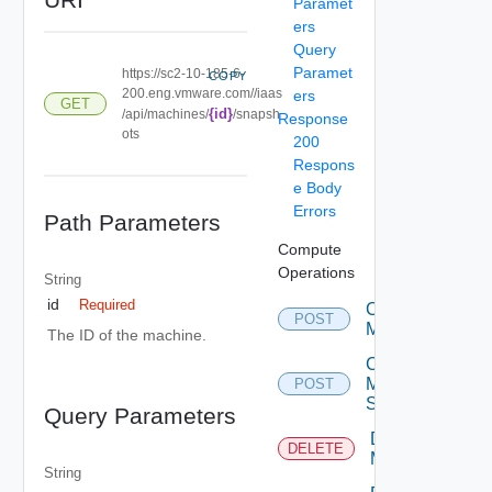
Paramet
ers
Query
Paramet
https://sc2-10-185-6-
COPY
200.eng.vmware.com//iaas
ers
GET
{id}
/api/machines/
/snapsh
Response
ots
200
Respons
e Body
Errors
Path Parameters
Compute
Operations
String
id
Required
Create
POST
Machine
The ID of the machine.
Create
Machine
POST
Snapshot
Query Parameters
Delete
DELETE
Machine
String