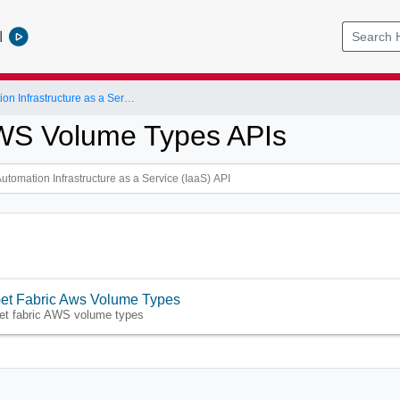
l
vRealize Automation Infrastructure as a Service (IaaS) API
WS Volume Types APIs
et Fabric Aws Volume Types
et fabric AWS volume types