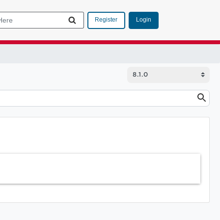
Login
Register