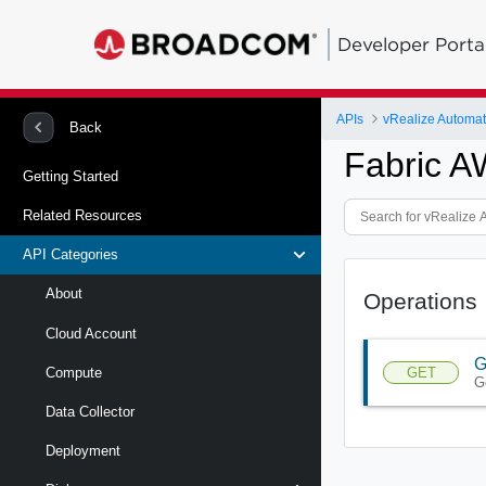
Developer Porta
APIs
Back
Fabric A
Getting Started
Related Resources
API Categories
About
Operations
Cloud Account
G
GET
Compute
G
Data Collector
Deployment