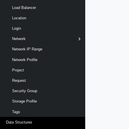
Load Balancer
Location
Login
Network
Network IP Range
Network Profile
Project
Request
Security Group
Storage Profile
Tags
Data Structures