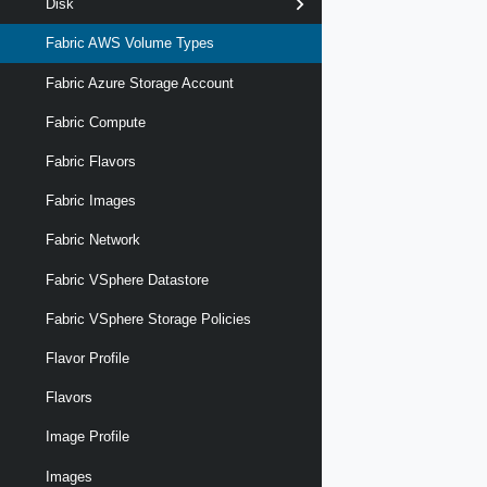
Disk
Fabric AWS Volume Types
Fabric Azure Storage Account
Fabric Compute
Fabric Flavors
Fabric Images
Fabric Network
Fabric VSphere Datastore
Fabric VSphere Storage Policies
Flavor Profile
Flavors
Image Profile
Images