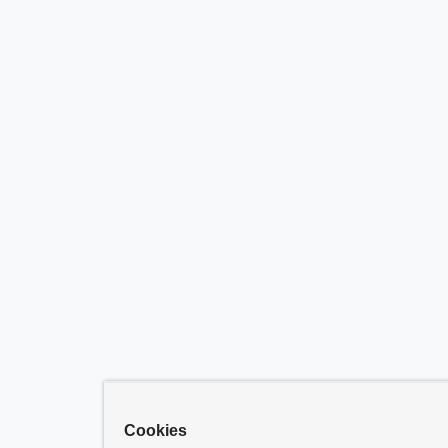
Cookies