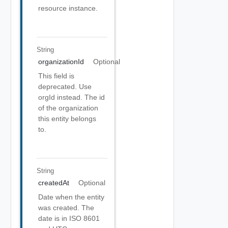
resource instance.
String
organizationId
Optional
This field is
deprecated. Use
orgId instead. The id
of the organization
this entity belongs
to.
String
createdAt
Optional
Date when the entity
was created. The
date is in ISO 8601