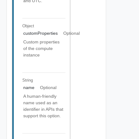
and UTC.
Object
customProperties
Optional
Custom properties
of the compute
instance
String
name
Optional
A human-friendly
name used as an
identifier in APIs that
support this option.