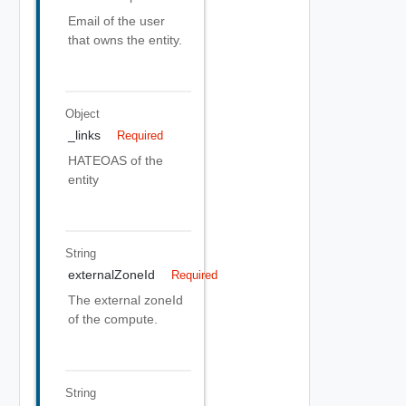
Email of the user
that owns the entity.
Object
_links
Required
HATEOAS of the
entity
String
externalZoneId
Required
The external zoneId
of the compute.
String