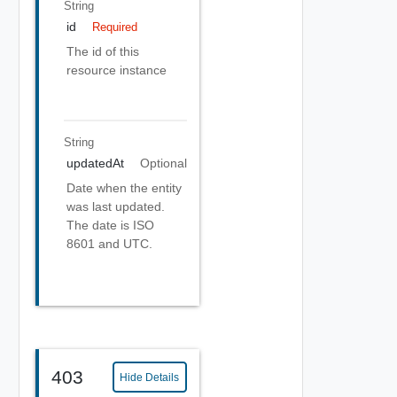
String
id
Required
The id of this
resource instance
String
updatedAt
Optional
Date when the entity
was last updated.
The date is ISO
8601 and UTC.
403
Hide Details