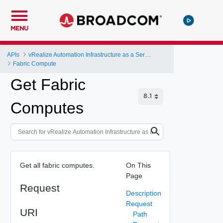
MENU
APIs
vRealize Automation Infrastructure as a Service (IaaS) API
Fabric Compute
Get Fabric
Computes
Get all fabric computes.
On This
Page
Request
Description
Request
URI
Path