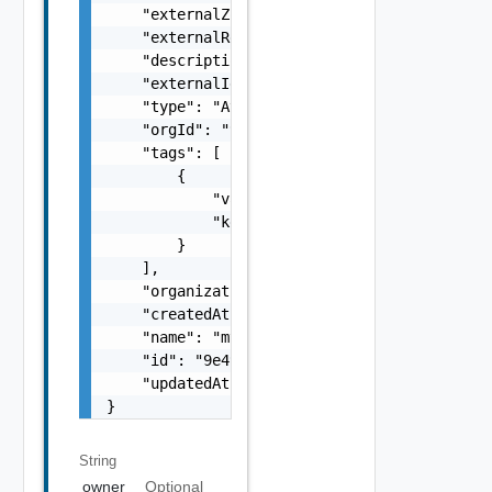
    "externalZoneId": "us-east-1a",

    "externalRegionId": "us-east-1",

    "description": "my-description",

    "externalId": "i-cfe4-e241-e53b-756a9a2e
    "type": "Availability Zone",

    "orgId": "9e49",

    "tags": [

        {

            "value": "string",

            "key": "string"

        }

    ],

    "organizationId": "deprecated",

    "createdAt": "2012-09-27",

    "name": "my-name",

    "id": "9e49",

    "updatedAt": "2012-09-27"

}
String
owner
Optional