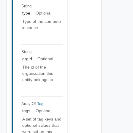
String
type
Optional
Type of the compute
instance
String
orgId
Optional
The id of the
organization this
entity belongs to.
Array Of
Tag
tags
Optional
A set of tag keys and
optional values that
were set on this