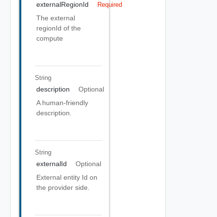
externalRegionId
Required
The external
regionId of the
compute
String
description
Optional
A human-friendly
description.
String
externalId
Optional
External entity Id on
the provider side.