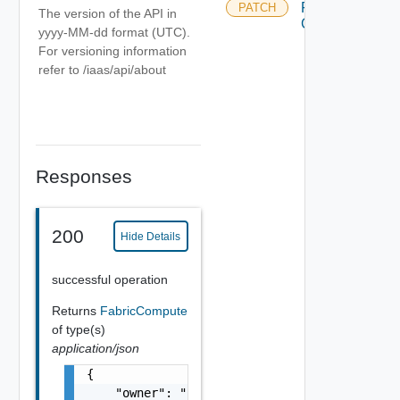
Fabric
PATCH
The version of the API in
Compute
yyyy-MM-dd format (UTC).
For versioning information
refer to /iaas/api/about
Responses
200
Hide Details
successful operation
Returns
FabricCompute
of type(s)
application/json
{

    "owner": "
csp@vmware.com
",
