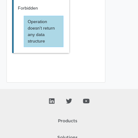
Forbidden
Operation
doesn't return
any data
structure
Products
Solutions