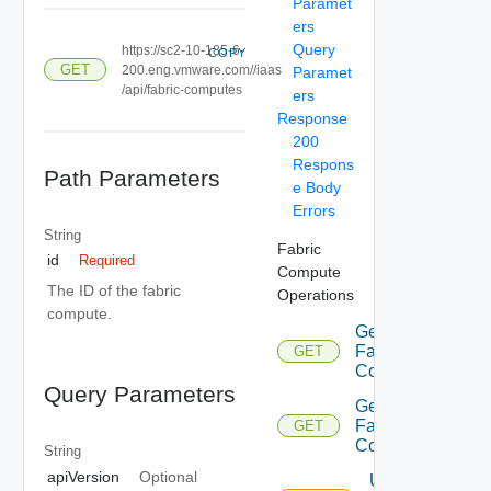
Paramet
ers
Query
https://sc2-10-185-6-
COPY
GET
200.eng.vmware.com//iaas
Paramet
/api/fabric-computes
ers
Response
200
Respons
Path Parameters
e Body
Errors
String
Fabric
id
Required
Compute
The ID of the fabric
Operations
compute.
Get
Fabric
GET
Computes
Query Parameters
Get
Fabric
GET
Computes
String
apiVersion
Optional
Update