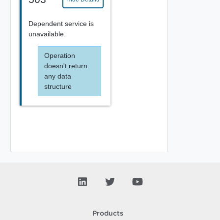
Dependent service is
unavailable.
Operation
doesn't return
any data
structure
Products