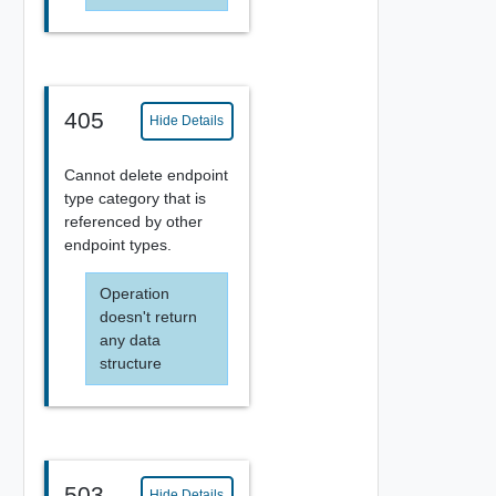
405
Hide Details
Cannot delete endpoint
type category that is
referenced by other
endpoint types.
Operation
doesn't return
any data
structure
503
Hide Details