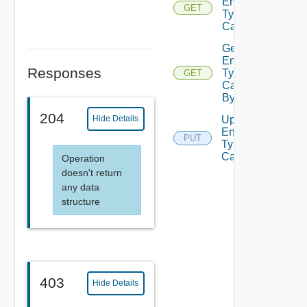
Endpoint
GET
Type
Categories
Get
Endpoint
Responses
Type
GET
Category
By Id
204
Update
Hide Details
Endpoint
PUT
Type
Category
Operation
doesn't return
any data
structure
403
Hide Details