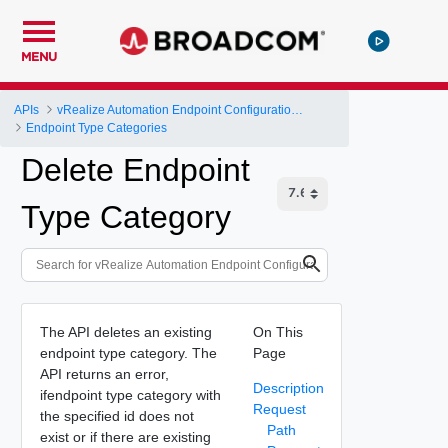
MENU
APIs
vRealize Automation Endpoint Configuration Service API
Endpoint Type Categories
Delete Endpoint
Type Category
The API deletes an existing
On This
endpoint type category. The
Page
API returns an error,
Description
ifendpoint type category with
Request
the specified id does not
Path
exist or if there are existing