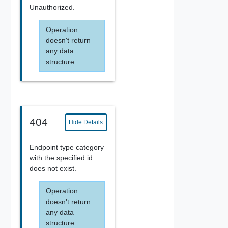
Unauthorized.
Operation
doesn't return
any data
structure
404
Hide Details
Endpoint type category
with the specified id
does not exist.
Operation
doesn't return
any data
structure