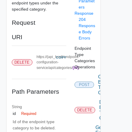
Paramet
endpoint types under the
ers
specified category.
Response
204
Request
Respons
e Body
URI
Errors
Endpoint
Type
https://{api_host}/endpoint-
COPY
Categories
DELETE
configuration-
Operations
{id}
service/api/categories/
Create
Endpoint
POST
Type
Path Parameters
Category
Delete
String
Endpoint
DELETE
Type
id
Required
Category
Id of the endpoint type
Get
category to be deleted.