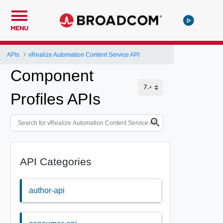
MENU
APIs
vRealize Automation Content Service API
Component
Profiles APIs
API Categories
author-api