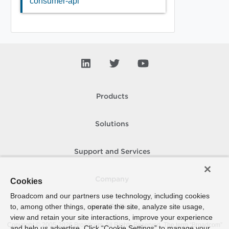
consumer-api
Products
Solutions
Support and Services
Company
Cookies
Broadcom and our partners use technology, including cookies
to, among other things, operate the site, analyze site usage,
How To Buy
view and retain your site interactions, improve your experience
Copyright © 2005-
2026
Broadcom. All Rights Reserved. The term “Broadcom”
and help us advertise. Click “Cookie Settings” to manage your