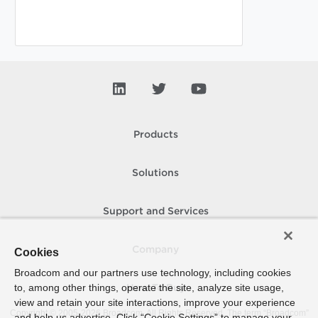
Products
Solutions
Support and Services
Company
Cookies
Broadcom and our partners use technology, including cookies
to, among other things, operate the site, analyze site usage,
How To Buy
view and retain your site interactions, improve your experience
Copyright © 2005-
2026
Broadcom. All Rights Reserved. The term “Broadcom”
and help us advertise. Click “Cookie Settings” to manage your