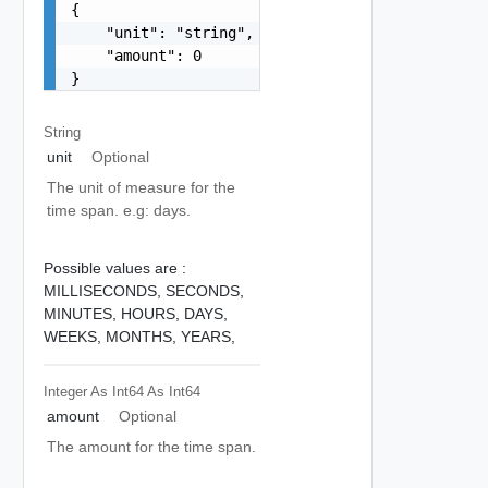
{

    "unit": "string",

    "amount": 0

}
String
unit
Optional
The unit of measure for the
time span. e.g: days.
Possible values are :
MILLISECONDS,
SECONDS,
MINUTES,
HOURS,
DAYS,
WEEKS,
MONTHS,
YEARS,
Integer As Int64
As Int64
amount
Optional
The amount for the time span.