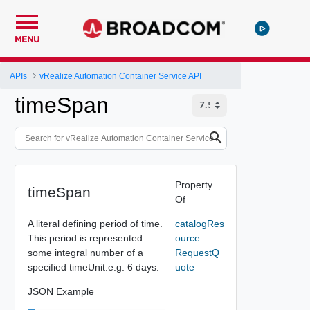
MENU
APIs
vRealize Automation Container Service API
timeSpan
Property
timeSpan
Of
A literal defining period of time.
catalogRes
This period is represented
ource
some integral number of a
RequestQ
specified timeUnit.e.g. 6 days.
uote
JSON Example