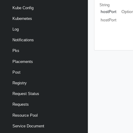
String
Kube Config
hostPort
Optio
Kubernetes
hostPort
Log
Notifications
Pks
Placements
Post
Registry
Request Status
Requests
Resource Pool
Service Document