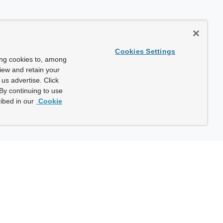
Cookies Settings
ing cookies to, among
view and retain your
us advertise. Click
By continuing to use
ibed in our
Cookie