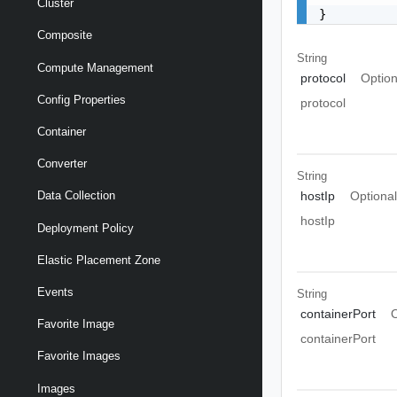
Cluster
}
Composite
String
Compute Management
protocol
Option
Config Properties
protocol
Container
Converter
String
hostIp
Optiona
Data Collection
hostIp
Deployment Policy
Elastic Placement Zone
Events
String
containerPort
O
Favorite Image
containerPort
Favorite Images
Images