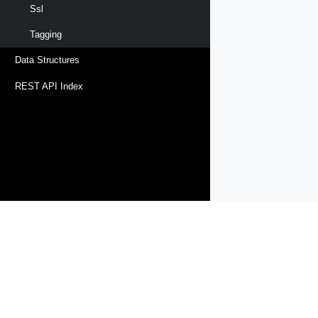
Ssl
Tagging
Data Structures
REST API Index
Products
Solutions
Support and Services
Compa