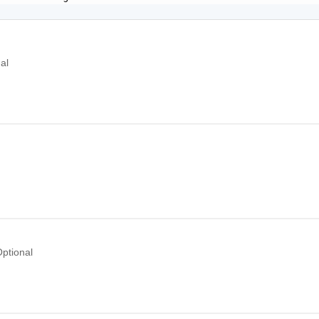
al
l
ptional