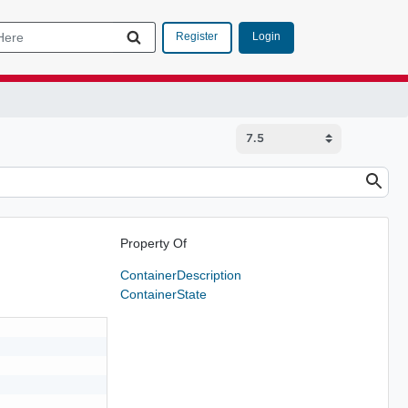
Login
Register
Property Of
ContainerDescription
ContainerState