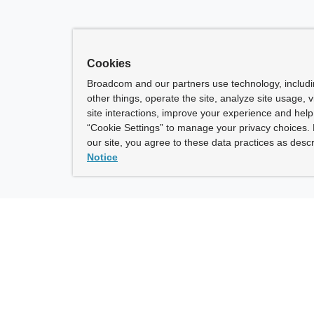
Cookies
Broadcom and our partners use technology, includ
other things, operate the site, analyze site usage, 
site interactions, improve your experience and help 
“Cookie Settings” to manage your privacy choices. 
our site, you agree to these data practices as descr
Notice
ny
How To Buy