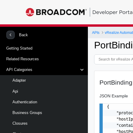
Developer Porta
APIs
vRealize Automat
Back
PortBind
Getting Started
Related Resources
API Categories
Adapter
PortBinding
Api
JSON Example
Authentication
{

    "protoc
Business Groups
    "hostIp
Closures
    "contai
    "hostPo