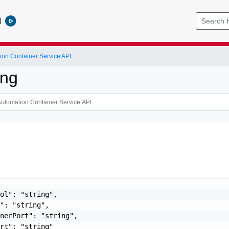
l
ion Container Service API
ing
ol": "string",

": "string",

nerPort": "string",

rt": "string"
