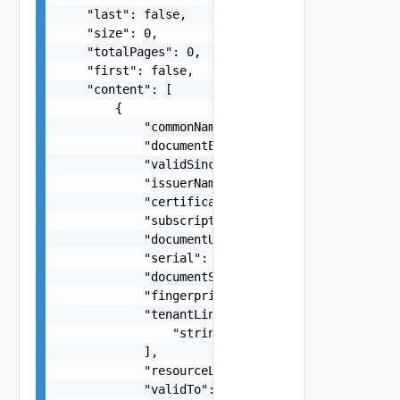
    "last": false,

    "size": 0,

    "totalPages": 0,

    "first": false,

    "content": [

        {

            "commonName": "string",

            "documentExpirationTimeMicros": "str
            "validSince": 0,

            "issuerName": "string",

            "certificate": "string",

            "subscriptionLink": "string",

            "documentUpdateTimeMicros": "string"
            "serial": "string",

            "documentSelfLink": "string",

            "fingerprint": "string",

            "tenantLinks": [

                "string"

            ],

            "resourceLink": "string",

            "validTo": 0
