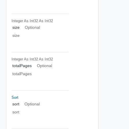
Integer As Int32
As Int32
size
Optional
size
Integer As Int32
As Int32
totalPages
Optional
totalPages
Sort
sort
Optional
sort