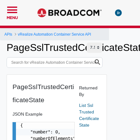
MENU
APIs
vRealize Automation Container Service API
PageSslTrustedCertificateSta
PageSslTrustedCerti
Returned
By
ficateState
List Ssl
Trusted
JSON Example
Certificate
State
{

    "number": 0,

    "numberOfElements": 0,
