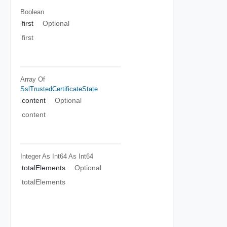
Boolean
first
Optional
first
Array Of
SslTrustedCertificateState
content
Optional
content
Integer As Int64
As Int64
totalElements
Optional
totalElements