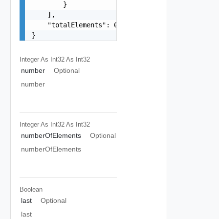
        }

    ],

    "totalElements": 0

}
Integer As Int32
As Int32
number
Optional
number
Integer As Int32
As Int32
numberOfElements
Optional
numberOfElements
Boolean
last
Optional
last