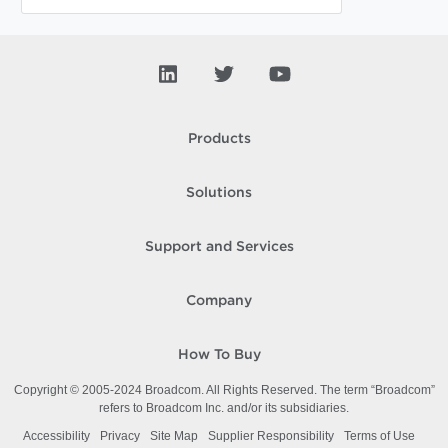
Products
Solutions
Support and Services
Company
How To Buy
Copyright © 2005-
2024
Broadcom. All Rights Reserved. The term “Broadcom”
refers to Broadcom Inc. and/or its subsidiaries.
Accessibility
Privacy
Site Map
Supplier Responsibility
Terms of Use