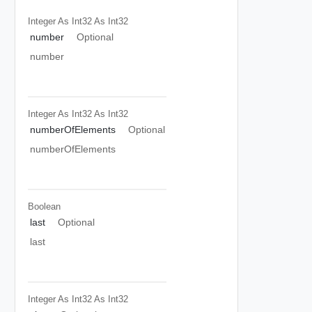
Integer As Int32
As Int32
number
Optional
number
Integer As Int32
As Int32
numberOfElements
Optional
numberOfElements
Boolean
last
Optional
last
Integer As Int32
As Int32