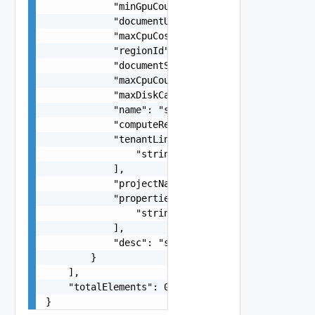
            "minGpuCount": 0,

            "documentUpdateTimeMicros": "string"
            "maxCpuCostPerMinute": "number",

            "regionId": "string",

            "documentSelfLink": "string",

            "maxCpuCount": 0,

            "maxDiskCapacityBytes": 0,

            "name": "string",

            "computeResourceQueryLink": "string"
            "tenantLinks": [

                "string"

            ],

            "projectName": "string",

            "properties": [

                "string"

            ],

            "desc": "string"

        }

    ],

    "totalElements": 0

}