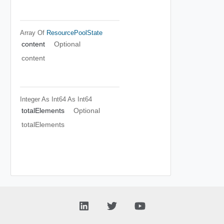
Array Of
ResourcePoolState
content
Optional
content
Integer As Int64
As Int64
totalElements
Optional
totalElements