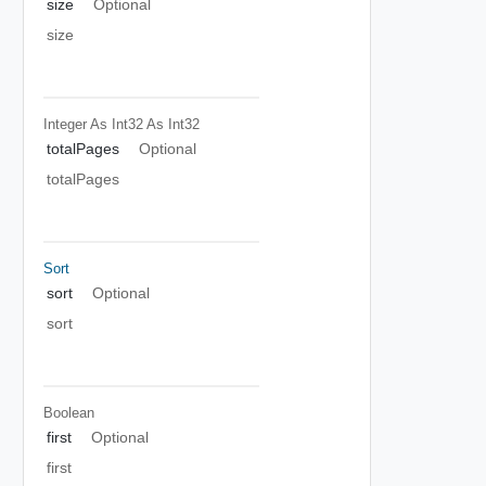
size
Optional
size
Integer As Int32
As Int32
totalPages
Optional
totalPages
Sort
sort
Optional
sort
Boolean
first
Optional
first