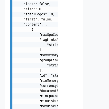
    "last": false,

    "size": 0,

    "totalPages": 0,

    "first": false,

    "content": [

        {

            "maxGpuCount": 0,

            "tagLinks": [

                "string"

            ],

            "maxMemoryBytes": 0,

            "groupLinks": [

                "string"

            ],

            "id": "string",

            "minMemoryBytes": 0,

            "currencyUnit": "string",

            "documentExpirationTimeMicros": "str
            "minCpuCount": 0,

            "minDiskCapacityBytes": 0,

            "maxDiskCostPerMinute": "number",
