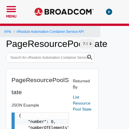
MENU
APIs
vRealize Automation Container Service API
PageResourcePoolState
PageResourcePoolS
Returned
By
tate
List
Resource
JSON Example
Pool State
{

    "number": 0,

    "numberOfElements": 0,
