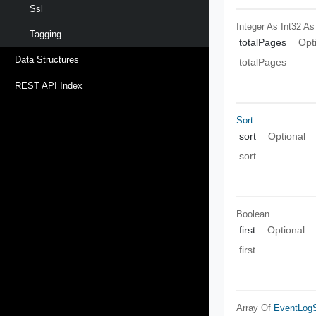
Ssl
Integer As Int32
As
Tagging
totalPages
Opt
Data Structures
totalPages
REST API Index
Sort
sort
Optional
sort
Boolean
first
Optional
first
Array Of
EventLogS