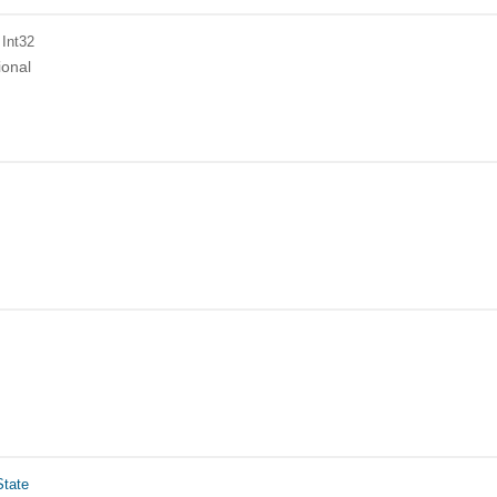
 Int32
ional
tate