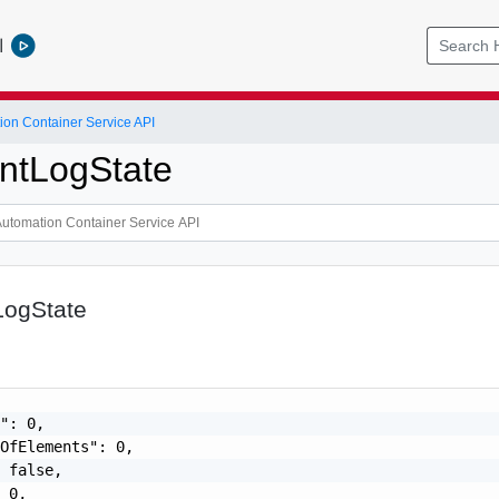
l
ion Container Service API
ntLogState
ogState
": 0,

OfElements": 0,

 false,

 0,
