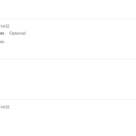
 Int32
ts
Optional
ts
 Int32