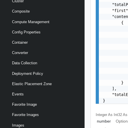
Cluster
    "totalP
    "first"
Composite
    "conten
Compute Management
        {

           
Config Properties
           
           
Container
           
           
Converter
           
Data Collection
           
           
Deployment Policy
           
        }

Elastic Placement Zone
    ],

Events
    "totalE
}
Favorite Image
Integer As Int32
As
Favorite Images
number
Option
Images