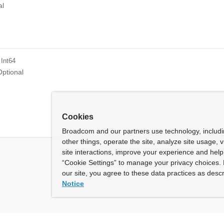
al
 Int64
Optional
Cookies
Broadcom and our partners use technology, includ
other things, operate the site, analyze site usage, 
site interactions, improve your experience and help 
“Cookie Settings” to manage your privacy choices. 
our site, you agree to these data practices as descr
Notice