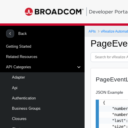
Developer Porta
APIs
vRealize Automat
Back
PageEve
Getting Started
Related Resources
API Categories
Adapter
PageEventL
Api
JSON Example
Authentication
{

    "number
Business Groups
    "number
Closures
    "last":
    "size":