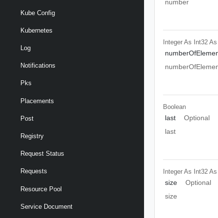
number
Kube Config
Kubernetes
Integer As Int32
As
Log
numberOfElemen
Notifications
numberOfElemen
Pks
Placements
Boolean
last
Optional
Post
last
Registry
Request Status
Requests
Integer As Int32
As
size
Optional
Resource Pool
size
Service Document