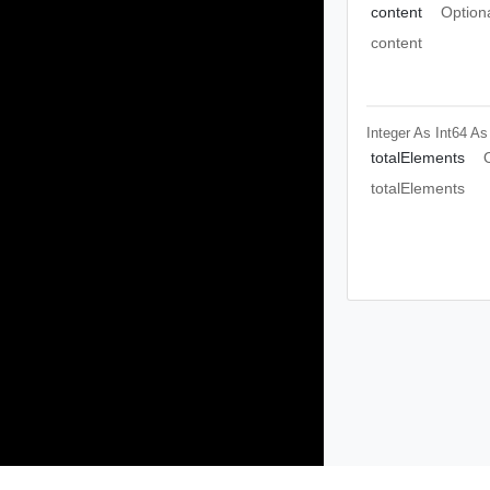
content
Option
content
Integer As Int64
As
totalElements
totalElements