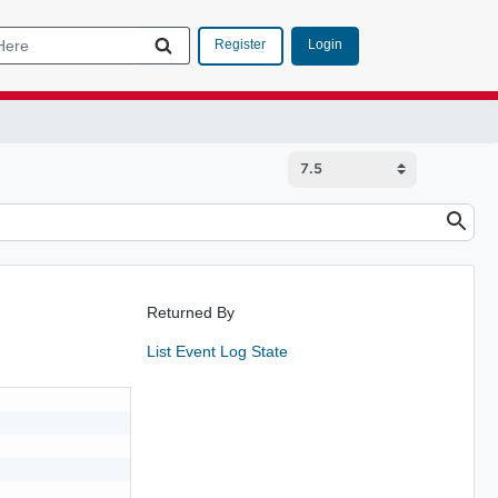
Login
Register
Returned By
List Event Log State