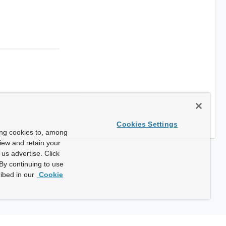
Cookies Settings
ing cookies to, among
view and retain your
us advertise. Click
By continuing to use
ibed in our
Cookie