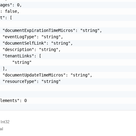
ages": 0,

: false,

t": [

 "documentExpirationTimeMicros": "string",

 "eventLogType": "string",

 "documentSelfLink": "string",

 "description": "string",

 "tenantLinks": [

     "string"

 ],

 "documentUpdateTimeMicros": "string",

 "resourceType": "string"

lements": 0

 Int32
al